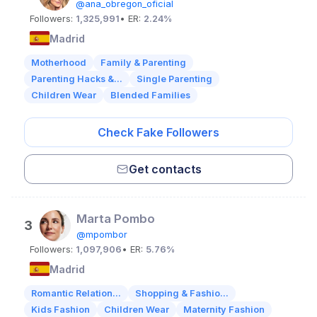
@ana_obregon_oficial
Followers:
1,325,991
• ER:
2.24%
Madrid
Motherhood
Family & Parenting
Parenting Hacks &...
Single Parenting
Children Wear
Blended Families
Check Fake Followers
Get contacts
Marta Pombo
3
@mpombor
Followers:
1,097,906
• ER:
5.76%
Madrid
Romantic Relation...
Shopping & Fashio...
Kids Fashion
Children Wear
Maternity Fashion