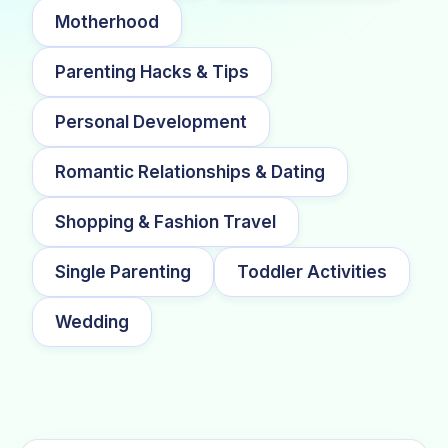
Motherhood
Parenting Hacks & Tips
Personal Development
Romantic Relationships & Dating
Shopping & Fashion Travel
Single Parenting
Toddler Activities
Wedding