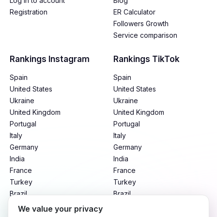
Log in to account
Blog
Registration
ER Calculator
Followers Growth
Service comparison
Rankings Instagram
Rankings TikTok
Spain
Spain
United States
United States
Ukraine
Ukraine
United Kingdom
United Kingdom
Portugal
Portugal
Italy
Italy
Germany
Germany
India
India
France
France
Turkey
Turkey
Brazil
Brazil
Mexico
Mexico
We value your privacy
Argentina
Argentina