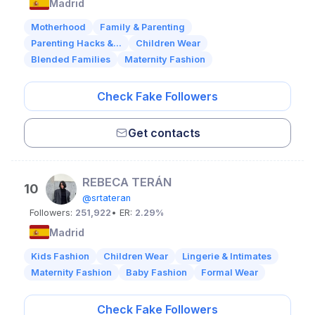
Madrid
Motherhood
Family & Parenting
Parenting Hacks &...
Children Wear
Blended Families
Maternity Fashion
Check Fake Followers
Get contacts
REBECA TERÁN
10
@srtateran
Followers:
251,922
• ER:
2.29%
Madrid
Kids Fashion
Children Wear
Lingerie & Intimates
Maternity Fashion
Baby Fashion
Formal Wear
Check Fake Followers