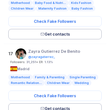
Motherhood
Baby Food & Nutri...
Kids Fashion
Children Wear
Maternity Fashion
Baby Fashion
Check Fake Followers
Get contacts
Zayra Gutierrez De Benito
17
@zayragutierrez_
Followers:
31,251
• ER:
1.13%
Madrid
Motherhood
Family & Parenting
Single Parenting
Romantic Relation...
Children Wear
Wedding
Check Fake Followers
Get contacts