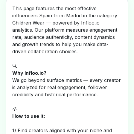
This page features the most effective
influencers Spain from Madrid in the category
Children Wear — powered by Infloo.io
analytics. Our platform measures engagement
rate, audience authenticity, content dynamics
and growth trends to help you make data-
driven collaboration choices.
🔍
Why Infloo.io?
We go beyond surface metrics — every creator
is analyzed for real engagement, follower
credibility and historical performance.
💡
How to use it:
1) Find creators aligned with your niche and