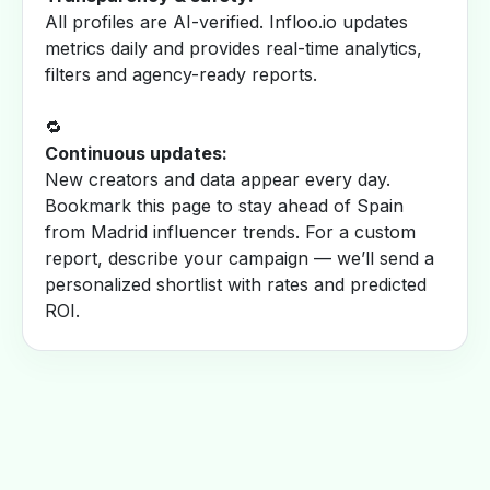
All profiles are AI-verified. Infloo.io updates
metrics daily and provides real-time analytics,
filters and agency-ready reports.
🔁
Continuous updates:
New creators and data appear every day.
Bookmark this page to stay ahead of Spain
from Madrid influencer trends. For a custom
report, describe your campaign — we’ll send a
personalized shortlist with rates and predicted
ROI.