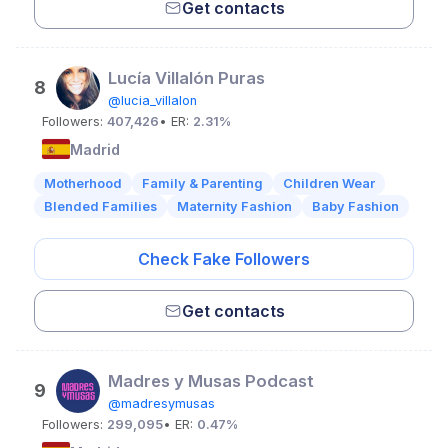
Get contacts
Lucía Villalón Puras
8
@lucia_villalon
Followers:
407,426
• ER:
2.31%
Madrid
Motherhood
Family & Parenting
Children Wear
Blended Families
Maternity Fashion
Baby Fashion
Check Fake Followers
Get contacts
Madres y Musas Podcast
9
@madresymusas
Followers:
299,095
• ER:
0.47%