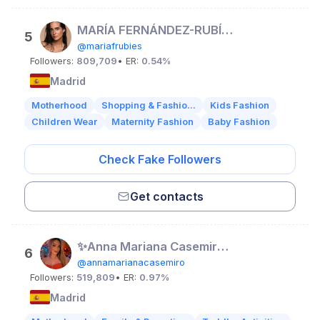
MARÍA FERNÁNDEZ-RUBÍES SOLER ♡
5
@mariafrubies
Followers:
809,709
• ER:
0.54%
Madrid
Motherhood
Shopping & Fashio...
Kids Fashion
Children Wear
Maternity Fashion
Baby Fashion
Check Fake Followers
Get contacts
✨Anna Mariana Casemiro✨
6
@annamarianacasemiro
Followers:
519,809
• ER:
0.97%
Madrid