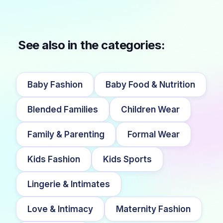
See also in the categories:
Baby Fashion
Baby Food & Nutrition
Blended Families
Children Wear
Family & Parenting
Formal Wear
Kids Fashion
Kids Sports
Lingerie & Intimates
Love & Intimacy
Maternity Fashion