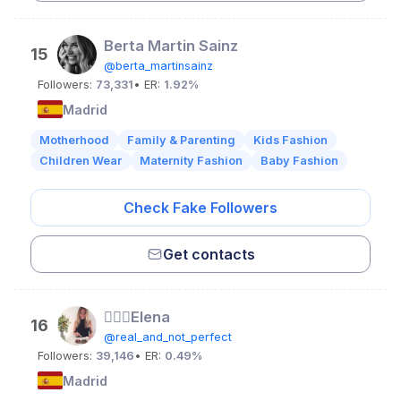
Berta Martin Sainz
15
@berta_martinsainz
Followers:
73,331
• ER:
1.92%
Madrid
Motherhood
Family & Parenting
Kids Fashion
Children Wear
Maternity Fashion
Baby Fashion
Check Fake Followers
Get contacts
👱🏻‍♀️Elena
16
@real_and_not_perfect
Followers:
39,146
• ER:
0.49%
Madrid