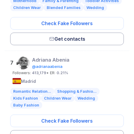
Motherhood
Family & Parenting
Toddler Activities
Children Wear
Blended Families
Wedding
Check Fake Followers
Get contacts
Adriana Abenia
7
@adrianaabenia
Followers:
413,179
• ER:
0.21%
Madrid
Romantic Relation...
Shopping & Fashio...
Kids Fashion
Children Wear
Wedding
Baby Fashion
Check Fake Followers