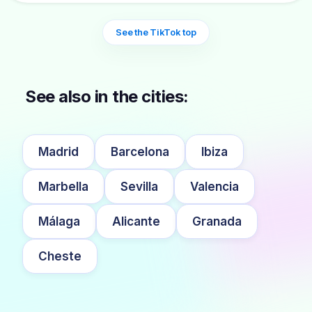
See the TikTok top
See also in the cities:
Madrid
Barcelona
Ibiza
Marbella
Sevilla
Valencia
Málaga
Alicante
Granada
Cheste