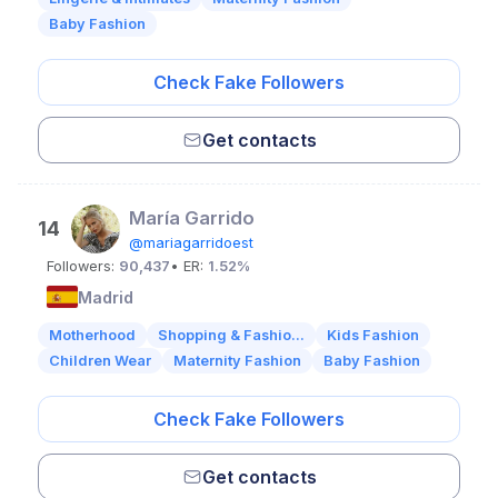
Baby Fashion
Check Fake Followers
Get contacts
María Garrido
14
@mariagarridoest
Followers:
90,437
• ER:
1.52%
Madrid
Motherhood
Shopping & Fashio...
Kids Fashion
Children Wear
Maternity Fashion
Baby Fashion
Check Fake Followers
Get contacts