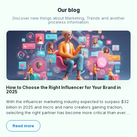
Our blog
Discover new things about Marketing, Trends and another
priceless information
How to Choose the Right Influencer for Your Brand in
2025
With the influencer marketing industry expected to surpass $32
billion in 2025 and micro and nano creators gaining traction,
selecting the right partner has become more critical than ever.
This practical guide helps businesses identify influencers who
truly align with their brand goals and values.
Read more