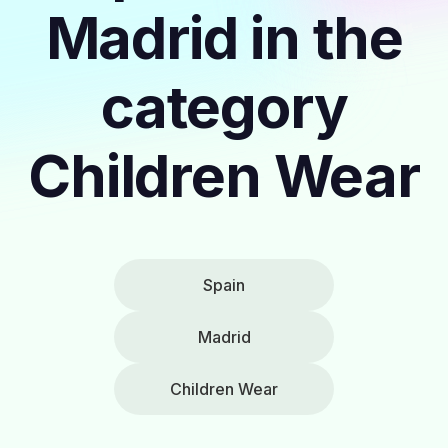
Madrid in the
category
Children Wear
Spain
Madrid
Children Wear