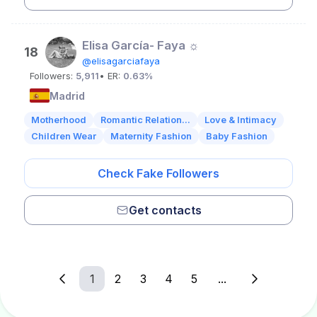
Elisa García- Faya ☼
18
@elisagarciafaya
Followers:
5,911
• ER:
0.63%
Madrid
Motherhood
Romantic Relation...
Love & Intimacy
Children Wear
Maternity Fashion
Baby Fashion
Check Fake Followers
Get contacts
1
2
3
4
5
...