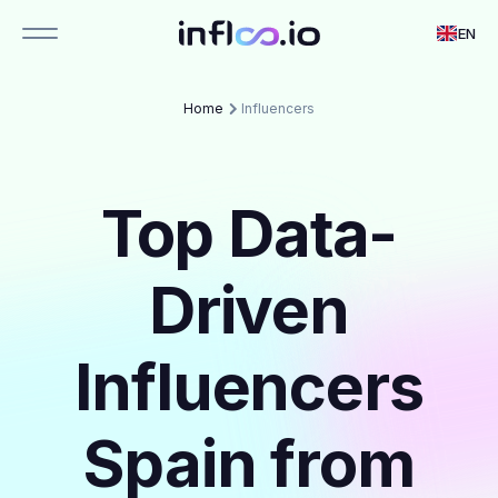
EN
Home
Influencers
Top Data-
Driven
Influencers
Spain from