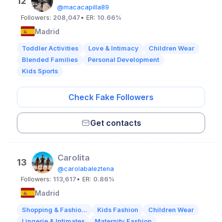
12
@macacapilla89
Followers:
208,047
• ER:
10.66%
Madrid
Toddler Activities
Love & Intimacy
Children Wear
Blended Families
Personal Development
Kids Sports
Check Fake Followers
Get contacts
Carolita
13
@carolabaleztena
Followers:
113,617
• ER:
0.86%
Madrid
Shopping & Fashio...
Kids Fashion
Children Wear
Lingerie & Intimates
Maternity Fashion