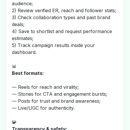
audience;
2) Review verified ER, reach and follower stats;
3) Check collaboration types and past brand
deals;
4) Save to shortlist and request performance
estimates;
5) Track campaign results inside your
dashboard.
📊
Best formats:
— Reels for reach and virality;
— Stories for CTA and engagement bursts;
— Posts for trust and brand awareness;
— Live/UGC for authenticity.
🧩
Transparency & safety: