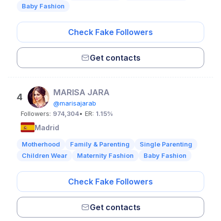
Baby Fashion
Check Fake Followers
Get contacts
MARISA JARA
4
@marisajarab
Followers:
974,304
• ER:
1.15%
Madrid
Motherhood
Family & Parenting
Single Parenting
Children Wear
Maternity Fashion
Baby Fashion
Check Fake Followers
Get contacts