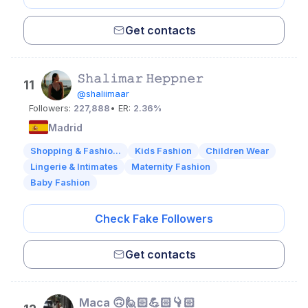
Get contacts
𝚂𝚑𝚊𝚕𝚒𝚖𝚊𝚛 𝙷𝚎𝚙𝚙𝚗𝚎𝚛
11
@shaliimaar
Followers:
227,888
• ER:
2.36%
Madrid
Shopping & Fashio...
Kids Fashion
Children Wear
Lingerie & Intimates
Maternity Fashion
Baby Fashion
Check Fake Followers
Get contacts
Maca 🙃🙋🏻💪🏻👇🏻