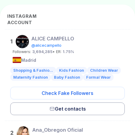
INSTAGRAM
ACCOUNT
ALICE CAMPELLO
1
@alicecampello
Followers:
3,694,285
• ER:
1.75%
Madrid
Shopping & Fashio...
Kids Fashion
Children Wear
Maternity Fashion
Baby Fashion
Formal Wear
Check Fake Followers
Get contacts
Ana_Obregon Oficial
2