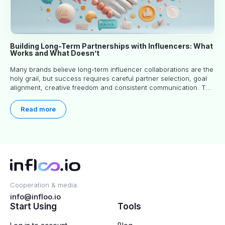
Building Long-Term Partnerships with Influencers: What
Works and What Doesn’t
Many brands believe long-term influencer collaborations are the
holy grail, but success requires careful partner selection, goal
alignment, creative freedom and consistent communication. This
article explores proven approaches, common pitfalls and real-
world experience to help you decide whether long-term
Read more
partnerships are right for your brand.
Cooperation & media:
info@infloo.io
Start Using
Tools