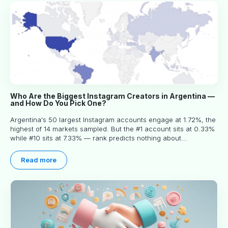
Who Are the Biggest Instagram Creators in Argentina —
and How Do You Pick One?
Argentina's 50 largest Instagram accounts engage at 1.72%, the
highest of 14 markets sampled. But the #1 account sits at 0.33%
while #10 sits at 7.33% — rank predicts nothing about
engagement, and picking the right creator means filtering before
you read.
Read more