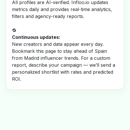
All profiles are AI-verified. Infloo.io updates
metrics daily and provides real-time analytics,
filters and agency-ready reports.
🔁
Continuous updates:
New creators and data appear every day.
Bookmark this page to stay ahead of Spain
from Madrid influencer trends. For a custom
report, describe your campaign — we’ll send a
personalized shortlist with rates and predicted
ROI.