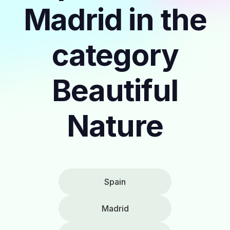
Madrid in the
category
Beautiful
Nature
Spain
Madrid