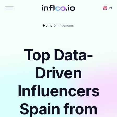
EN
Home
Influencers
Top Data-
Driven
Influencers
Spain from