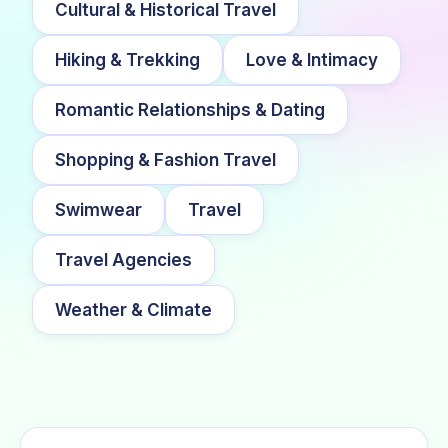
Cultural & Historical Travel
Hiking & Trekking
Love & Intimacy
Romantic Relationships & Dating
Shopping & Fashion Travel
Swimwear
Travel
Travel Agencies
Weather & Climate