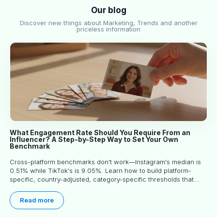
Our blog
Discover new things about Marketing, Trends and another
priceless information
What Engagement Rate Should You Require From an
Influencer? A Step-by-Step Way to Set Your Own
Benchmark
Cross-platform benchmarks don't work—Instagram's median is
0.51% while TikTok's is 9.05%. Learn how to build platform-
specific, country-adjusted, category-specific thresholds that
actually predict performance.
Read more