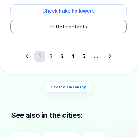
Check Fake Followers
Get contacts
1
2
3
4
5
...
See the TikTok top
See also in the cities: