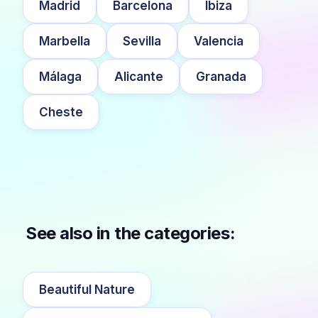
Madrid
Barcelona
Ibiza
Marbella
Sevilla
Valencia
Málaga
Alicante
Granada
Cheste
See also in the categories:
Beautiful Nature