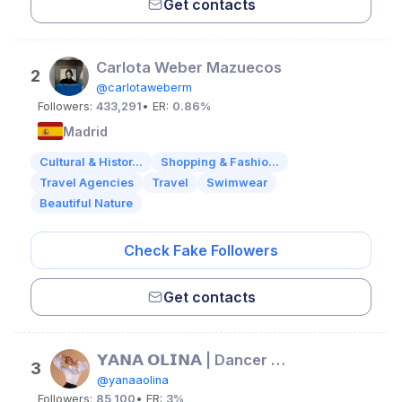
Get contacts
Carlota Weber Mazuecos
2
@carlotaweberm
Followers:
433,291
• ER:
0.86%
Madrid
Cultural & Histor...
Shopping & Fashio...
Travel Agencies
Travel
Swimwear
Beautiful Nature
Check Fake Followers
Get contacts
𝗬𝗔𝗡𝗔 𝗢𝗟𝗜𝗡𝗔 | Dancer & Choreographer
3
@yanaaolina
Followers:
85,100
• ER:
3%