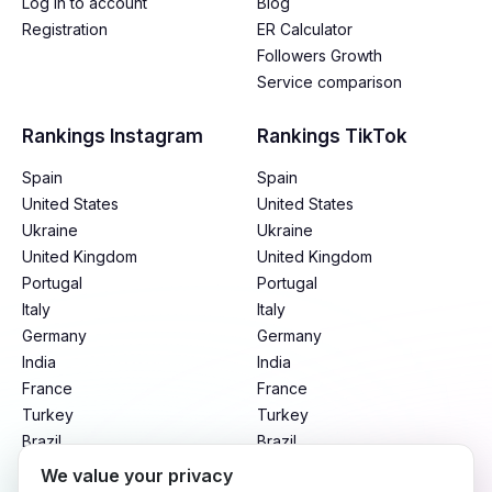
Log in to account
Blog
Registration
ER Calculator
Followers Growth
Service comparison
Rankings Instagram
Rankings TikTok
Spain
Spain
United States
United States
Ukraine
Ukraine
United Kingdom
United Kingdom
Portugal
Portugal
Italy
Italy
Germany
Germany
India
India
France
France
Turkey
Turkey
Brazil
Brazil
Mexico
Mexico
We value your privacy