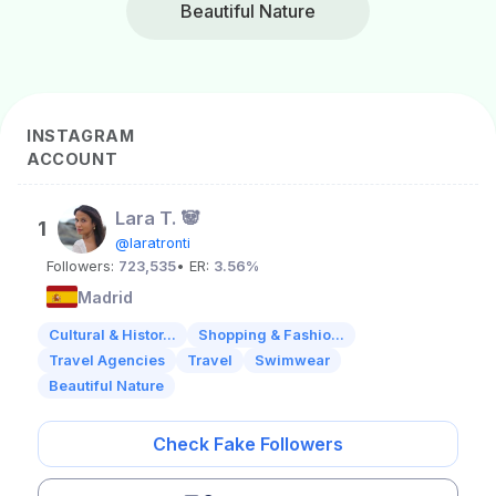
Beautiful Nature
INSTAGRAM
ACCOUNT
Lara T. 🐼
1
@laratronti
Followers:
723,535
• ER:
3.56%
Madrid
Cultural & Histor...
Shopping & Fashio...
Travel Agencies
Travel
Swimwear
Beautiful Nature
Check Fake Followers