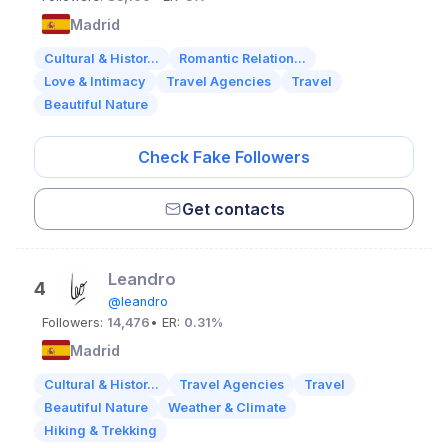
Madrid
Cultural & Histor...
Romantic Relation...
Love & Intimacy
Travel Agencies
Travel
Beautiful Nature
Check Fake Followers
Get contacts
Leandro
4
@leandro
Followers:
14,476
• ER:
0.31%
Madrid
Cultural & Histor...
Travel Agencies
Travel
Beautiful Nature
Weather & Climate
Hiking & Trekking