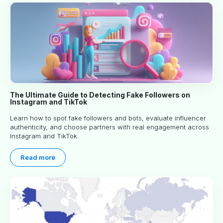
The Ultimate Guide to Detecting Fake Followers on
Instagram and TikTok
Learn how to spot fake followers and bots, evaluate influencer
authenticity, and choose partners with real engagement across
Instagram and TikTok.
Read more