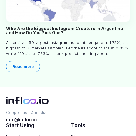
Who Are the Biggest Instagram Creators in Argentina —
and How Do You Pick One?
Argentina's 50 largest Instagram accounts engage at 1.72%, the
highest of 14 markets sampled. But the #1 account sits at 0.33%
while #10 sits at 7.33% — rank predicts nothing about
engagement, and picking the right creator means filtering before
you read.
Read more
Cooperation & media:
info@infloo.io
Start Using
Tools