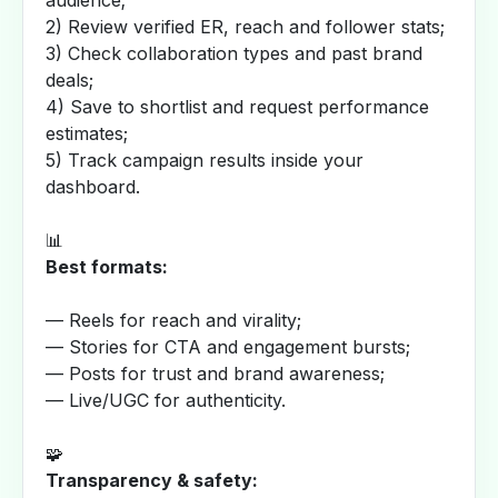
audience;
2) Review verified ER, reach and follower stats;
3) Check collaboration types and past brand
deals;
4) Save to shortlist and request performance
estimates;
5) Track campaign results inside your
dashboard.
📊
Best formats:
— Reels for reach and virality;
— Stories for CTA and engagement bursts;
— Posts for trust and brand awareness;
— Live/UGC for authenticity.
🧩
Transparency & safety: