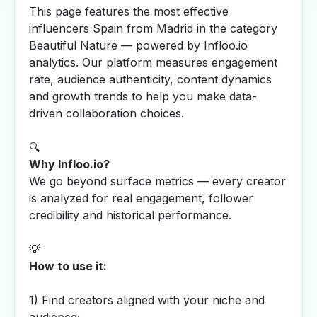
This page features the most effective
influencers Spain from Madrid in the category
Beautiful Nature — powered by Infloo.io
analytics. Our platform measures engagement
rate, audience authenticity, content dynamics
and growth trends to help you make data-
driven collaboration choices.
🔍
Why Infloo.io?
We go beyond surface metrics — every creator
is analyzed for real engagement, follower
credibility and historical performance.
💡
How to use it:
1) Find creators aligned with your niche and