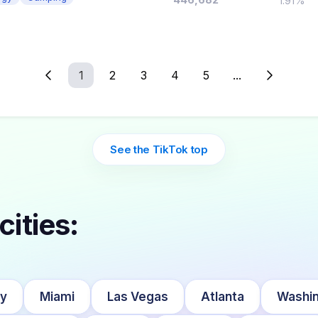
1.91%
1
2
3
4
5
...
See the TikTok top
cities:
ty
Miami
Las Vegas
Atlanta
Washin