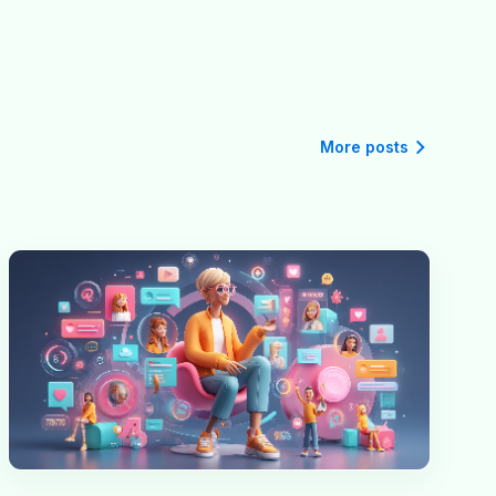
More posts