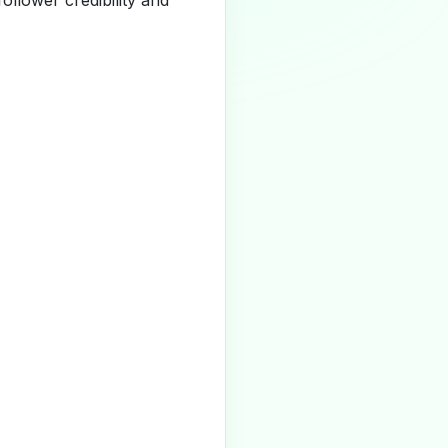
llower credibility and