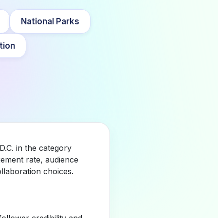
National Parks
tion
D.C. in the category
gement rate, audience
llaboration choices.