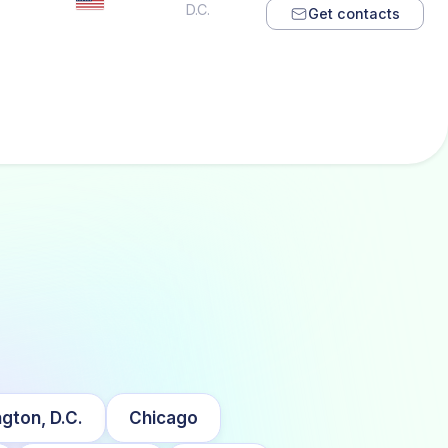
D.C.
Get contacts
gton, D.C.
Chicago