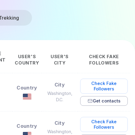
Trekking
E
USER'S
USER'S
CHECK FAKE
NT
COUNTRY
CITY
FOLLOWERS
Check Fake
City
Country
Followers
Washington,
D.C.
Get contacts
Check Fake
City
Country
Followers
Washington,