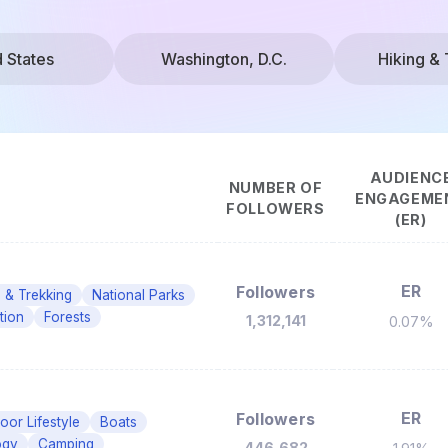
d States
Washington, D.C.
Hiking & 
AUDIENC
NUMBER OF
ENGAGEME
FOLLOWERS
(ER)
ER
Followers
g & Trekking
National Parks
tion
Forests
1,312,141
0.07%
ER
Followers
oor Lifestyle
Boats
ogy
Camping
446,682