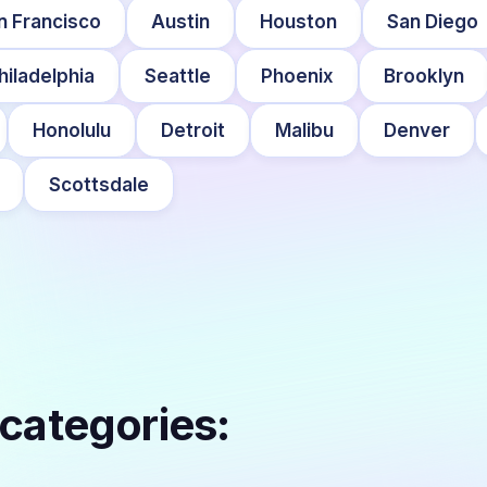
n Francisco
Austin
Houston
San Diego
hiladelphia
Seattle
Phoenix
Brooklyn
Honolulu
Detroit
Malibu
Denver
Scottsdale
 categories: