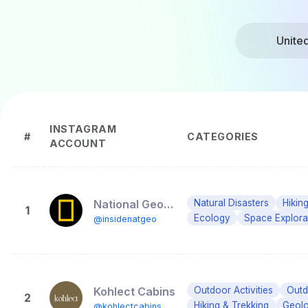
Unite
INSTAGRAM
#
CATEGORIES
ACCOUNT
National Geographic Society
Natural Disasters
Hikin
1
Ecology
Space Explora
@insidenatgeo
Kohlect Cabins
Outdoor Activities
Outd
2
Hiking & Trekking
Geol
@kohlectcabins