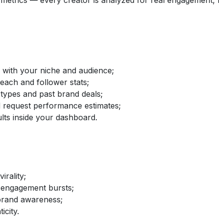
etrics — every creator is analyzed for real engagement, fo
d with your niche and audience;
reach and follower stats;
 types and past brand deals;
nd request performance estimates;
lts inside your dashboard.
irality;
 engagement bursts;
brand awareness;
icity.