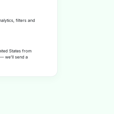
alytics, filters and
ited States from
— we’ll send a