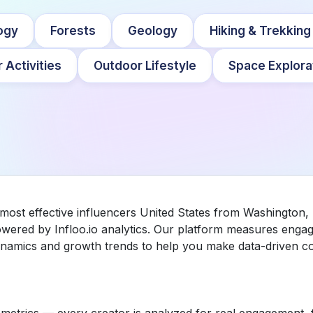
ogy
Forests
Geology
Hiking & Trekking
 Activities
Outdoor Lifestyle
Space Explora
most effective influencers United States from Washington, 
wered by Infloo.io analytics. Our platform measures enga
dynamics and growth trends to help you make data-driven co