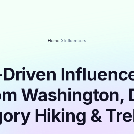
Home
Influencers
Driven Influenc
om Washington, D
ory Hiking & Tr