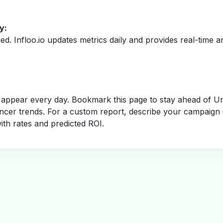
y:
fied. Infloo.io updates metrics daily and provides real-time an
appear every day. Bookmark this page to stay ahead of Un
encer trends. For a custom report, describe your campaign 
with rates and predicted ROI.