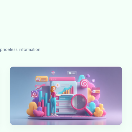
priceless information