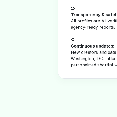
🧩
Transparency & safet
All profiles are AI-veri
agency-ready reports.
🔁
Continuous updates:
New creators and data 
Washington, D.C. influ
personalized shortlist 