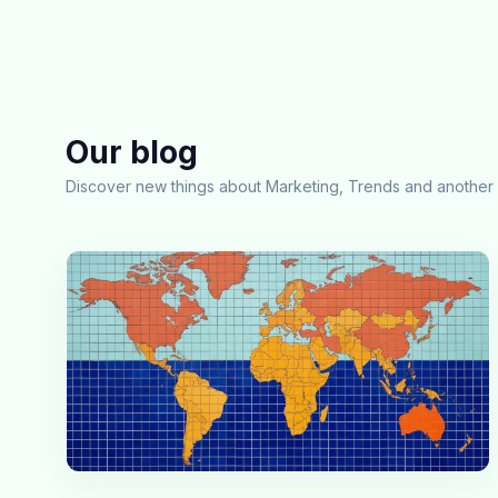
Our blog
Discover new things about Marketing, Trends and another 