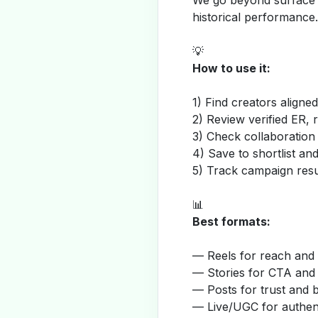
We go beyond surface m
historical performance.
💡
How to use it:
1) Find creators aligne
2) Review verified ER, 
3) Check collaboration
4) Save to shortlist a
5) Track campaign resu
📊
Best formats:
— Reels for reach and v
— Stories for CTA and
— Posts for trust and 
— Live/UGC for authent