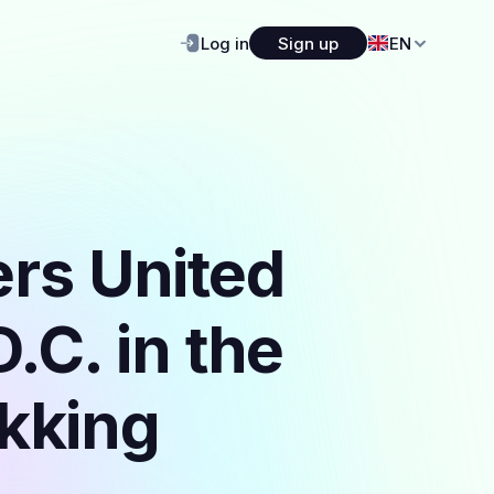
Log in
Sign up
EN
ers United
.C. in the
ekking