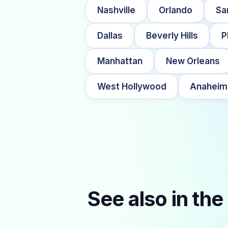
Nashville
Orlando
Sa
Dallas
Beverly Hills
P
Manhattan
New Orleans
West Hollywood
Anaheim
See also in the