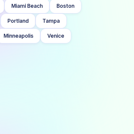
Miami Beach
Boston
Portland
Tampa
Minneapolis
Venice