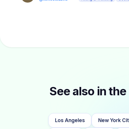
See also in the 
Los Angeles
New York Ci