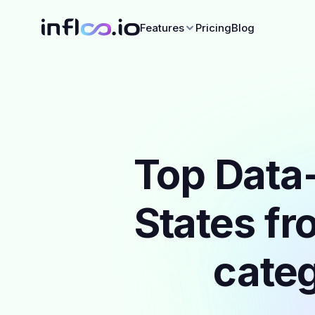
Features
Pricing
Blog
Top Data-
States fr
categ