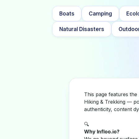
Boats
Camping
Ecol
Natural Disasters
Outdoor
This page features the 
Hiking & Trekking — po
authenticity, content 
🔍
Why Infloo.io?