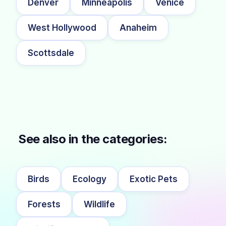
Denver
Minneapolis
Venice
West Hollywood
Anaheim
Scottsdale
See also in the categories:
Birds
Ecology
Exotic Pets
Forests
Wildlife