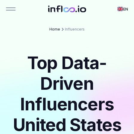
EN
Home
Influencers
Top Data-
Driven
Influencers
United States