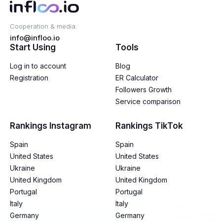
Cooperation & media:
info@infloo.io
Start Using
Tools
Log in to account
Blog
Registration
ER Calculator
Followers Growth
Service comparison
Rankings Instagram
Rankings TikTok
Spain
Spain
United States
United States
Ukraine
Ukraine
United Kingdom
United Kingdom
Portugal
Portugal
Italy
Italy
Germany
Germany