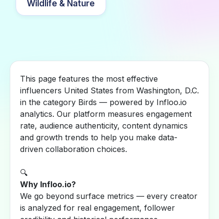
Wildlife & Nature
This page features the most effective
influencers United States from Washington, D.C.
in the category Birds — powered by Infloo.io
analytics. Our platform measures engagement
rate, audience authenticity, content dynamics
and growth trends to help you make data-
driven collaboration choices.
🔍
Why Infloo.io?
We go beyond surface metrics — every creator
is analyzed for real engagement, follower