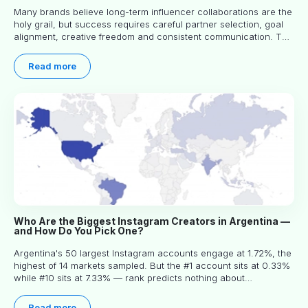
Many brands believe long-term influencer collaborations are the
holy grail, but success requires careful partner selection, goal
alignment, creative freedom and consistent communication. This
article explores proven approaches, common pitfalls and real-
world experience to help you decide whether long-term
Read more
partnerships are right for your brand.
Who Are the Biggest Instagram Creators in Argentina —
and How Do You Pick One?
Argentina's 50 largest Instagram accounts engage at 1.72%, the
highest of 14 markets sampled. But the #1 account sits at 0.33%
while #10 sits at 7.33% — rank predicts nothing about
engagement, and picking the right creator means filtering before
you read.
Read more