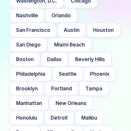
Washington, D.C.
Chicago
Nashville
Orlando
San Francisco
Austin
Houston
San Diego
Miami Beach
Boston
Dallas
Beverly Hills
Philadelphia
Seattle
Phoenix
Brooklyn
Portland
Tampa
Manhattan
New Orleans
Honolulu
Detroit
Malibu