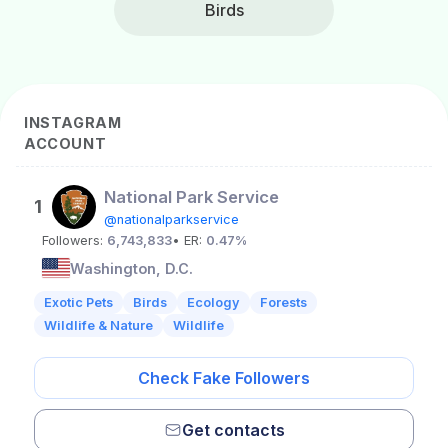
Birds
INSTAGRAM
ACCOUNT
National Park Service
1
@nationalparkservice
Followers:
6,743,833
• ER:
0.47%
Washington, D.C.
Exotic Pets
Birds
Ecology
Forests
Wildlife & Nature
Wildlife
Check Fake Followers
Get contacts