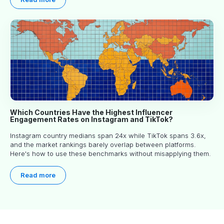
Which Countries Have the Highest Influencer
Engagement Rates on Instagram and TikTok?
Instagram country medians span 24x while TikTok spans 3.6x,
and the market rankings barely overlap between platforms.
Here's how to use these benchmarks without misapplying them.
Read more