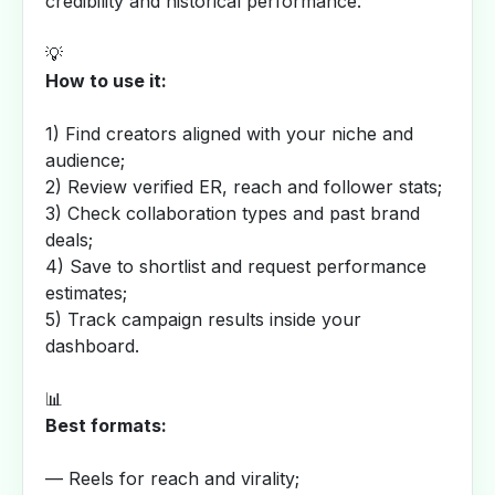
credibility and historical performance.
💡
How to use it:
1) Find creators aligned with your niche and
audience;
2) Review verified ER, reach and follower stats;
3) Check collaboration types and past brand
deals;
4) Save to shortlist and request performance
estimates;
5) Track campaign results inside your
dashboard.
📊
Best formats:
— Reels for reach and virality;