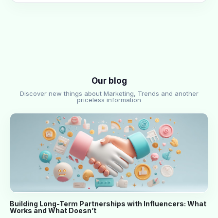
Our blog
Discover new things about Marketing, Trends and another
priceless information
Building Long-Term Partnerships with Influencers: What
Works and What Doesn’t