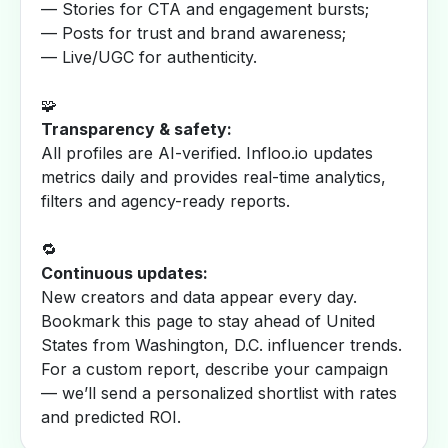
— Stories for CTA and engagement bursts;
— Posts for trust and brand awareness;
— Live/UGC for authenticity.
🧩
Transparency & safety:
All profiles are AI-verified. Infloo.io updates
metrics daily and provides real-time analytics,
filters and agency-ready reports.
🔁
Continuous updates:
New creators and data appear every day.
Bookmark this page to stay ahead of United
States from Washington, D.C. influencer trends.
For a custom report, describe your campaign
— we’ll send a personalized shortlist with rates
and predicted ROI.