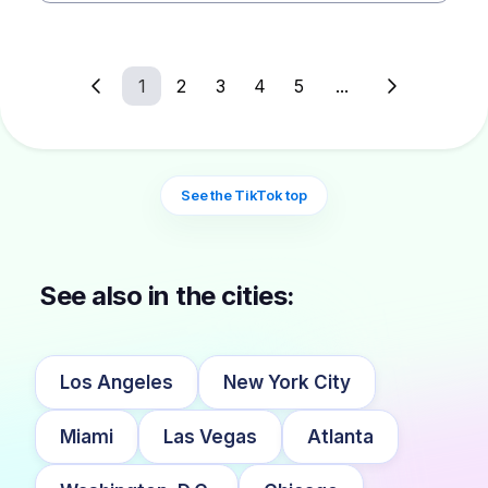
1
2
3
4
5
...
See the TikTok top
See also in the cities:
Los Angeles
New York City
Miami
Las Vegas
Atlanta