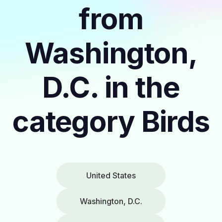
from
Washington,
D.C. in the
category Birds
United States
Washington, D.C.