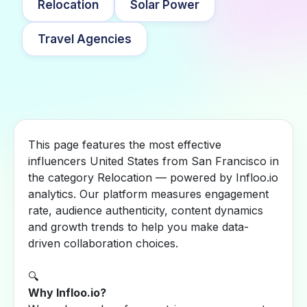
Relocation
Solar Power
Travel Agencies
This page features the most effective
influencers United States from San Francisco in
the category Relocation — powered by Infloo.io
analytics. Our platform measures engagement
rate, audience authenticity, content dynamics
and growth trends to help you make data-
driven collaboration choices.
🔍
Why Infloo.io?