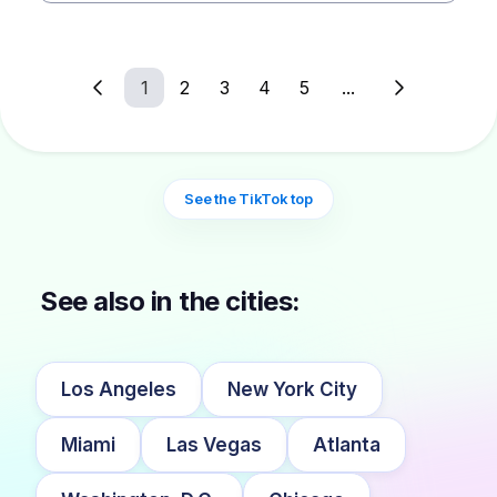
1
2
3
4
5
...
See the TikTok top
See also in the cities:
Los Angeles
New York City
Miami
Las Vegas
Atlanta