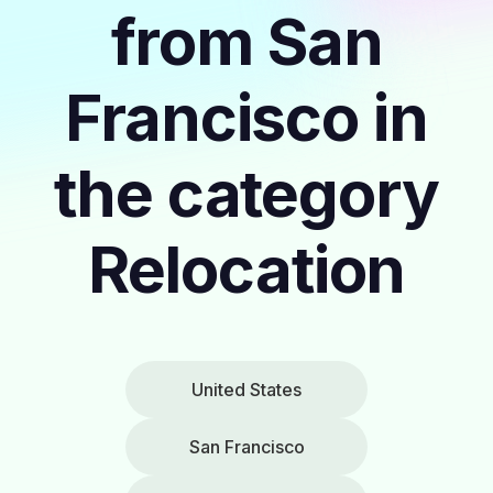
from San
Francisco in
the category
Relocation
United States
San Francisco