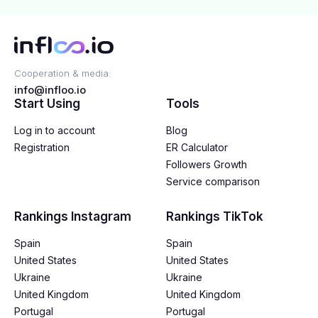
Cooperation & media:
info@infloo.io
Start Using
Tools
Log in to account
Blog
Registration
ER Calculator
Followers Growth
Service comparison
Rankings Instagram
Rankings TikTok
Spain
Spain
United States
United States
Ukraine
Ukraine
United Kingdom
United Kingdom
Portugal
Portugal