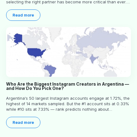
selecting the right partner has become more critical than ever.
This practical guide helps businesses identify influencers who
truly align with their brand goals and values.
Read more
Who Are the Biggest Instagram Creators in Argentina —
and How Do You Pick One?
Argentina's 50 largest Instagram accounts engage at 1.72%, the
highest of 14 markets sampled. But the #1 account sits at 0.33%
while #10 sits at 7.33% — rank predicts nothing about
engagement, and picking the right creator means filtering before
you read.
Read more