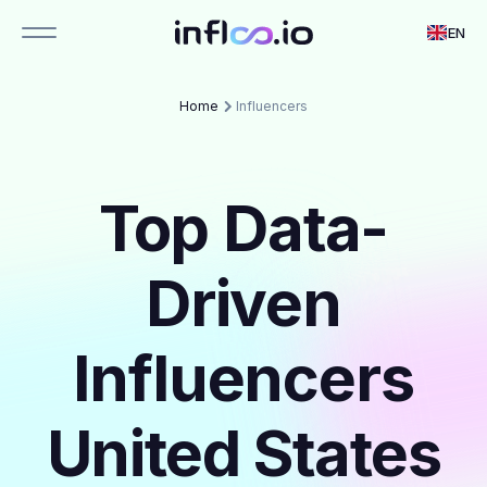
EN
Home
Influencers
Top Data-
Driven
Influencers
United States