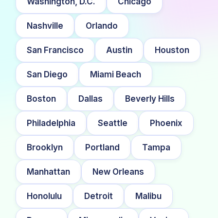
Washington, D.C.
Chicago
Nashville
Orlando
San Francisco
Austin
Houston
San Diego
Miami Beach
Boston
Dallas
Beverly Hills
Philadelphia
Seattle
Phoenix
Brooklyn
Portland
Tampa
Manhattan
New Orleans
Honolulu
Detroit
Malibu