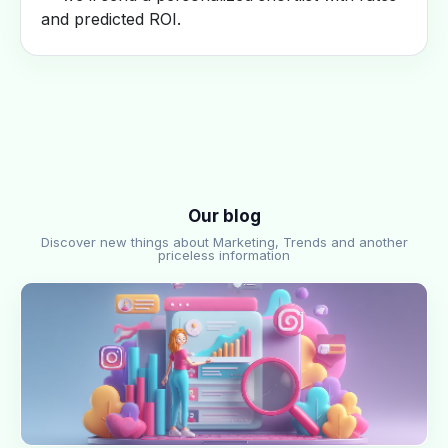
and predicted ROI.
Our blog
Discover new things about Marketing, Trends and another
priceless information