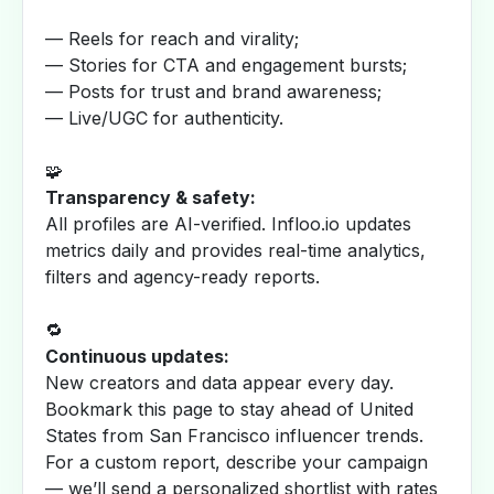
— Reels for reach and virality;
— Stories for CTA and engagement bursts;
— Posts for trust and brand awareness;
— Live/UGC for authenticity.
🧩
Transparency & safety:
All profiles are AI-verified. Infloo.io updates
metrics daily and provides real-time analytics,
filters and agency-ready reports.
🔁
Continuous updates:
New creators and data appear every day.
Bookmark this page to stay ahead of United
States from San Francisco influencer trends.
For a custom report, describe your campaign
— we’ll send a personalized shortlist with rates