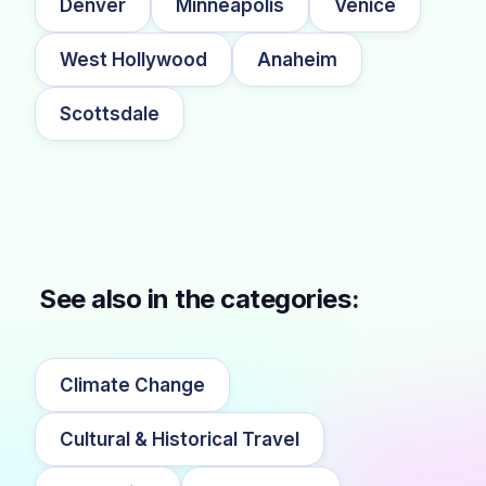
Denver
Minneapolis
Venice
West Hollywood
Anaheim
Scottsdale
See also in the categories:
Climate Change
Cultural & Historical Travel