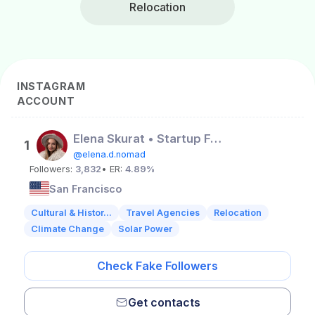
Relocation
INSTAGRAM
ACCOUNT
Elena Skurat • Startup Founder • Lifestyle • USA
1
@elena.d.nomad
Followers:
3,832
• ER:
4.89%
San Francisco
Cultural & Histor...
Travel Agencies
Relocation
Climate Change
Solar Power
Check Fake Followers
Get contacts