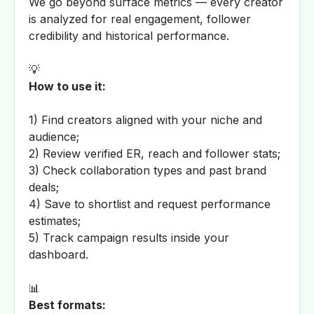
We go beyond surface metrics — every creator
is analyzed for real engagement, follower
credibility and historical performance.
💡
How to use it:
1) Find creators aligned with your niche and
audience;
2) Review verified ER, reach and follower stats;
3) Check collaboration types and past brand
deals;
4) Save to shortlist and request performance
estimates;
5) Track campaign results inside your
dashboard.
📊
Best formats: