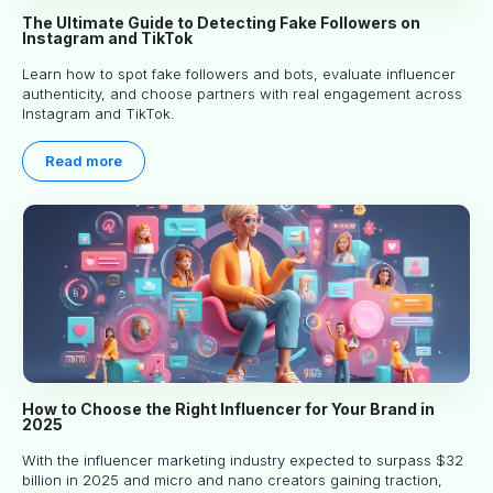
The Ultimate Guide to Detecting Fake Followers on
Instagram and TikTok
Learn how to spot fake followers and bots, evaluate influencer
authenticity, and choose partners with real engagement across
Instagram and TikTok.
Read more
How to Choose the Right Influencer for Your Brand in
2025
With the influencer marketing industry expected to surpass $32
billion in 2025 and micro and nano creators gaining traction,