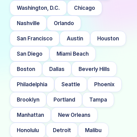
Washington, D.C.
Chicago
Nashville
Orlando
San Francisco
Austin
Houston
San Diego
Miami Beach
Boston
Dallas
Beverly Hills
Philadelphia
Seattle
Phoenix
Brooklyn
Portland
Tampa
Manhattan
New Orleans
Honolulu
Detroit
Malibu