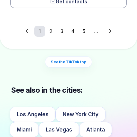
Get contacts
1
2
3
4
5
...
See the TikTok top
See also in the cities:
Los Angeles
New York City
Miami
Las Vegas
Atlanta