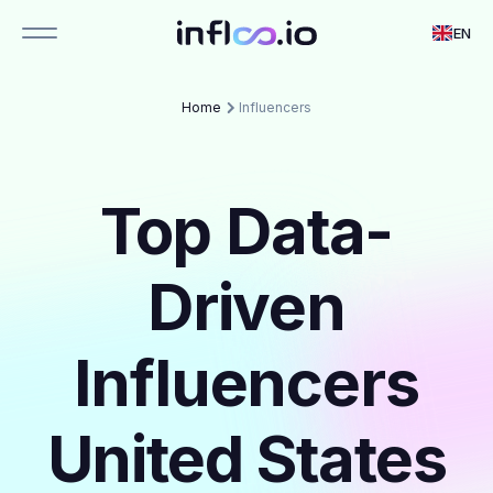
EN
Home
Influencers
Top Data-
Driven
Influencers
United States