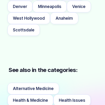
Denver
Minneapolis
Venice
West Hollywood
Anaheim
Scottsdale
See also in the categories:
Alternative Medicine
Health & Medicine
Health Issues