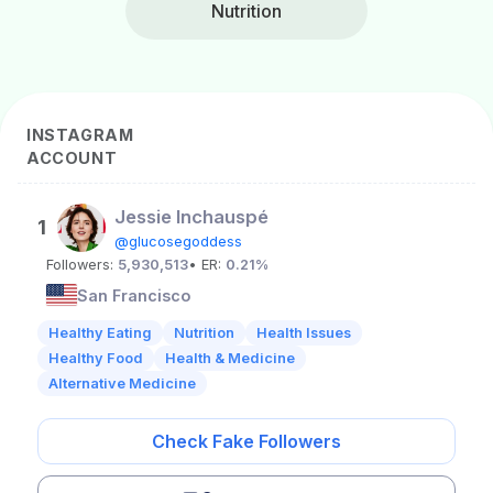
Nutrition
INSTAGRAM
ACCOUNT
Jessie Inchauspé
1
@glucosegoddess
Followers:
5,930,513
• ER:
0.21%
San Francisco
Healthy Eating
Nutrition
Health Issues
Healthy Food
Health & Medicine
Alternative Medicine
Check Fake Followers