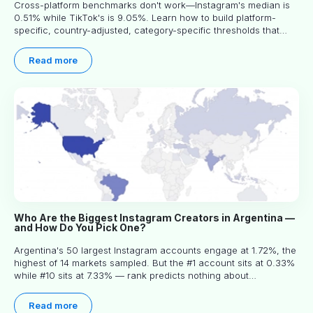
Cross-platform benchmarks don't work—Instagram's median is
0.51% while TikTok's is 9.05%. Learn how to build platform-
specific, country-adjusted, category-specific thresholds that
actually predict performance.
Read more
Who Are the Biggest Instagram Creators in Argentina —
and How Do You Pick One?
Argentina's 50 largest Instagram accounts engage at 1.72%, the
highest of 14 markets sampled. But the #1 account sits at 0.33%
while #10 sits at 7.33% — rank predicts nothing about
engagement, and picking the right creator means filtering before
you read.
Read more