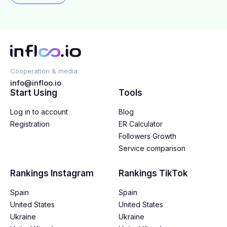
Cooperation & media:
info@infloo.io
Start Using
Tools
Log in to account
Blog
Registration
ER Calculator
Followers Growth
Service comparison
Rankings Instagram
Rankings TikTok
Spain
Spain
United States
United States
Ukraine
Ukraine