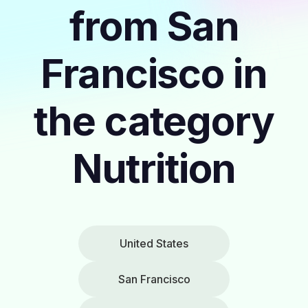
from San
Francisco in
the category
Nutrition
United States
San Francisco