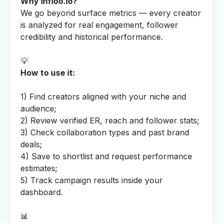
Why Infloo.io?
We go beyond surface metrics — every creator
is analyzed for real engagement, follower
credibility and historical performance.
💡
How to use it:
1) Find creators aligned with your niche and
audience;
2) Review verified ER, reach and follower stats;
3) Check collaboration types and past brand
deals;
4) Save to shortlist and request performance
estimates;
5) Track campaign results inside your
dashboard.
📊