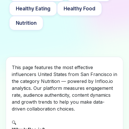
Healthy Eating
Healthy Food
Nutrition
This page features the most effective
influencers United States from San Francisco in
the category Nutrition — powered by Infloo.io
analytics. Our platform measures engagement
rate, audience authenticity, content dynamics
and growth trends to help you make data-
driven collaboration choices.
🔍