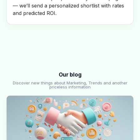
— we’ll send a personalized shortlist with rates
and predicted ROI.
Our blog
Discover new things about Marketing, Trends and another
priceless information