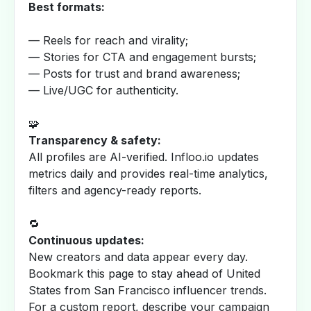
Best formats:
— Reels for reach and virality;
— Stories for CTA and engagement bursts;
— Posts for trust and brand awareness;
— Live/UGC for authenticity.
🧩
Transparency & safety:
All profiles are AI-verified. Infloo.io updates
metrics daily and provides real-time analytics,
filters and agency-ready reports.
🔁
Continuous updates:
New creators and data appear every day.
Bookmark this page to stay ahead of United
States from San Francisco influencer trends.
For a custom report, describe your campaign