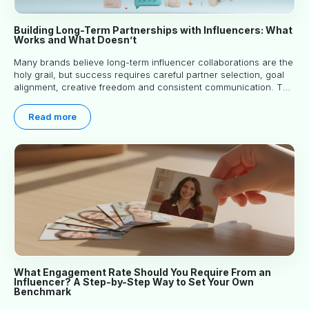
Building Long-Term Partnerships with Influencers: What
Works and What Doesn’t
Many brands believe long-term influencer collaborations are the
holy grail, but success requires careful partner selection, goal
alignment, creative freedom and consistent communication. This
article explores proven approaches, common pitfalls and real-
world experience to help you decide whether long-term
Read more
partnerships are right for your brand.
What Engagement Rate Should You Require From an
Influencer? A Step-by-Step Way to Set Your Own
Benchmark