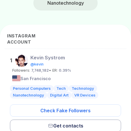
Nanotechnology
INSTAGRAM
ACCOUNT
Kevin Systrom
1
@kevin
Followers:
7,748,182
• ER:
0.39%
San Francisco
Personal Computers
Tech
Technology
Nanotechnology
Digital Art
VR Devices
Check Fake Followers
Get contacts