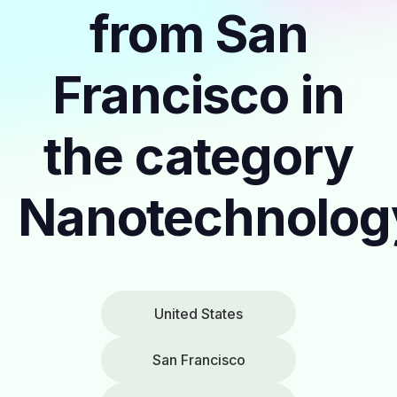
from San
Francisco in
the category
Nanotechnolog
United States
San Francisco