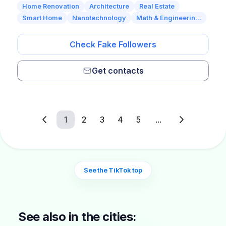
Home Renovation
Architecture
Real Estate
Smart Home
Nanotechnology
Math & Engineerin...
Check Fake Followers
Get contacts
1
2
3
4
5
...
See the TikTok top
See also in the cities: