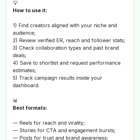
💡
How to use it:
1) Find creators aligned with your niche and
audience;
2) Review verified ER, reach and follower stats;
3) Check collaboration types and past brand
deals;
4) Save to shortlist and request performance
estimates;
5) Track campaign results inside your
dashboard.
📊
Best formats:
— Reels for reach and virality;
— Stories for CTA and engagement bursts;
— Posts for trust and brand awareness;