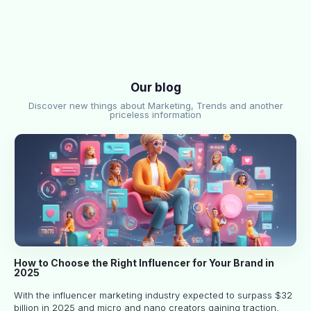
Our blog
Discover new things about Marketing, Trends and another
priceless information
How to Choose the Right Influencer for Your Brand in
2025
With the influencer marketing industry expected to surpass $32
billion in 2025 and micro and nano creators gaining traction,