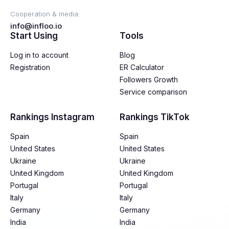
Cooperation & media:
info@infloo.io
Start Using
Tools
Log in to account
Blog
Registration
ER Calculator
Followers Growth
Service comparison
Rankings Instagram
Rankings TikTok
Spain
Spain
United States
United States
Ukraine
Ukraine
United Kingdom
United Kingdom
Portugal
Portugal
Italy
Italy
Germany
Germany
India
India