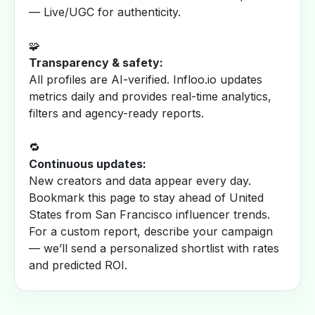
— Live/UGC for authenticity.
🧩
Transparency & safety:
All profiles are AI-verified. Infloo.io updates
metrics daily and provides real-time analytics,
filters and agency-ready reports.
🔁
Continuous updates:
New creators and data appear every day.
Bookmark this page to stay ahead of United
States from San Francisco influencer trends.
For a custom report, describe your campaign
— we’ll send a personalized shortlist with rates
and predicted ROI.