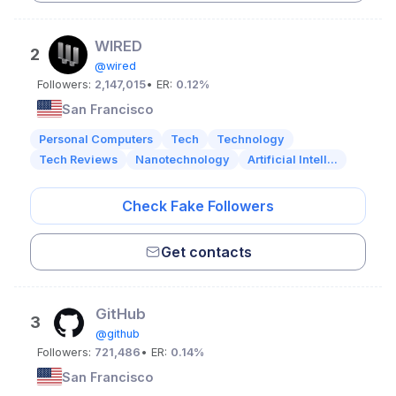
WIRED
2
@wired
Followers:
2,147,015
• ER:
0.12%
San Francisco
Personal Computers
Tech
Technology
Tech Reviews
Nanotechnology
Artificial Intell...
Check Fake Followers
Get contacts
GitHub
3
@github
Followers:
721,486
• ER:
0.14%
San Francisco