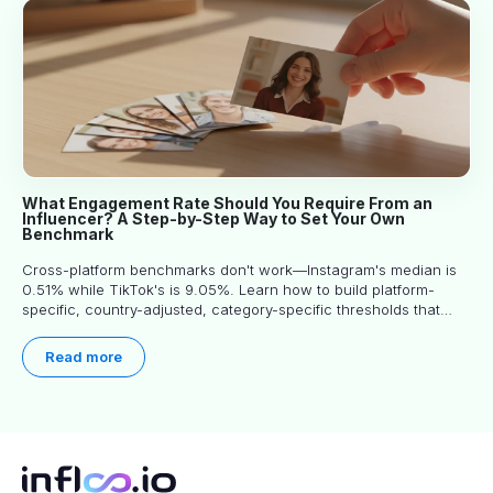
What Engagement Rate Should You Require From an
Influencer? A Step-by-Step Way to Set Your Own
Benchmark
Cross-platform benchmarks don't work—Instagram's median is
0.51% while TikTok's is 9.05%. Learn how to build platform-
specific, country-adjusted, category-specific thresholds that
actually predict performance.
Read more