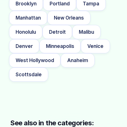
Brooklyn
Portland
Tampa
Manhattan
New Orleans
Honolulu
Detroit
Malibu
Denver
Minneapolis
Venice
West Hollywood
Anaheim
Scottsdale
See also in the categories: