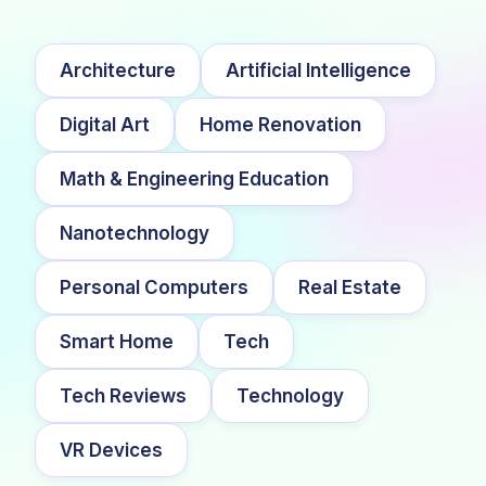
Architecture
Artificial Intelligence
Digital Art
Home Renovation
Math & Engineering Education
Nanotechnology
Personal Computers
Real Estate
Smart Home
Tech
Tech Reviews
Technology
VR Devices