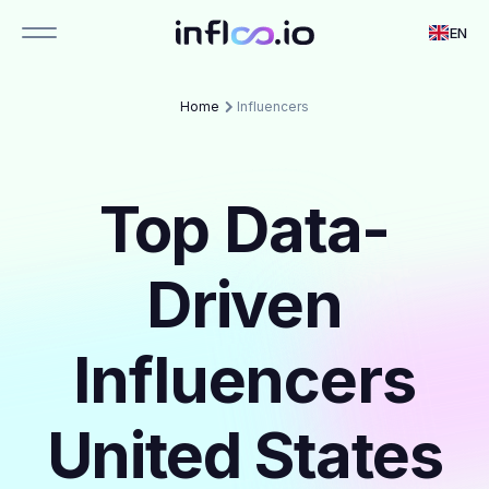
EN
Home
Influencers
Top Data-
Driven
Influencers
United States