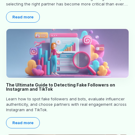
selecting the right partner has become more critical than ever.
This practical guide helps businesses identify influencers who
truly align with their brand goals and values.
Read more
The Ultimate Guide to Detecting Fake Followers on
Instagram and TikTok
Learn how to spot fake followers and bots, evaluate influencer
authenticity, and choose partners with real engagement across
Instagram and TikTok.
Read more