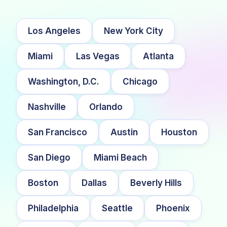
Los Angeles
New York City
Miami
Las Vegas
Atlanta
Washington, D.C.
Chicago
Nashville
Orlando
San Francisco
Austin
Houston
San Diego
Miami Beach
Boston
Dallas
Beverly Hills
Philadelphia
Seattle
Phoenix