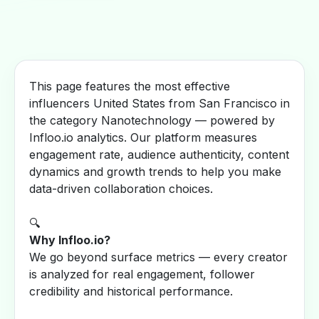
This page features the most effective
influencers United States from San Francisco in
the category Nanotechnology — powered by
Infloo.io analytics. Our platform measures
engagement rate, audience authenticity, content
dynamics and growth trends to help you make
data-driven collaboration choices.
🔍
Why Infloo.io?
We go beyond surface metrics — every creator
is analyzed for real engagement, follower
credibility and historical performance.