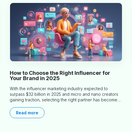
How to Choose the Right Influencer for
Your Brand in 2025
With the influencer marketing industry expected to
surpass $32 billion in 2025 and micro and nano creators
gaining traction, selecting the right partner has become
more critical than ever. This practical guide helps
businesses identify influencers who truly align with their
Read more
brand goals and values.