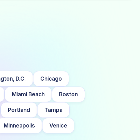
gton, D.C.
Chicago
Miami Beach
Boston
Portland
Tampa
Minneapolis
Venice