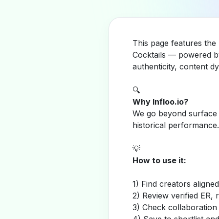
This page features the 
Cocktails — powered by
authenticity, content 
🔍
Why Infloo.io?
We go beyond surface m
historical performance.
💡
How to use it:
1) Find creators aligne
2) Review verified ER, 
3) Check collaboration