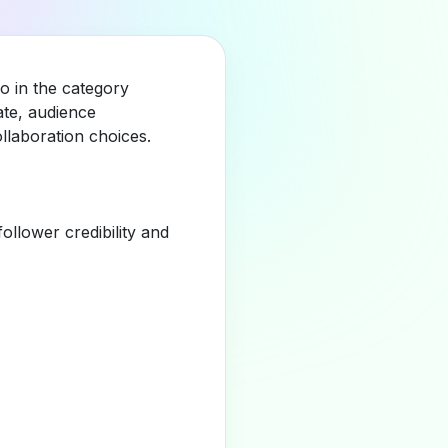
o in the category
ate, audience
llaboration choices.
llower credibility and