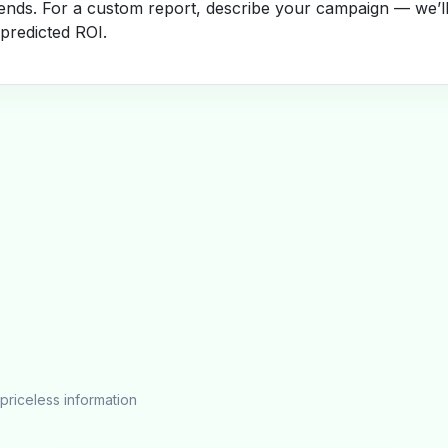
rends. For a custom report, describe your campaign — we’l
 predicted ROI.
priceless information