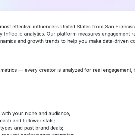
most effective influencers United States from San Francisc
 Infloo.io analytics. Our platform measures engagement r
dynamics and growth trends to help you make data-driven co
etrics — every creator is analyzed for real engagement, fo
d with your niche and audience;
reach and follower stats;
 types and past brand deals;