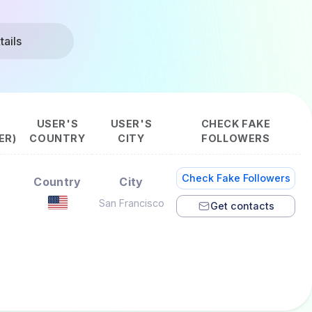
ails
USER'S
USER'S
CHECK FAKE
ER)
COUNTRY
CITY
FOLLOWERS
Check Fake Followers
Country
City
San Francisco
Get contacts