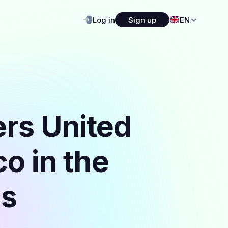
Log in
Sign up
EN
ers United
o in the
ls