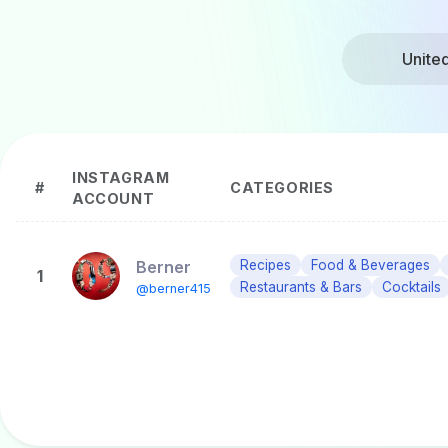
Unite
INSTAGRAM
#
CATEGORIES
ACCOUNT
Berner
Recipes
Food & Beverages
1
Restaurants & Bars
Cocktails
@berner415