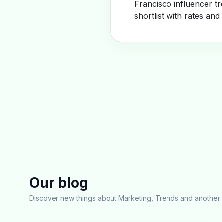
Francisco influencer t
shortlist with rates and
Our blog
Discover new things about Marketing, Trends and another 