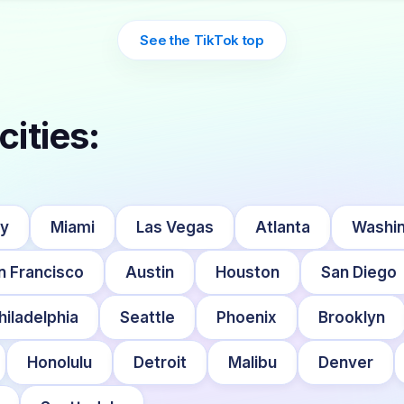
See the TikTok top
cities:
ty
Miami
Las Vegas
Atlanta
Washin
n Francisco
Austin
Houston
San Diego
hiladelphia
Seattle
Phoenix
Brooklyn
Honolulu
Detroit
Malibu
Denver