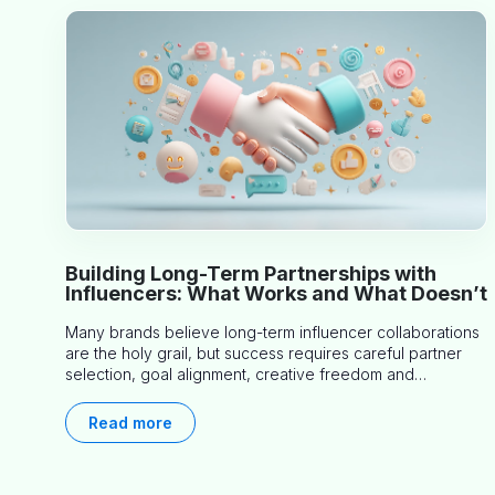
Building Long-Term Partnerships with
Influencers: What Works and What Doesn’t
Many brands believe long-term influencer collaborations
are the holy grail, but success requires careful partner
selection, goal alignment, creative freedom and
consistent communication. This article explores proven
approaches, common pitfalls and real-world experience
Read more
to help you decide whether long-term partnerships are
right for your brand.