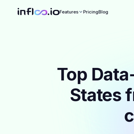
Features
Pricing
Blog
Top Data-
States 
c