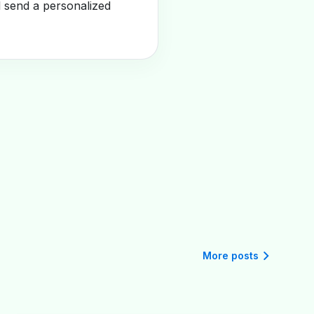
l send a personalized
More posts