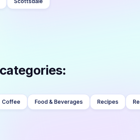
Scottsdale
 categories:
Coffee
Food & Beverages
Recipes
Re