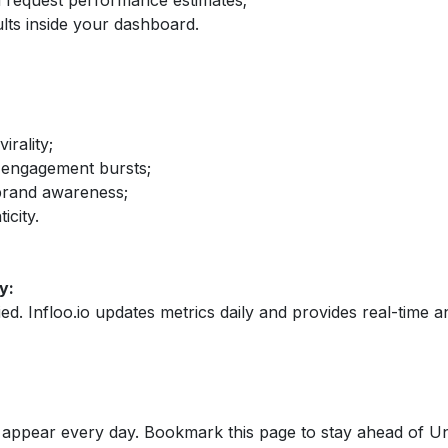
nd request performance estimates;
lts inside your dashboard.
irality;
 engagement bursts;
brand awareness;
icity.
y:
fied. Infloo.io updates metrics daily and provides real-time an
appear every day. Bookmark this page to stay ahead of Un