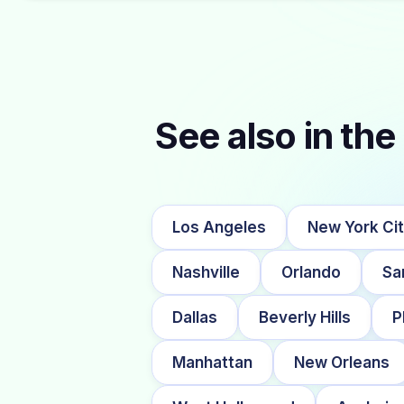
See also in the 
Los Angeles
New York Ci
Nashville
Orlando
Sa
Dallas
Beverly Hills
P
Manhattan
New Orleans