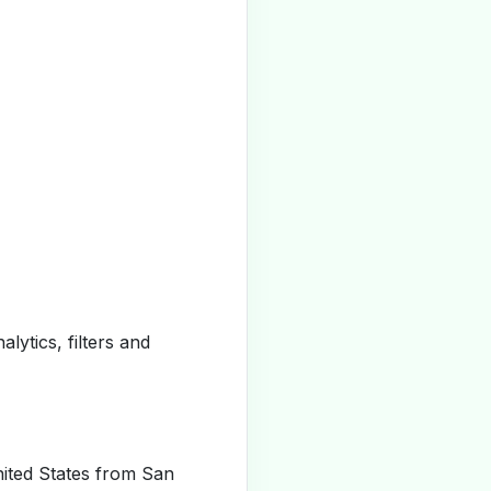
alytics, filters and
ited States from San