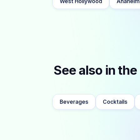
West Hollywood
Anaheim
See also in the
Beverages
Cocktails