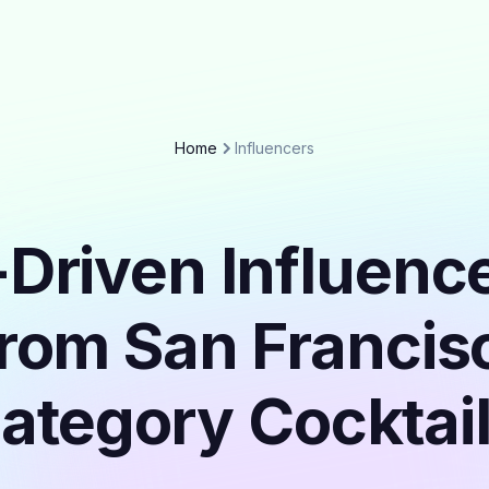
Home
Influencers
Driven Influenc
from San Francisc
ategory Cocktai