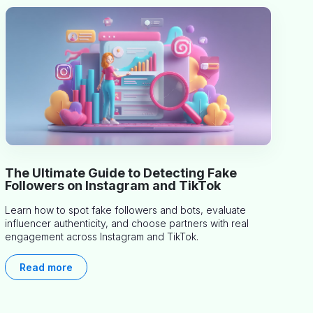
The Ultimate Guide to Detecting Fake
Followers on Instagram and TikTok
Learn how to spot fake followers and bots, evaluate
influencer authenticity, and choose partners with real
engagement across Instagram and TikTok.
Read more