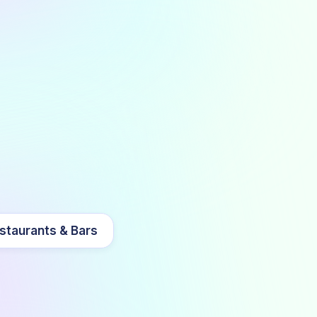
staurants & Bars