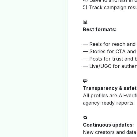
4) Save to shortlist a
5) Track campaign resu
📊
Best formats:
— Reels for reach and v
— Stories for CTA and
— Posts for trust and 
— Live/UGC for authent
🧩
Transparency & safet
All profiles are AI-veri
agency-ready reports.
🔁
Continuous updates:
New creators and data 