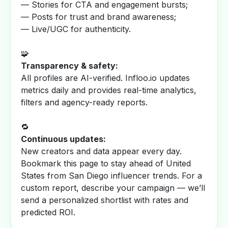
— Stories for CTA and engagement bursts;
— Posts for trust and brand awareness;
— Live/UGC for authenticity.
🧩
Transparency & safety:
All profiles are AI-verified. Infloo.io updates
metrics daily and provides real-time analytics,
filters and agency-ready reports.
🔁
Continuous updates:
New creators and data appear every day.
Bookmark this page to stay ahead of United
States from San Diego influencer trends. For a
custom report, describe your campaign — we’ll
send a personalized shortlist with rates and
predicted ROI.