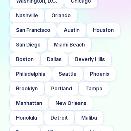
Washington, D.C.
Chicago
Nashville
Orlando
San Francisco
Austin
Houston
San Diego
Miami Beach
Boston
Dallas
Beverly Hills
Philadelphia
Seattle
Phoenix
Brooklyn
Portland
Tampa
Manhattan
New Orleans
Honolulu
Detroit
Malibu