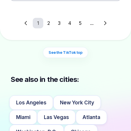
1
2
3
4
5
...
See the TikTok top
See also in the cities:
Los Angeles
New York City
Miami
Las Vegas
Atlanta