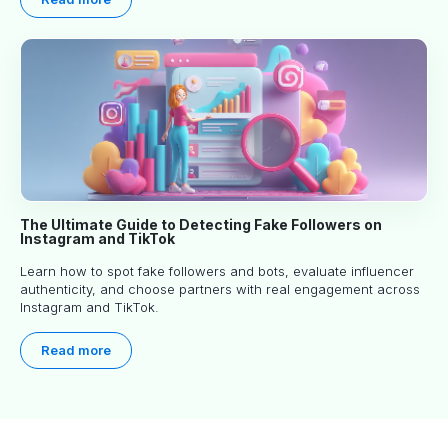
The Ultimate Guide to Detecting Fake Followers on
Instagram and TikTok
Learn how to spot fake followers and bots, evaluate influencer
authenticity, and choose partners with real engagement across
Instagram and TikTok.
Read more