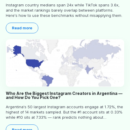
Instagram country medians span 24x while TikTok spans 3.6x,
and the market rankings barely overlap between platforms.
Here's how to use these benchmarks without misapplying them.
Read more
Who Are the Biggest Instagram Creators in Argentina —
and How Do You Pick One?
Argentina's 50 largest Instagram accounts engage at 1.72%, the
highest of 14 markets sampled. But the #1 account sits at 0.33%
while #10 sits at 7.33% — rank predicts nothing about
engagement, and picking the right creator means filtering before
you read.
Read more