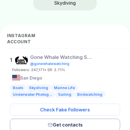
Skydiving
INSTAGRAM
ACCOUNT
Gone Whale Watching San Diego
1
@gonewhalewatching
Followers:
247,171
• ER:
2.71%
San Diego
Boats
Skydiving
Marine Life
Underwater Photog...
Sailing
Birdwatching
Check Fake Followers
Get contacts