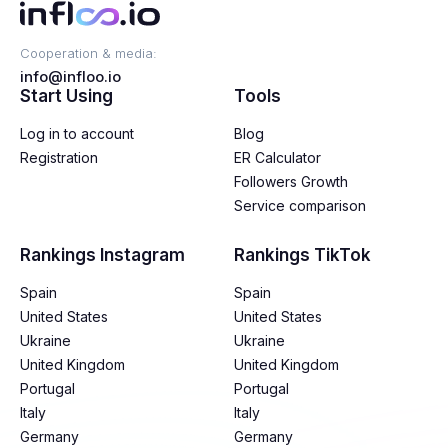
Cooperation & media:
info@infloo.io
Start Using
Tools
Log in to account
Blog
Registration
ER Calculator
Followers Growth
Service comparison
Rankings Instagram
Rankings TikTok
Spain
Spain
United States
United States
Ukraine
Ukraine
United Kingdom
United Kingdom
Portugal
Portugal
Italy
Italy
Germany
Germany