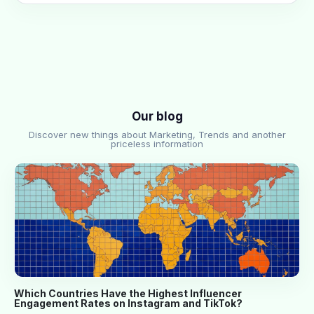
Our blog
Discover new things about Marketing, Trends and another
priceless information
Which Countries Have the Highest Influencer
Engagement Rates on Instagram and TikTok?