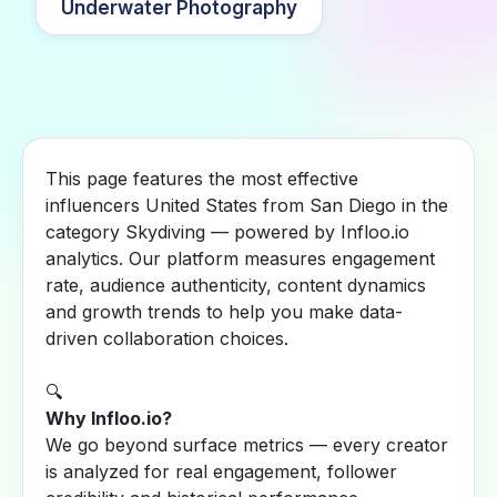
Underwater Photography
This page features the most effective
influencers United States from San Diego in the
category Skydiving — powered by Infloo.io
analytics. Our platform measures engagement
rate, audience authenticity, content dynamics
and growth trends to help you make data-
driven collaboration choices.
🔍
Why Infloo.io?
We go beyond surface metrics — every creator
is analyzed for real engagement, follower