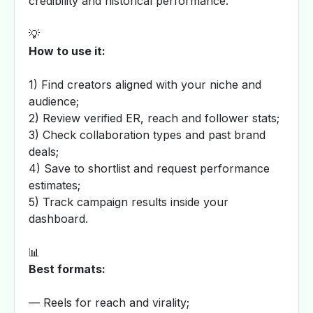
credibility and historical performance.
💡
How to use it:
1) Find creators aligned with your niche and
audience;
2) Review verified ER, reach and follower stats;
3) Check collaboration types and past brand
deals;
4) Save to shortlist and request performance
estimates;
5) Track campaign results inside your
dashboard.
📊
Best formats:
— Reels for reach and virality;