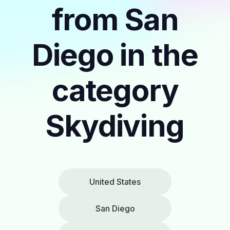
from San
Diego in the
category
Skydiving
United States
San Diego