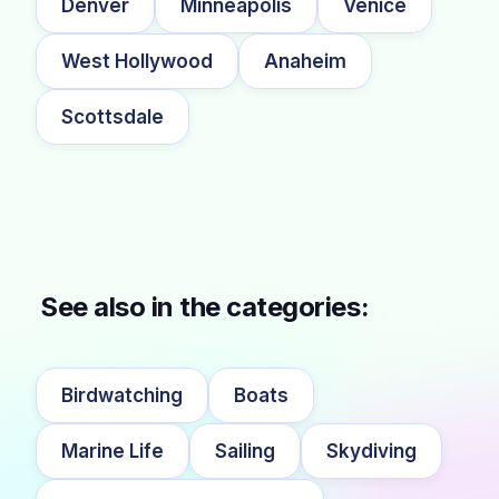
Denver
Minneapolis
Venice
West Hollywood
Anaheim
Scottsdale
See also in the categories:
Birdwatching
Boats
Marine Life
Sailing
Skydiving