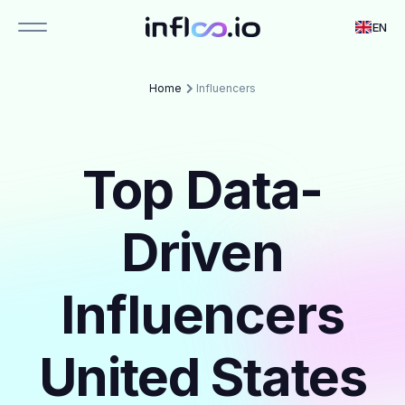
EN
Home
Influencers
Top Data-
Driven
Influencers
United States