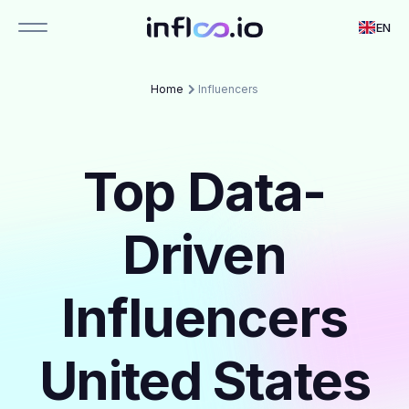
EN
Home
Influencers
Top Data-
Driven
Influencers
United States