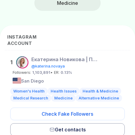
Medicine
INSTAGRAM
ACCOUNT
Екатерина Новикова | Превентивный врач-практик
1
@katerina.novaya
Followers:
1,103,891
• ER:
0.13%
San Diego
Women's Health
Health Issues
Health & Medicine
Medical Research
Medicine
Alternative Medicine
Check Fake Followers
Get contacts