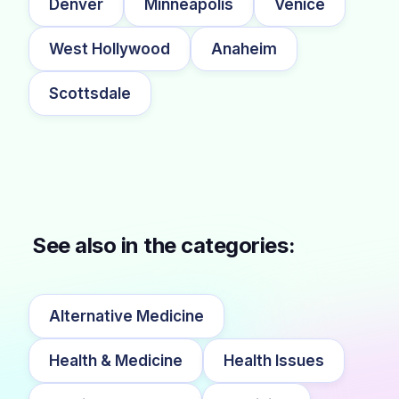
Denver
Minneapolis
Venice
West Hollywood
Anaheim
Scottsdale
See also in the categories:
Alternative Medicine
Health & Medicine
Health Issues