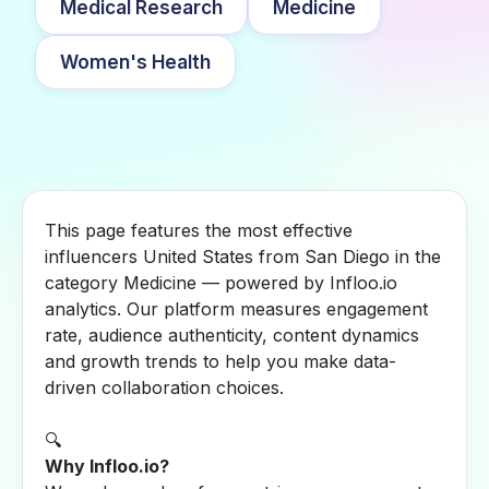
Medical Research
Medicine
Women's Health
This page features the most effective
influencers United States from San Diego in the
category Medicine — powered by Infloo.io
analytics. Our platform measures engagement
rate, audience authenticity, content dynamics
and growth trends to help you make data-
driven collaboration choices.
🔍
Why Infloo.io?