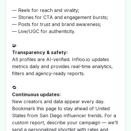
— Reels for reach and virality;
— Stories for CTA and engagement bursts;
— Posts for trust and brand awareness;
— Live/UGC for authenticity.
🧩
Transparency & safety:
All profiles are AI-verified. Infloo.io updates
metrics daily and provides real-time analytics,
filters and agency-ready reports.
🔁
Continuous updates:
New creators and data appear every day.
Bookmark this page to stay ahead of United
States from San Diego influencer trends. For a
custom report, describe your campaign — we’ll
send a personalized shortlist with rates and