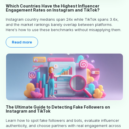
Which Countries Have the Highest Influencer
Engagement Rates on Instagram and TikTok?
Instagram country medians span 24x while TikTok spans 3.6x,
and the market rankings barely overlap between platforms.
Here's how to use these benchmarks without misapplying them.
Read more
The Ultimate Guide to Detecting Fake Followers on
Instagram and TikTok
Learn how to spot fake followers and bots, evaluate influencer
authenticity, and choose partners with real engagement across