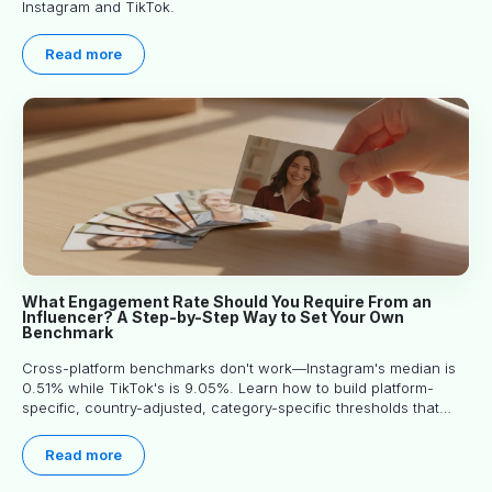
Instagram and TikTok.
Read more
What Engagement Rate Should You Require From an
Influencer? A Step-by-Step Way to Set Your Own
Benchmark
Cross-platform benchmarks don't work—Instagram's median is
0.51% while TikTok's is 9.05%. Learn how to build platform-
specific, country-adjusted, category-specific thresholds that
actually predict performance.
Read more