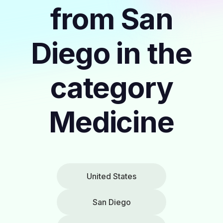
from San
Diego in the
category
Medicine
United States
San Diego