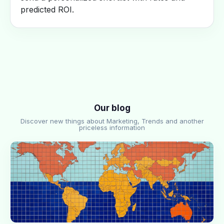
predicted ROI.
Our blog
Discover new things about Marketing, Trends and another
priceless information