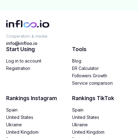
Cooperation & media:
info@infloo.io
Start Using
Tools
Log in to account
Blog
Registration
ER Calculator
Followers Growth
Service comparison
Rankings Instagram
Rankings TikTok
Spain
Spain
United States
United States
Ukraine
Ukraine
United Kingdom
United Kingdom