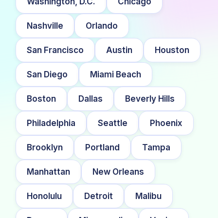
Washington, D.C.
Chicago
Nashville
Orlando
San Francisco
Austin
Houston
San Diego
Miami Beach
Boston
Dallas
Beverly Hills
Philadelphia
Seattle
Phoenix
Brooklyn
Portland
Tampa
Manhattan
New Orleans
Honolulu
Detroit
Malibu