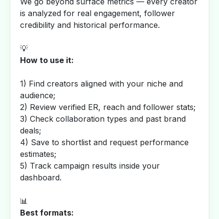
We go beyond surface metrics — every creator
is analyzed for real engagement, follower
credibility and historical performance.
💡
How to use it:
1) Find creators aligned with your niche and
audience;
2) Review verified ER, reach and follower stats;
3) Check collaboration types and past brand
deals;
4) Save to shortlist and request performance
estimates;
5) Track campaign results inside your
dashboard.
📊
Best formats: