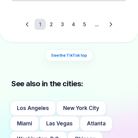
1
2
3
4
5
...
See the TikTok top
See also in the cities:
Los Angeles
New York City
Miami
Las Vegas
Atlanta