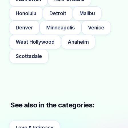
Honolulu
Detroit
Malibu
Denver
Minneapolis
Venice
West Hollywood
Anaheim
Scottsdale
See also in the categories:
Love & Intimacy