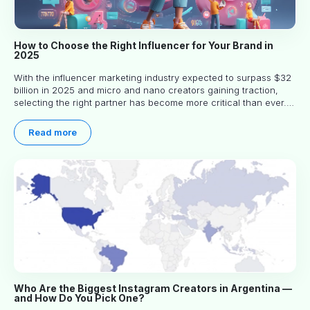
How to Choose the Right Influencer for Your Brand in
2025
With the influencer marketing industry expected to surpass $32
billion in 2025 and micro and nano creators gaining traction,
selecting the right partner has become more critical than ever.
This practical guide helps businesses identify influencers who
truly align with their brand goals and values.
Read more
Who Are the Biggest Instagram Creators in Argentina —
and How Do You Pick One?