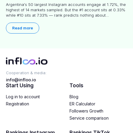
Argentina's 50 largest Instagram accounts engage at 1.72%, the
highest of 14 markets sampled. But the #1 account sits at 0.33%
while #10 sits at 7.33% — rank predicts nothing about
engagement, and picking the right creator means filtering before
you read.
Read more
Cooperation & media:
info@infloo.io
Start Using
Tools
Log in to account
Blog
Registration
ER Calculator
Followers Growth
Service comparison
Rankings Instagram
Rankings TikTok