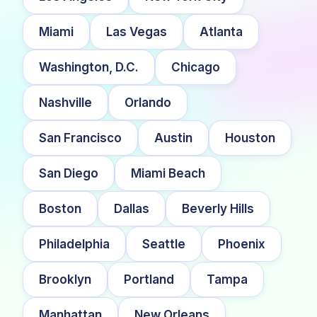
Miami
Las Vegas
Atlanta
Washington, D.C.
Chicago
Nashville
Orlando
San Francisco
Austin
Houston
San Diego
Miami Beach
Boston
Dallas
Beverly Hills
Philadelphia
Seattle
Phoenix
Brooklyn
Portland
Tampa
Manhattan
New Orleans