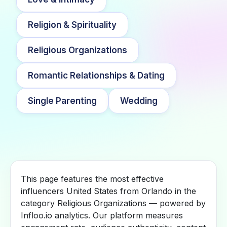
Religion & Spirituality
Religious Organizations
Romantic Relationships & Dating
Single Parenting
Wedding
This page features the most effective
influencers United States from Orlando in the
category Religious Organizations — powered by
Infloo.io analytics. Our platform measures