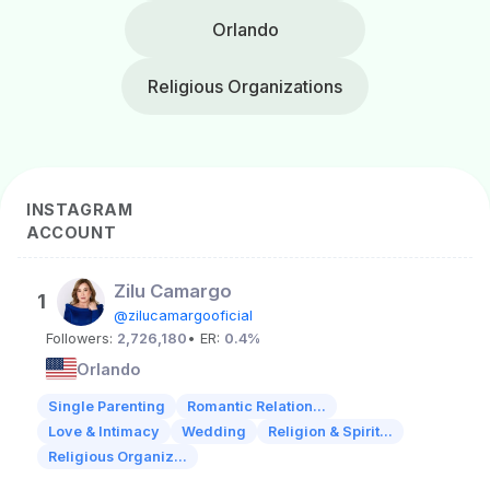
Orlando
Religious Organizations
INSTAGRAM
ACCOUNT
Zilu Camargo
1
@zilucamargooficial
Followers:
2,726,180
• ER:
0.4%
Orlando
Single Parenting
Romantic Relation...
Love & Intimacy
Wedding
Religion & Spirit...
Religious Organiz...