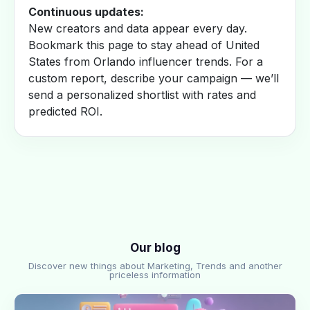
Continuous updates:
New creators and data appear every day.
Bookmark this page to stay ahead of United
States from Orlando influencer trends. For a
custom report, describe your campaign — we’ll
send a personalized shortlist with rates and
predicted ROI.
Our blog
Discover new things about Marketing, Trends and another
priceless information