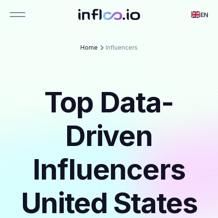
EN
Home
Influencers
Top Data-
Driven
Influencers
United States