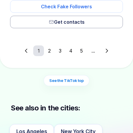
Check Fake Followers
Get contacts
1
2
3
4
5
...
See the TikTok top
See also in the cities:
Los Angeles
New York City