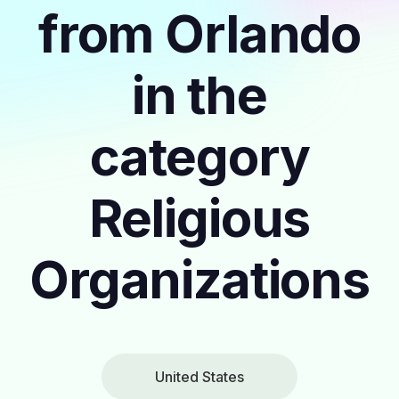
from Orlando
in the
category
Religious
Organizations
United States