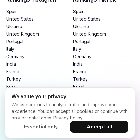
Spain
Spain
United States
United States
Ukraine
Ukraine
United Kingdom
United Kingdom
Portugal
Portugal
Italy
Italy
Germany
Germany
India
India
France
France
Turkey
Turkey
Brazil
Brazil
Mexico
Mexico
We value your privacy
Argentina
Argentina
We use cookies to analyse traffic and improve your
Indonesia
Indonesia
experience. You can accept all cookies or continue with
only essential ones.
Privacy Policy
Essential only
Accept all
Terms of Service
Privacy Policy
Refund Policy
Copyright © 2026. infloo.io All rights reserved.