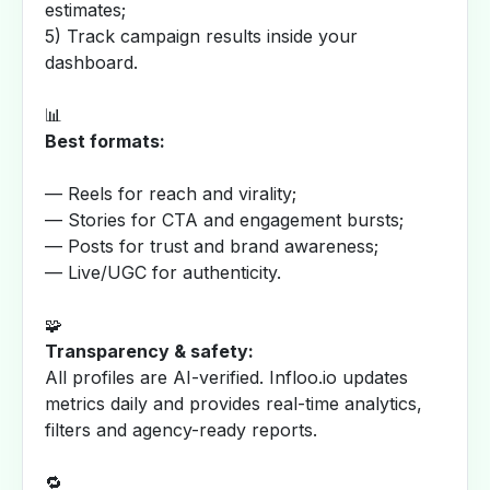
estimates;
5) Track campaign results inside your
dashboard.
📊
Best formats:
— Reels for reach and virality;
— Stories for CTA and engagement bursts;
— Posts for trust and brand awareness;
— Live/UGC for authenticity.
🧩
Transparency & safety:
All profiles are AI-verified. Infloo.io updates
metrics daily and provides real-time analytics,
filters and agency-ready reports.
🔁