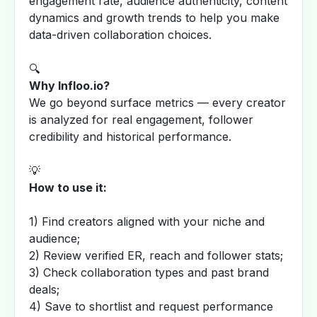
engagement rate, audience authenticity, content
dynamics and growth trends to help you make
data-driven collaboration choices.
🔍
Why Infloo.io?
We go beyond surface metrics — every creator
is analyzed for real engagement, follower
credibility and historical performance.
💡
How to use it:
1) Find creators aligned with your niche and
audience;
2) Review verified ER, reach and follower stats;
3) Check collaboration types and past brand
deals;
4) Save to shortlist and request performance