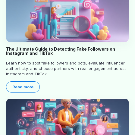
The Ultimate Guide to Detecting Fake Followers on
Instagram and TikTok
Learn how to spot fake followers and bots, evaluate influencer
authenticity, and choose partners with real engagement across
Instagram and TikTok.
Read more