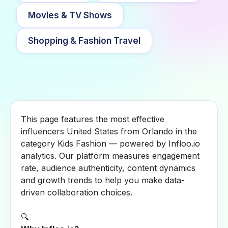
Movies & TV Shows
Shopping & Fashion Travel
This page features the most effective
influencers United States from Orlando in the
category Kids Fashion — powered by Infloo.io
analytics. Our platform measures engagement
rate, audience authenticity, content dynamics
and growth trends to help you make data-
driven collaboration choices.
🔍