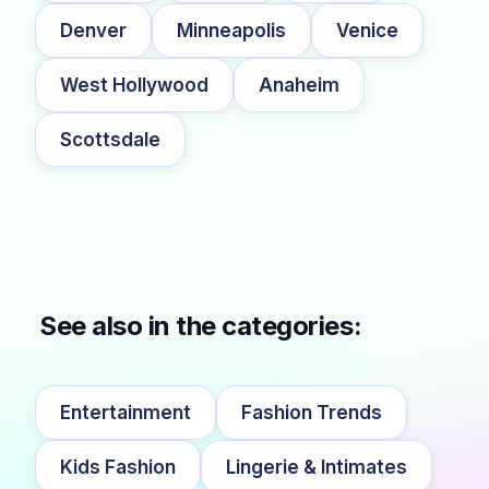
Denver
Minneapolis
Venice
West Hollywood
Anaheim
Scottsdale
See also in the categories:
Entertainment
Fashion Trends
Kids Fashion
Lingerie & Intimates