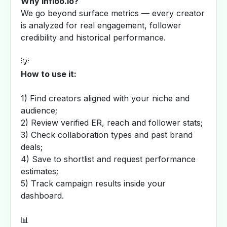
Why Infloo.io?
We go beyond surface metrics — every creator
is analyzed for real engagement, follower
credibility and historical performance.
💡
How to use it:
1) Find creators aligned with your niche and
audience;
2) Review verified ER, reach and follower stats;
3) Check collaboration types and past brand
deals;
4) Save to shortlist and request performance
estimates;
5) Track campaign results inside your
dashboard.
📊