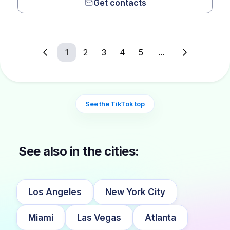
Get contacts
1
2
3
4
5
...
See the TikTok top
See also in the cities:
Los Angeles
New York City
Miami
Las Vegas
Atlanta