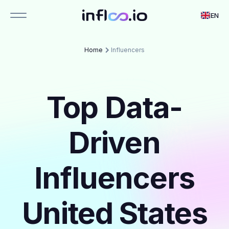
EN
Home
Influencers
Top Data-
Driven
Influencers
United States