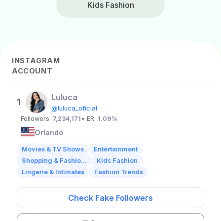
Kids Fashion
INSTAGRAM
ACCOUNT
Luluca
1
@luluca_oficial
Followers:
7,234,171
• ER:
1.09%
Orlando
Movies & TV Shows
Entertainment
Shopping & Fashio...
Kids Fashion
Lingerie & Intimates
Fashion Trends
Check Fake Followers