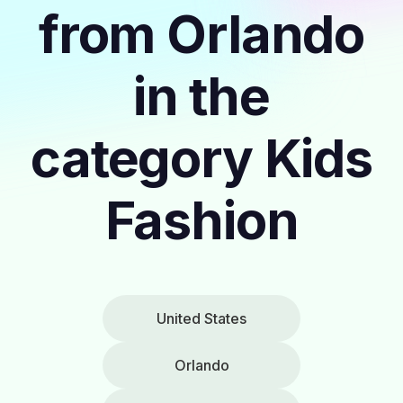
from Orlando
in the
category Kids
Fashion
United States
Orlando