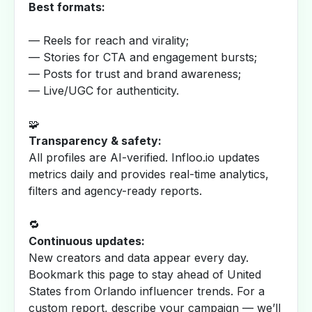
Best formats:
— Reels for reach and virality;
— Stories for CTA and engagement bursts;
— Posts for trust and brand awareness;
— Live/UGC for authenticity.
🧩
Transparency & safety:
All profiles are AI-verified. Infloo.io updates
metrics daily and provides real-time analytics,
filters and agency-ready reports.
🔁
Continuous updates:
New creators and data appear every day.
Bookmark this page to stay ahead of United
States from Orlando influencer trends. For a
custom report, describe your campaign — we’ll