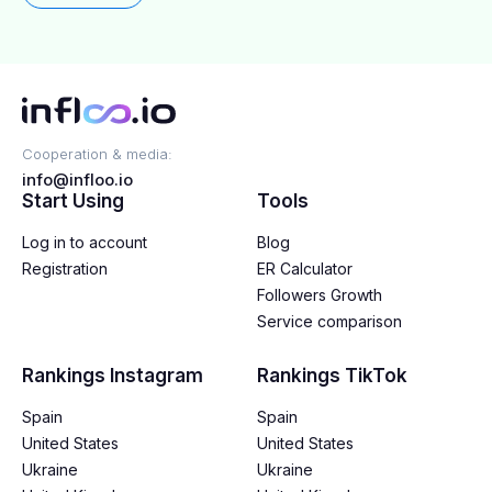
partnerships are right for your brand.
Cooperation & media:
info@infloo.io
Start Using
Tools
Log in to account
Blog
Registration
ER Calculator
Followers Growth
Service comparison
Rankings Instagram
Rankings TikTok
Spain
Spain
United States
United States
Ukraine
Ukraine