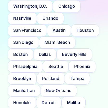
Washington, D.C.
Chicago
Nashville
Orlando
San Francisco
Austin
Houston
San Diego
Miami Beach
Boston
Dallas
Beverly Hills
Philadelphia
Seattle
Phoenix
Brooklyn
Portland
Tampa
Manhattan
New Orleans
Honolulu
Detroit
Malibu