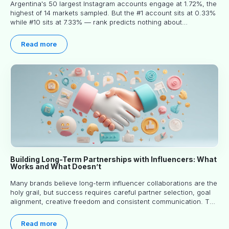
Argentina's 50 largest Instagram accounts engage at 1.72%, the
highest of 14 markets sampled. But the #1 account sits at 0.33%
while #10 sits at 7.33% — rank predicts nothing about
engagement, and picking the right creator means filtering before
you read.
Read more
Building Long-Term Partnerships with Influencers: What
Works and What Doesn’t
Many brands believe long-term influencer collaborations are the
holy grail, but success requires careful partner selection, goal
alignment, creative freedom and consistent communication. This
article explores proven approaches, common pitfalls and real-
world experience to help you decide whether long-term
Read more