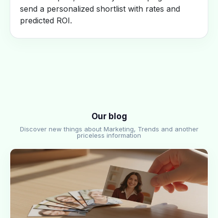
send a personalized shortlist with rates and
predicted ROI.
Our blog
Discover new things about Marketing, Trends and another
priceless information