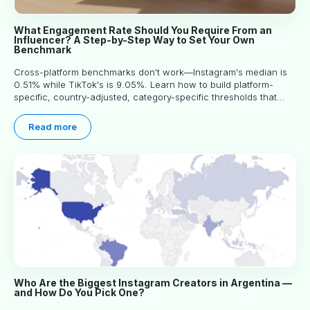
What Engagement Rate Should You Require From an
Influencer? A Step-by-Step Way to Set Your Own
Benchmark
Cross-platform benchmarks don't work—Instagram's median is
0.51% while TikTok's is 9.05%. Learn how to build platform-
specific, country-adjusted, category-specific thresholds that
actually predict performance.
Read more
Who Are the Biggest Instagram Creators in Argentina —
and How Do You Pick One?