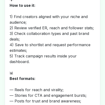
How to use it:
1) Find creators aligned with your niche and
audience;
2) Review verified ER, reach and follower stats;
3) Check collaboration types and past brand
deals;
4) Save to shortlist and request performance
estimates;
5) Track campaign results inside your
dashboard.
📊
Best formats:
— Reels for reach and virality;
— Stories for CTA and engagement bursts;
— Posts for trust and brand awareness;