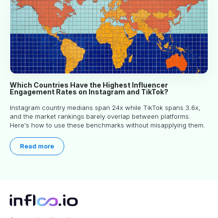
Which Countries Have the Highest Influencer
Engagement Rates on Instagram and TikTok?
Instagram country medians span 24x while TikTok spans 3.6x,
and the market rankings barely overlap between platforms.
Here's how to use these benchmarks without misapplying them.
Read more