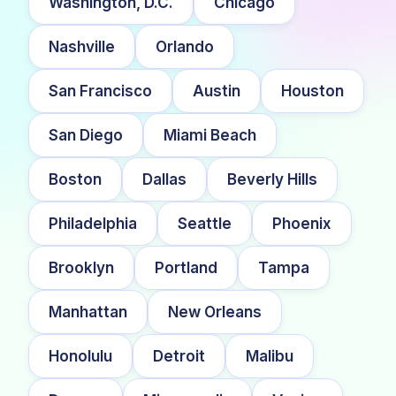
Washington, D.C.
Chicago
Nashville
Orlando
San Francisco
Austin
Houston
San Diego
Miami Beach
Boston
Dallas
Beverly Hills
Philadelphia
Seattle
Phoenix
Brooklyn
Portland
Tampa
Manhattan
New Orleans
Honolulu
Detroit
Malibu