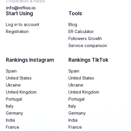
Cooperation & media:
info@infloo.io
Start Using
Tools
Log in to account
Blog
Registration
ER Calculator
Followers Growth
Service comparison
Rankings Instagram
Rankings TikTok
Spain
Spain
United States
United States
Ukraine
Ukraine
United Kingdom
United Kingdom
Portugal
Portugal
Italy
Italy
Germany
Germany
India
India
France
France