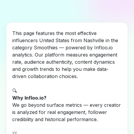
This page features the most effective
influencers United States from Nashville in the
category Smoothies — powered by Infloo.io
analytics. Our platform measures engagement
rate, audience authenticity, content dynamics
and growth trends to help you make data-
driven collaboration choices.
🔍
Why Infloo.io?
We go beyond surface metrics — every creator
is analyzed for real engagement, follower
credibility and historical performance.
💡