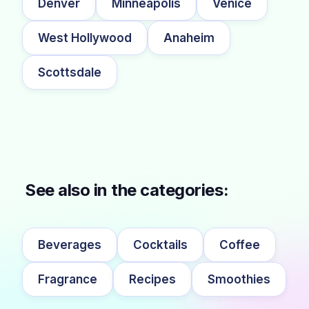
Denver
Minneapolis
Venice
West Hollywood
Anaheim
Scottsdale
See also in the categories:
Beverages
Cocktails
Coffee
Fragrance
Recipes
Smoothies