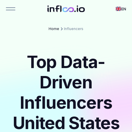
EN
Home
Influencers
Top Data-
Driven
Influencers
United States