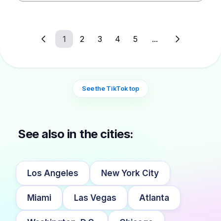
1
2
3
4
5
...
See the TikTok top
See also in the cities:
Los Angeles
New York City
Miami
Las Vegas
Atlanta