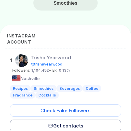
Smoothies
INSTAGRAM
ACCOUNT
Trisha Yearwood
1
@trishayearwood
Followers:
1,104,452
• ER:
0.13%
Nashville
Recipes
Smoothies
Beverages
Coffee
Fragrance
Cocktails
Check Fake Followers
Get contacts