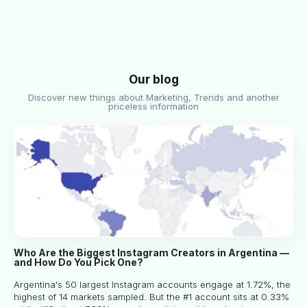
Our blog
Discover new things about Marketing, Trends and another
priceless information
Who Are the Biggest Instagram Creators in Argentina —
and How Do You Pick One?
Argentina's 50 largest Instagram accounts engage at 1.72%, the
highest of 14 markets sampled. But the #1 account sits at 0.33%