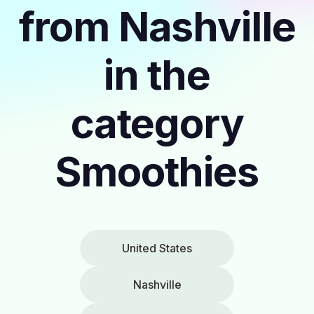
from Nashville
in the
category
Smoothies
United States
Nashville