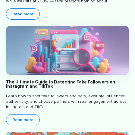
while #10 sits at 7.33% — rank predicts nothing about
engagement, and picking the right creator means filtering before
you read.
Read more
The Ultimate Guide to Detecting Fake Followers on
Instagram and TikTok
Learn how to spot fake followers and bots, evaluate influencer
authenticity, and choose partners with real engagement across
Instagram and TikTok.
Read more