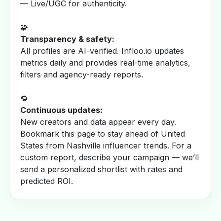
— Live/UGC for authenticity.
🧩
Transparency & safety:
All profiles are AI-verified. Infloo.io updates
metrics daily and provides real-time analytics,
filters and agency-ready reports.
🔁
Continuous updates:
New creators and data appear every day.
Bookmark this page to stay ahead of United
States from Nashville influencer trends. For a
custom report, describe your campaign — we’ll
send a personalized shortlist with rates and
predicted ROI.