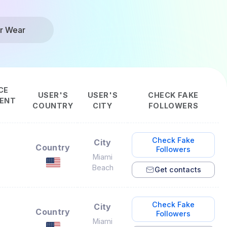
r Wear
CE
USER'S
USER'S
CHECK FAKE
ENT
COUNTRY
CITY
FOLLOWERS
Check Fake
City
Country
Followers
Miami
Beach
Get contacts
Check Fake
City
Country
Followers
Miami