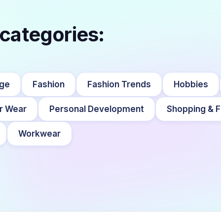
 categories:
nge
Fashion
Fashion Trends
Hobbies
r Wear
Personal Development
Shopping & F
Workwear