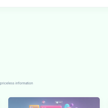
priceless information