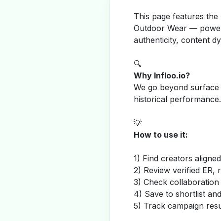
This page features the
Outdoor Wear — powere
authenticity, content 
🔍
Why Infloo.io?
We go beyond surface m
historical performance.
💡
How to use it:
1) Find creators aligne
2) Review verified ER, 
3) Check collaboration
4) Save to shortlist a
5) Track campaign resu