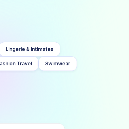
Lingerie & Intimates
ashion Travel
Swimwear