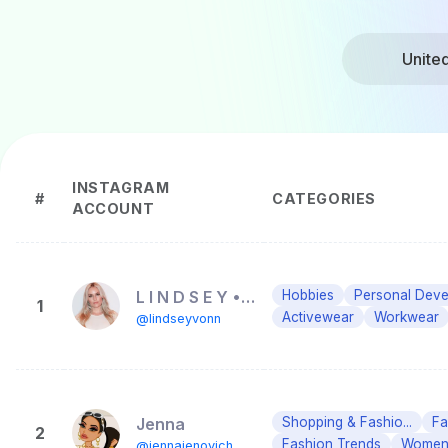
Unite
INSTAGRAM
#
CATEGORIES
ACCOUNT
L I N D S E Y • V O N N
Hobbies
Personal Dev
1
Activewear
Workwear
@lindseyvonn
Jenna
Shopping & Fashio...
Fa
2
Fashion Trends
Women'
@jennajenovich