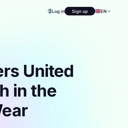
Log in
Sign up
EN
ers United
h in the
Wear