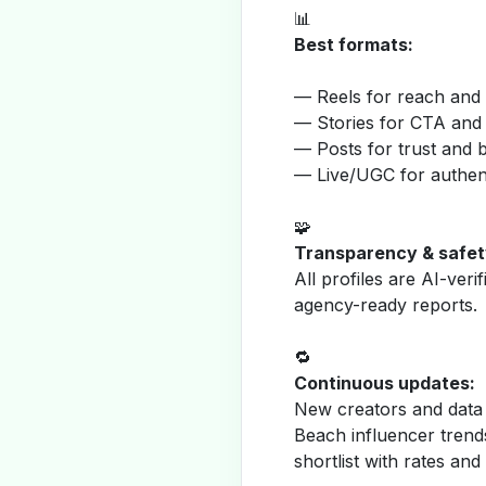
📊
Best formats:
— Reels for reach and v
— Stories for CTA and
— Posts for trust and 
— Live/UGC for authent
🧩
Transparency & safet
All profiles are AI-veri
agency-ready reports.
🔁
Continuous updates:
New creators and data 
Beach influencer trend
shortlist with rates and