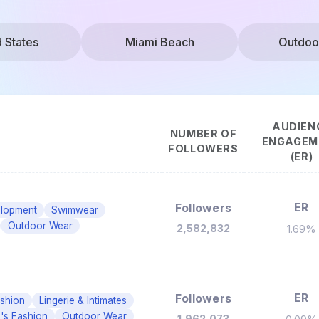
d States
Miami Beach
Outdoo
AUDIEN
NUMBER OF
ENGAGEM
FOLLOWERS
(ER)
ER
Followers
elopment
Swimwear
Outdoor Wear
2,582,832
1.69%
ER
Followers
shion
Lingerie & Intimates
s Fashion
Outdoor Wear
1,962,073