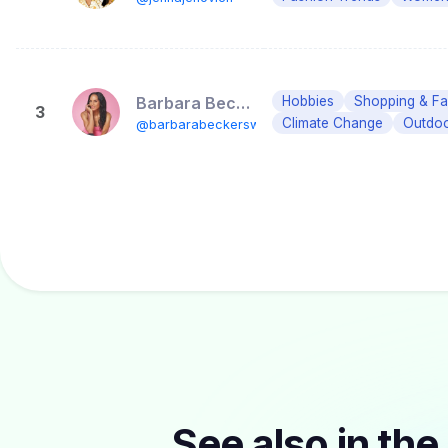
Barbara Becker
Hobbies
Shopping & Fas
3
Climate Change
Outdo
@barbarabeckersworld
See also in the 