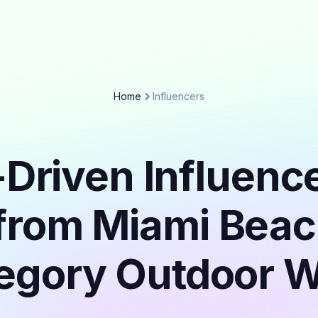
Home
Influencers
Driven Influenc
from Miami Beac
egory Outdoor 