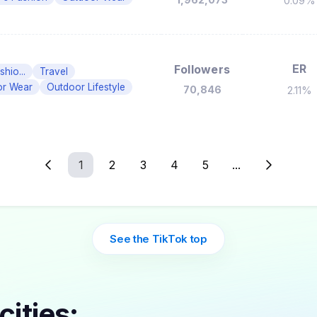
0.09%
ER
Followers
hio...
Travel
or Wear
Outdoor Lifestyle
70,846
2.11%
1
2
3
4
5
...
See the TikTok top
cities: