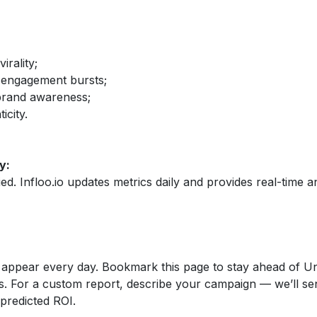
irality;
 engagement bursts;
brand awareness;
icity.
y:
fied. Infloo.io updates metrics daily and provides real-time an
appear every day. Bookmark this page to stay ahead of Un
s. For a custom report, describe your campaign — we’ll se
 predicted ROI.