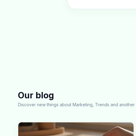
Our blog
Discover new things about Marketing, Trends and another 