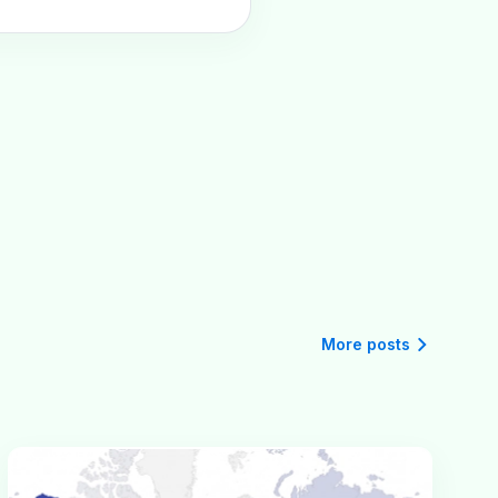
More posts