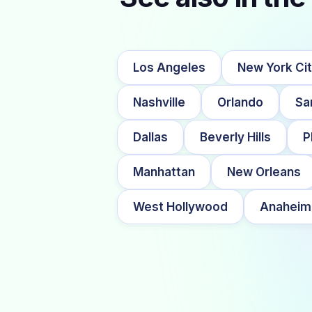
Los Angeles
New York Ci
Nashville
Orlando
Sa
Dallas
Beverly Hills
P
Manhattan
New Orleans
West Hollywood
Anaheim