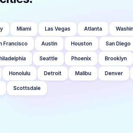
ty
Miami
Las Vegas
Atlanta
Washin
n Francisco
Austin
Houston
San Diego
hiladelphia
Seattle
Phoenix
Brooklyn
Honolulu
Detroit
Malibu
Denver
Scottsdale