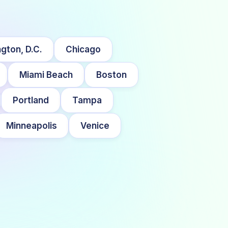
gton, D.C.
Chicago
Miami Beach
Boston
Portland
Tampa
Minneapolis
Venice