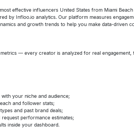
 most effective influencers United States from Miami Beach
d by Infloo.io analytics. Our platform measures engageme
dynamics and growth trends to help you make data-driven co
etrics — every creator is analyzed for real engagement, fo
d with your niche and audience;
reach and follower stats;
 types and past brand deals;
nd request performance estimates;
lts inside your dashboard.