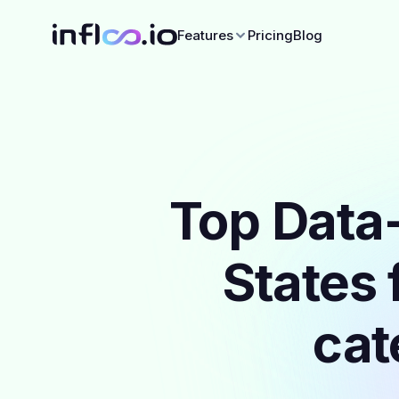
Features
Pricing
Blog
Top Data-
States 
cat