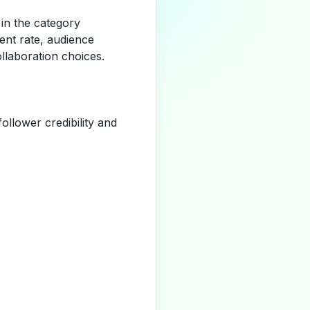
 in the category
nt rate, audience
llaboration choices.
llower credibility and