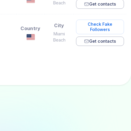
Beach
Get contacts
Check Fake
City
Country
Followers
Miami
Beach
Get contacts