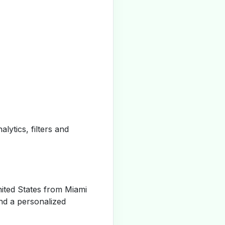
alytics, filters and
ited States from Miami
nd a personalized