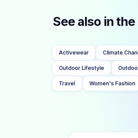
See also in the
Activewear
Climate Cha
Outdoor Lifestyle
Outdoo
Travel
Women's Fashion