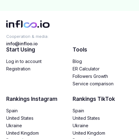
Cooperation & media:
info@infloo.io
Start Using
Tools
Log in to account
Blog
Registration
ER Calculator
Followers Growth
Service comparison
Rankings Instagram
Rankings TikTok
Spain
Spain
United States
United States
Ukraine
Ukraine
United Kingdom
United Kingdom