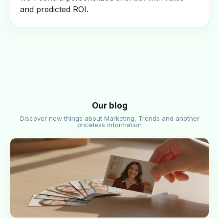
and predicted ROI.
Our blog
Discover new things about Marketing, Trends and another
priceless information