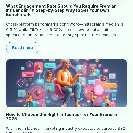
What Engagement Rate Should You Require From an
Influencer? A Step-by-Step Way to Set Your Own
Benchmark
Cross-platform benchmarks don't work—Instagram's median is
0.51% while TikTok's is 9.05%. Learn how to build platform-
specific, country-adjusted, category-specific thresholds that
actually predict performance.
Read more
How to Choose the Right Influencer for Your Brand in
2025
With the influencer marketing industry expected to surpass $32