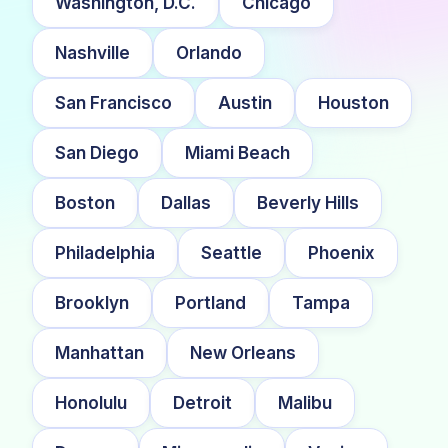
Washington, D.C.
Chicago
Nashville
Orlando
San Francisco
Austin
Houston
San Diego
Miami Beach
Boston
Dallas
Beverly Hills
Philadelphia
Seattle
Phoenix
Brooklyn
Portland
Tampa
Manhattan
New Orleans
Honolulu
Detroit
Malibu