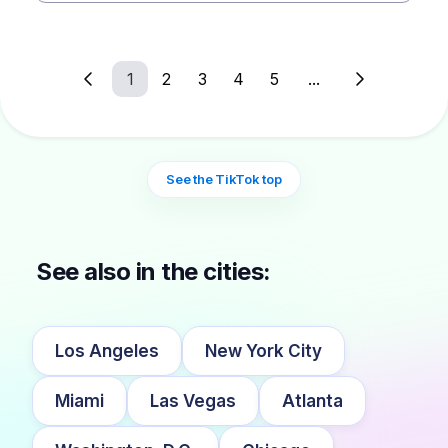
1
2
3
4
5
...
See the TikTok top
See also in the cities:
Los Angeles
New York City
Miami
Las Vegas
Atlanta