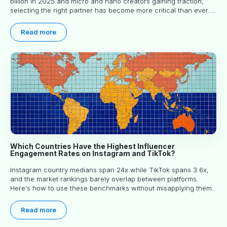
billion in 2025 and micro and nano creators gaining traction,
selecting the right partner has become more critical than ever.
This practical guide helps businesses identify influencers who
truly align with their brand goals and values.
Read more
Which Countries Have the Highest Influencer
Engagement Rates on Instagram and TikTok?
Instagram country medians span 24x while TikTok spans 3.6x,
and the market rankings barely overlap between platforms.
Here's how to use these benchmarks without misapplying them.
Read more