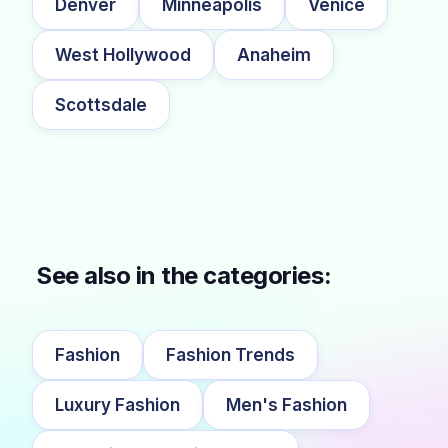
Denver
Minneapolis
Venice
West Hollywood
Anaheim
Scottsdale
See also in the categories:
Fashion
Fashion Trends
Luxury Fashion
Men's Fashion