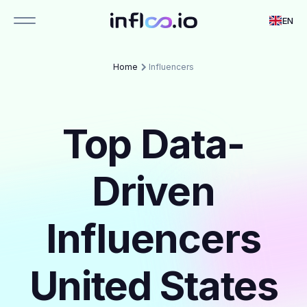
EN
Home
Influencers
Top Data-
Driven
Influencers
United States