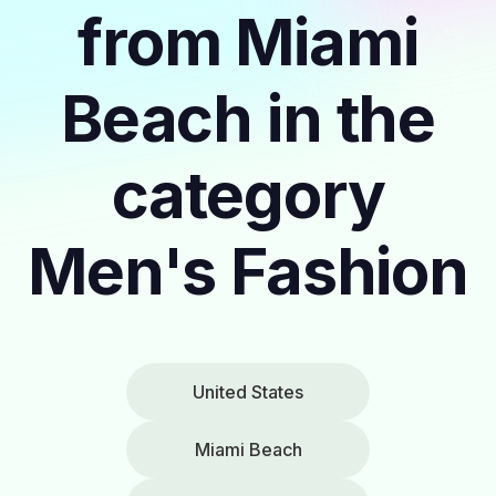
from Miami
Beach in the
category
Men's Fashion
United States
Miami Beach