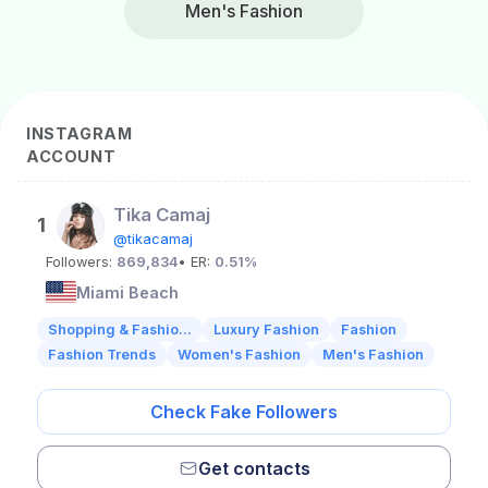
Men's Fashion
INSTAGRAM
ACCOUNT
Tika Camaj
1
@tikacamaj
Followers:
869,834
• ER:
0.51%
Miami Beach
Shopping & Fashio...
Luxury Fashion
Fashion
Fashion Trends
Women's Fashion
Men's Fashion
Check Fake Followers
Get contacts