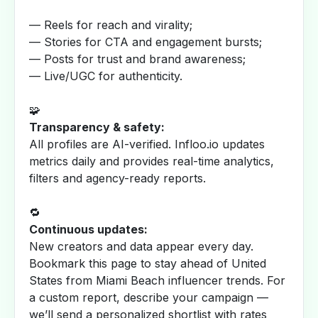
— Reels for reach and virality;
— Stories for CTA and engagement bursts;
— Posts for trust and brand awareness;
— Live/UGC for authenticity.
🧩
Transparency & safety:
All profiles are AI-verified. Infloo.io updates
metrics daily and provides real-time analytics,
filters and agency-ready reports.
🔁
Continuous updates:
New creators and data appear every day.
Bookmark this page to stay ahead of United
States from Miami Beach influencer trends. For
a custom report, describe your campaign —
we’ll send a personalized shortlist with rates