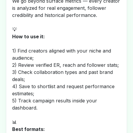
We go beyond surface metrics — every creator
is analyzed for real engagement, follower
credibility and historical performance.
💡
How to use it:
1) Find creators aligned with your niche and
audience;
2) Review verified ER, reach and follower stats;
3) Check collaboration types and past brand
deals;
4) Save to shortlist and request performance
estimates;
5) Track campaign results inside your
dashboard.
📊
Best formats: