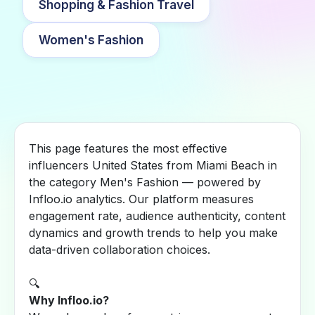
Shopping & Fashion Travel
Women's Fashion
This page features the most effective
influencers United States from Miami Beach in
the category Men's Fashion — powered by
Infloo.io analytics. Our platform measures
engagement rate, audience authenticity, content
dynamics and growth trends to help you make
data-driven collaboration choices.
🔍
Why Infloo.io?