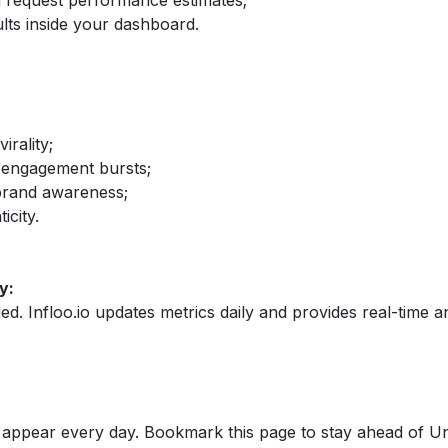
nd request performance estimates;
lts inside your dashboard.
irality;
 engagement bursts;
brand awareness;
icity.
y:
fied. Infloo.io updates metrics daily and provides real-time an
appear every day. Bookmark this page to stay ahead of Un