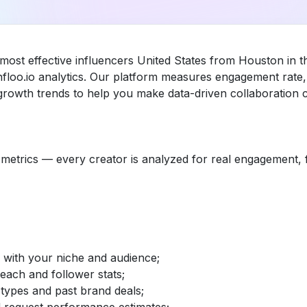
 most effective influencers United States from Houston in t
loo.io analytics. Our platform measures engagement rate, 
rowth trends to help you make data-driven collaboration c
etrics — every creator is analyzed for real engagement, fo
d with your niche and audience;
reach and follower stats;
 types and past brand deals;