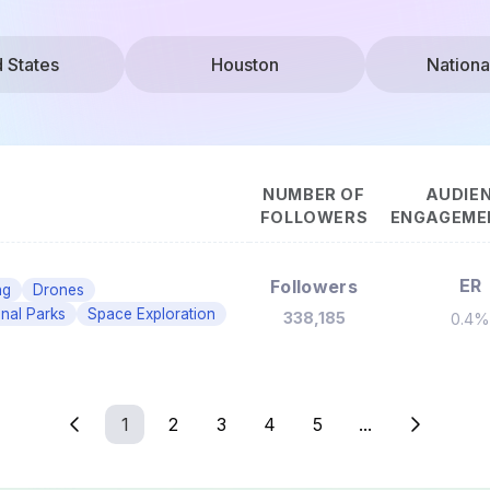
d States
Houston
Nationa
NUMBER OF
AUDIE
FOLLOWERS
ENGAGEMEN
ER
Followers
ng
Drones
onal Parks
Space Exploration
338,185
0.4%
1
2
3
4
5
...