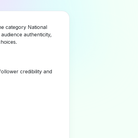
he category National
audience authenticity,
hoices.
llower credibility and