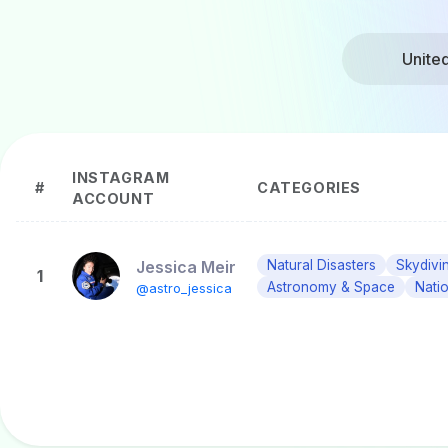
Unite
INSTAGRAM
#
CATEGORIES
ACCOUNT
Jessica Meir
Natural Disasters
Skydivi
1
Astronomy & Space
Nati
@astro_jessica