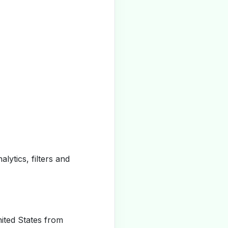
alytics, filters and
ited States from