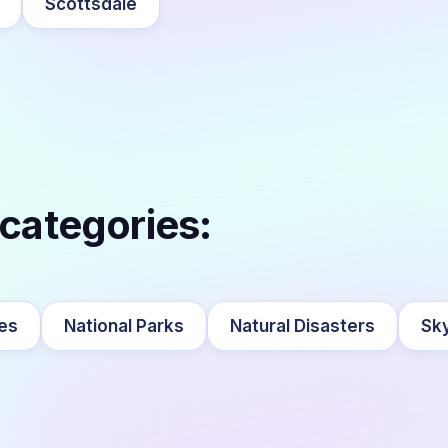
Scottsdale
 categories:
es
National Parks
Natural Disasters
Sky