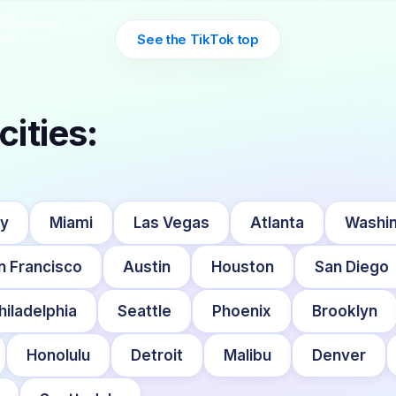
See the TikTok top
cities:
ty
Miami
Las Vegas
Atlanta
Washin
n Francisco
Austin
Houston
San Diego
hiladelphia
Seattle
Phoenix
Brooklyn
Honolulu
Detroit
Malibu
Denver