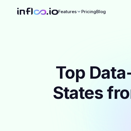
Features
Pricing
Blog
Top Data-
States fr