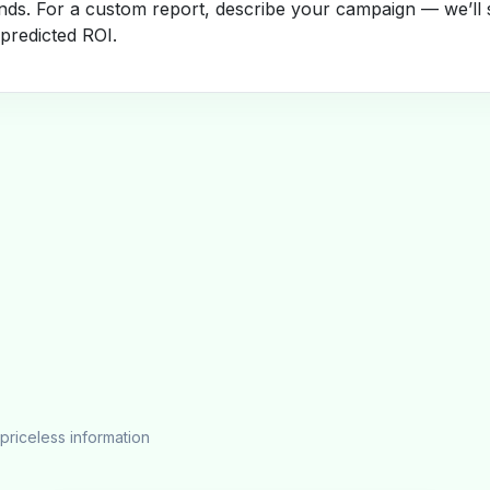
nds. For a custom report, describe your campaign — we’ll 
 predicted ROI.
priceless information