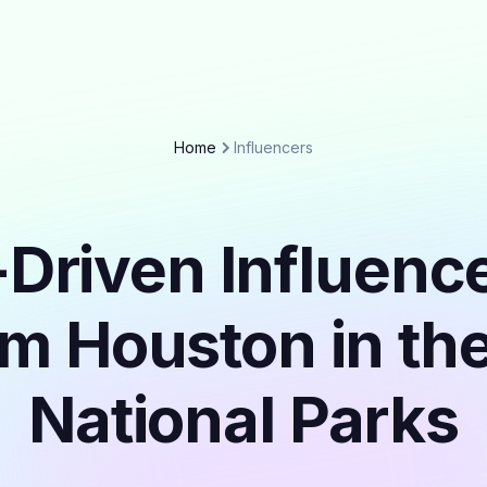
Home
Influencers
Driven Influenc
om Houston in th
National Parks