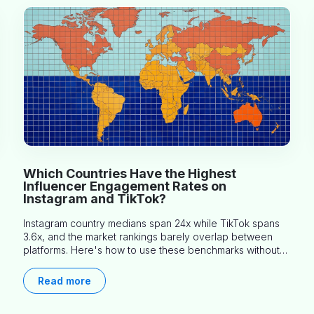
Which Countries Have the Highest
Influencer Engagement Rates on
Instagram and TikTok?
Instagram country medians span 24x while TikTok spans
3.6x, and the market rankings barely overlap between
platforms. Here's how to use these benchmarks without
misapplying them.
Read more