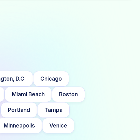
gton, D.C.
Chicago
Miami Beach
Boston
Portland
Tampa
Minneapolis
Venice