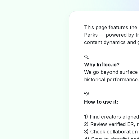
This page features the
Parks — powered by Inf
content dynamics and g
🔍
Why Infloo.io?
We go beyond surface m
historical performance.
💡
How to use it:
1) Find creators aligne
2) Review verified ER, 
3) Check collaboration