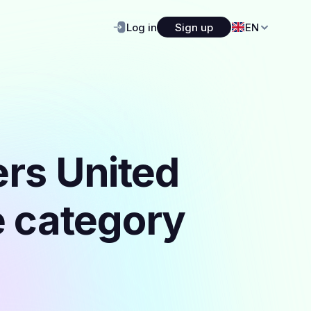
Log in
Sign up
EN
ers United
e category