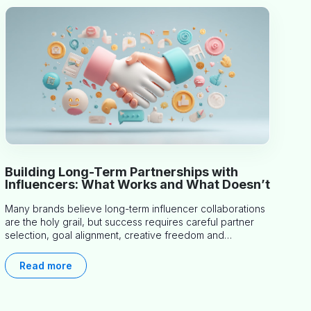
Building Long-Term Partnerships with
Influencers: What Works and What Doesn’t
Many brands believe long-term influencer collaborations
are the holy grail, but success requires careful partner
selection, goal alignment, creative freedom and
consistent communication. This article explores proven
approaches, common pitfalls and real-world experience
Read more
to help you decide whether long-term partnerships are
right for your brand.