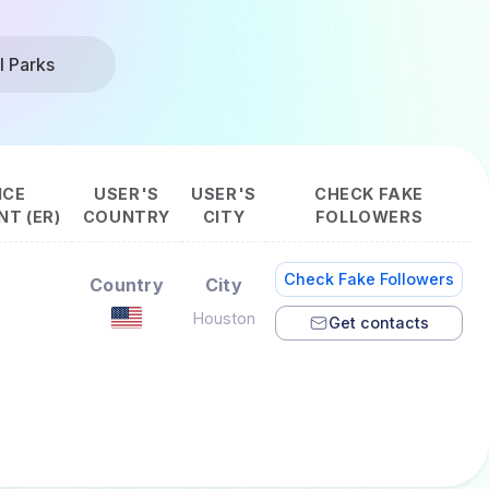
l Parks
NCE
USER'S
USER'S
CHECK FAKE
T (ER)
COUNTRY
CITY
FOLLOWERS
Check Fake Followers
Country
City
Houston
Get contacts