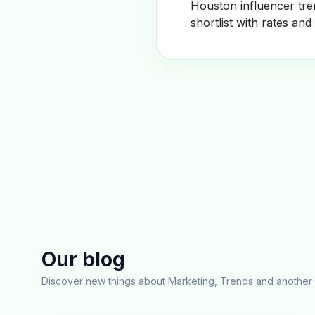
Houston influencer tre
shortlist with rates and
Our blog
Discover new things about Marketing, Trends and another 