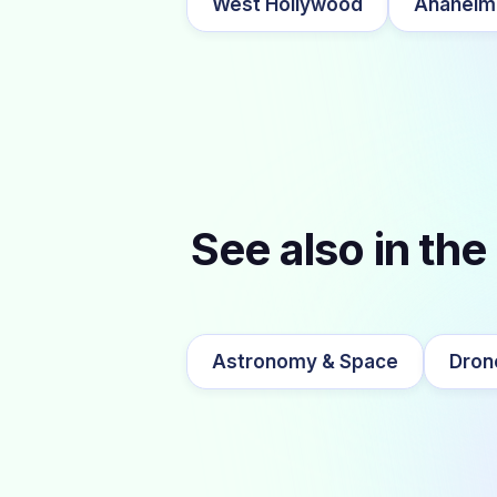
West Hollywood
Anaheim
See also in the
Astronomy & Space
Dron