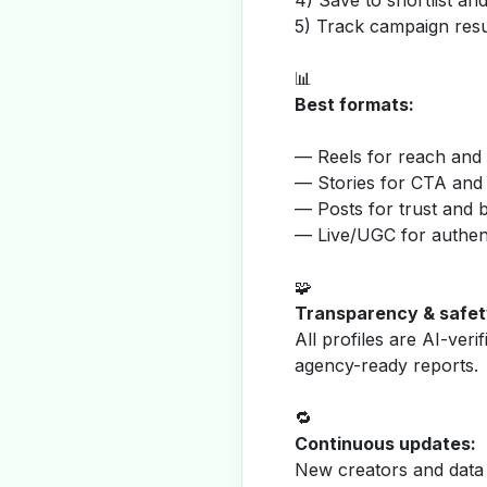
4) Save to shortlist a
5) Track campaign resu
📊
Best formats:
— Reels for reach and v
— Stories for CTA and
— Posts for trust and 
— Live/UGC for authent
🧩
Transparency & safet
All profiles are AI-veri
agency-ready reports.
🔁
Continuous updates:
New creators and data 