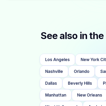
See also in the 
Los Angeles
New York Ci
Nashville
Orlando
Sa
Dallas
Beverly Hills
P
Manhattan
New Orleans