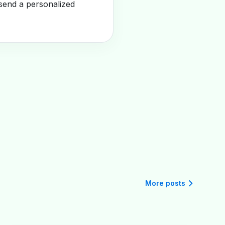
send a personalized
More posts