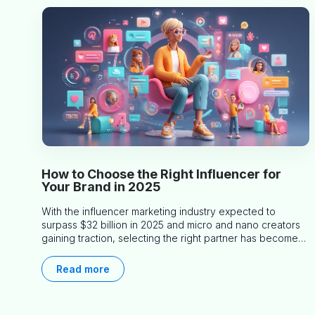
How to Choose the Right Influencer for
Your Brand in 2025
With the influencer marketing industry expected to
surpass $32 billion in 2025 and micro and nano creators
gaining traction, selecting the right partner has become
more critical than ever. This practical guide helps
businesses identify influencers who truly align with their
Read more
brand goals and values.