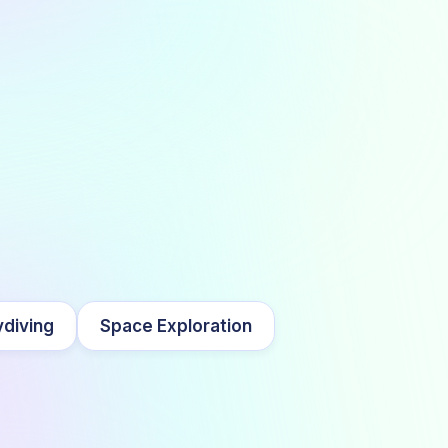
diving
Space Exploration