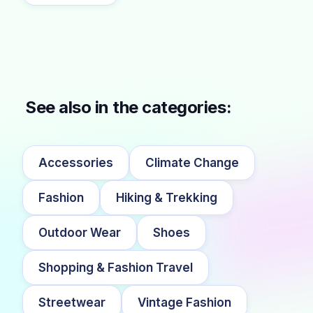
See also in the categories:
Accessories
Climate Change
Fashion
Hiking & Trekking
Outdoor Wear
Shoes
Shopping & Fashion Travel
Streetwear
Vintage Fashion