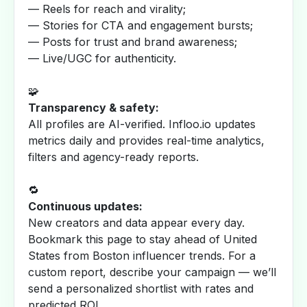
— Reels for reach and virality;
— Stories for CTA and engagement bursts;
— Posts for trust and brand awareness;
— Live/UGC for authenticity.
🧩
Transparency & safety:
All profiles are AI-verified. Infloo.io updates
metrics daily and provides real-time analytics,
filters and agency-ready reports.
🔁
Continuous updates:
New creators and data appear every day.
Bookmark this page to stay ahead of United
States from Boston influencer trends. For a
custom report, describe your campaign — we’ll
send a personalized shortlist with rates and
predicted ROI.