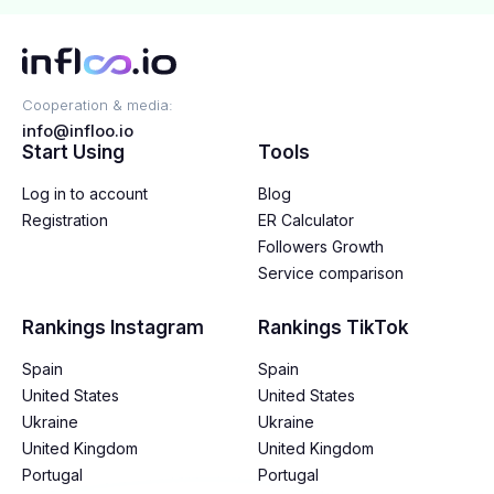
Cooperation & media:
info@infloo.io
Start Using
Tools
Log in to account
Blog
Registration
ER Calculator
Followers Growth
Service comparison
Rankings Instagram
Rankings TikTok
Spain
Spain
United States
United States
Ukraine
Ukraine
United Kingdom
United Kingdom
Portugal
Portugal