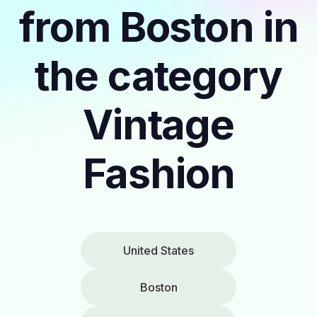
from Boston in
the category
Vintage
Fashion
United States
Boston