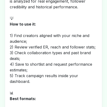
is analyzed for real engagement, follower
credibility and historical performance.
💡
How to use it:
1) Find creators aligned with your niche and
audience;
2) Review verified ER, reach and follower stats;
3) Check collaboration types and past brand
deals;
4) Save to shortlist and request performance
estimates;
5) Track campaign results inside your
dashboard.
📊
Best formats: