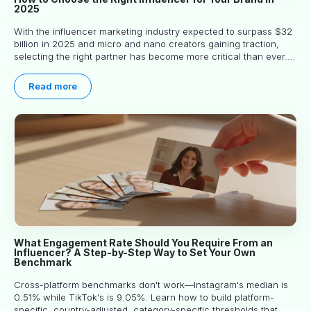
2025
With the influencer marketing industry expected to surpass $32
billion in 2025 and micro and nano creators gaining traction,
selecting the right partner has become more critical than ever.
This practical guide helps businesses identify influencers who
truly align with their brand goals and values.
Read more
What Engagement Rate Should You Require From an
Influencer? A Step-by-Step Way to Set Your Own
Benchmark
Cross-platform benchmarks don't work—Instagram's median is
0.51% while TikTok's is 9.05%. Learn how to build platform-
specific, country-adjusted, category-specific thresholds that