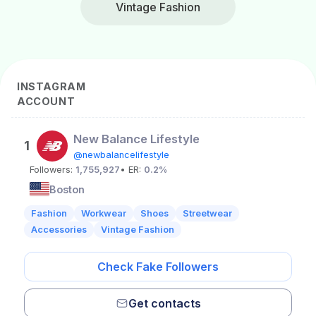
Vintage Fashion
INSTAGRAM
ACCOUNT
New Balance Lifestyle
1
@newbalancelifestyle
Followers:
1,755,927
• ER:
0.2%
Boston
Fashion
Workwear
Shoes
Streetwear
Accessories
Vintage Fashion
Check Fake Followers
Get contacts