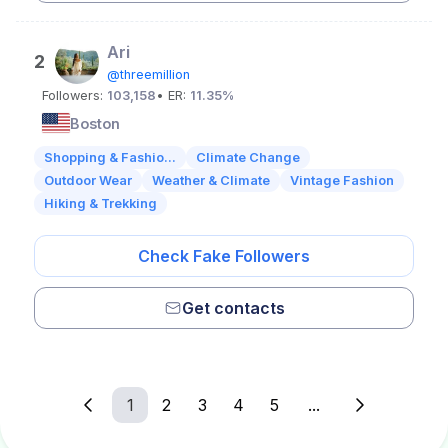
Ari
2
@threemillion
Followers:
103,158
• ER:
11.35%
Boston
Shopping & Fashio...
Climate Change
Outdoor Wear
Weather & Climate
Vintage Fashion
Hiking & Trekking
Check Fake Followers
Get contacts
1
2
3
4
5
...