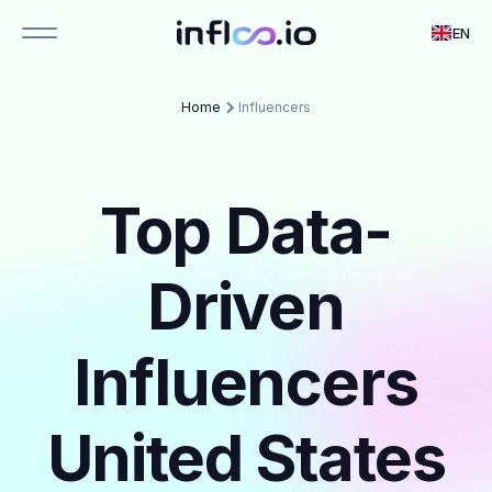
EN
Home
Influencers
Top Data-
Driven
Influencers
United States