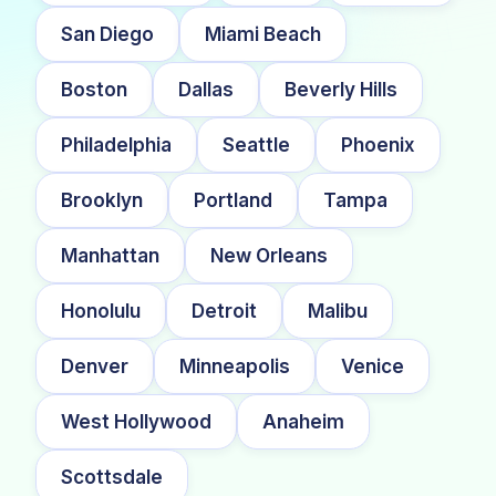
San Diego
Miami Beach
Boston
Dallas
Beverly Hills
Philadelphia
Seattle
Phoenix
Brooklyn
Portland
Tampa
Manhattan
New Orleans
Honolulu
Detroit
Malibu
Denver
Minneapolis
Venice
West Hollywood
Anaheim
Scottsdale