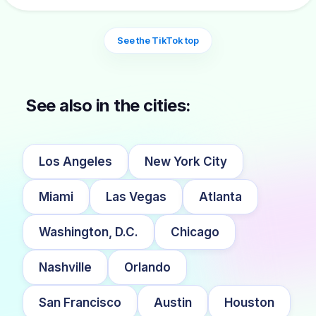
See the TikTok top
See also in the cities:
Los Angeles
New York City
Miami
Las Vegas
Atlanta
Washington, D.C.
Chicago
Nashville
Orlando
San Francisco
Austin
Houston