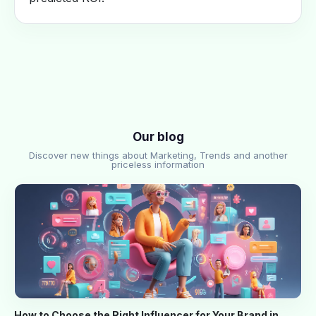
Our blog
Discover new things about Marketing, Trends and another
priceless information
How to Choose the Right Influencer for Your Brand in