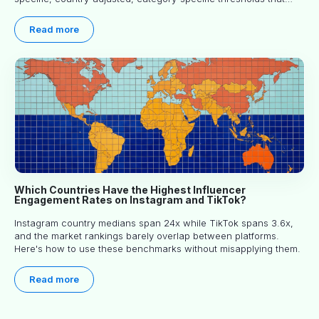
actually predict performance.
Read more
Which Countries Have the Highest Influencer
Engagement Rates on Instagram and TikTok?
Instagram country medians span 24x while TikTok spans 3.6x,
and the market rankings barely overlap between platforms.
Here's how to use these benchmarks without misapplying them.
Read more