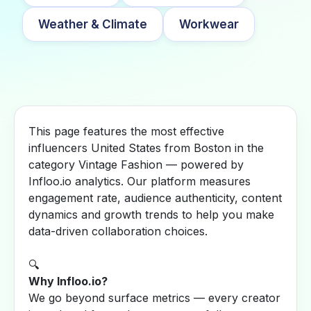
Weather & Climate
Workwear
This page features the most effective
influencers United States from Boston in the
category Vintage Fashion — powered by
Infloo.io analytics. Our platform measures
engagement rate, audience authenticity, content
dynamics and growth trends to help you make
data-driven collaboration choices.
🔍
Why Infloo.io?
We go beyond surface metrics — every creator