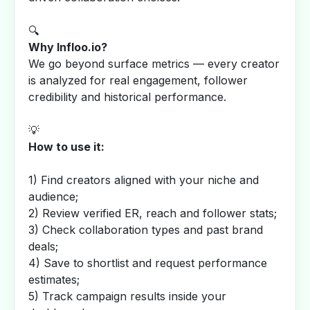
🔍
Why Infloo.io?
We go beyond surface metrics — every creator
is analyzed for real engagement, follower
credibility and historical performance.
💡
How to use it:
1) Find creators aligned with your niche and
audience;
2) Review verified ER, reach and follower stats;
3) Check collaboration types and past brand
deals;
4) Save to shortlist and request performance
estimates;
5) Track campaign results inside your