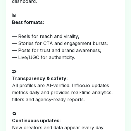
dashboard.
📊
Best formats:
— Reels for reach and virality;
— Stories for CTA and engagement bursts;
— Posts for trust and brand awareness;
— Live/UGC for authenticity.
🧩
Transparency & safety:
All profiles are AI-verified. Infloo.io updates
metrics daily and provides real-time analytics,
filters and agency-ready reports.
🔁
Continuous updates:
New creators and data appear every day.