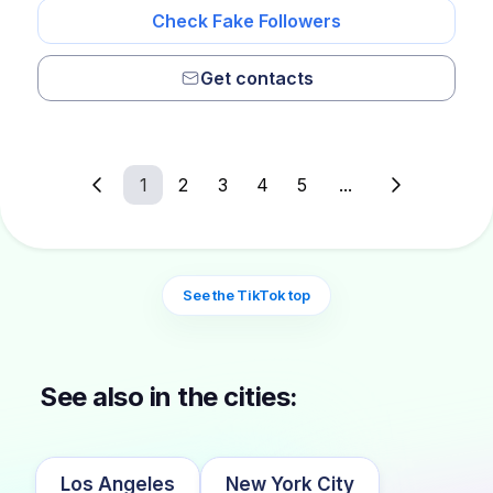
Check Fake Followers
Get contacts
1
2
3
4
5
...
See the TikTok top
See also in the cities:
Los Angeles
New York City