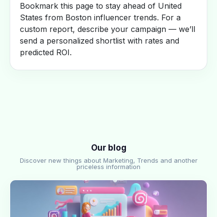
Bookmark this page to stay ahead of United
States from Boston influencer trends. For a
custom report, describe your campaign — we’ll
send a personalized shortlist with rates and
predicted ROI.
Our blog
Discover new things about Marketing, Trends and another
priceless information