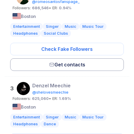
@romeosantosfanspage_
Followers:
686,546
• ER:
0.94%
Boston
Entertainment
Singer
Music
Music Tour
Headphones
Social Clubs
Check Fake Followers
Get contacts
Denzel Meechie
3
@shelovesmeechie
Followers:
625,060
• ER:
1.69%
Boston
Entertainment
Singer
Music
Music Tour
Headphones
Dance