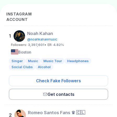
INSTAGRAM
ACCOUNT
Noah Kahan
1
@noahkahanmusic
Followers:
3,397,601
• ER:
4.82%
Boston
Singer
Music
Music Tour
Headphones
Social Clubs
Alcohol
Check Fake Followers
Get contacts
Romeo Santos Fans ♛ 🇨🇱
2