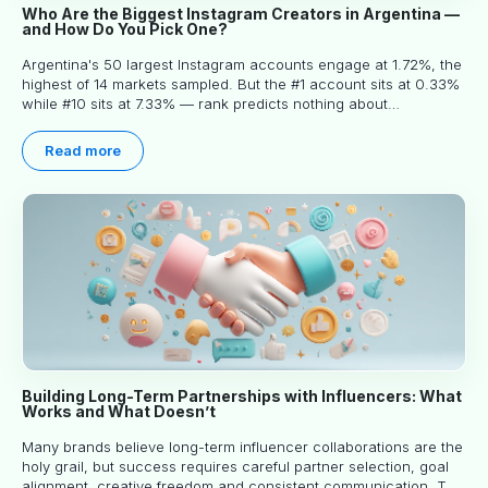
Who Are the Biggest Instagram Creators in Argentina —
and How Do You Pick One?
Argentina's 50 largest Instagram accounts engage at 1.72%, the
highest of 14 markets sampled. But the #1 account sits at 0.33%
while #10 sits at 7.33% — rank predicts nothing about
engagement, and picking the right creator means filtering before
you read.
Read more
Building Long-Term Partnerships with Influencers: What
Works and What Doesn’t
Many brands believe long-term influencer collaborations are the
holy grail, but success requires careful partner selection, goal
alignment, creative freedom and consistent communication. This