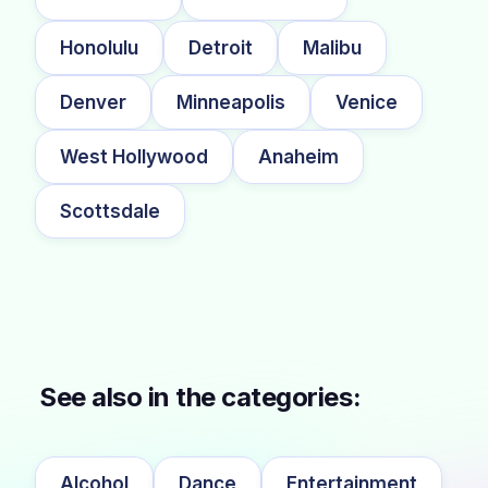
Honolulu
Detroit
Malibu
Denver
Minneapolis
Venice
West Hollywood
Anaheim
Scottsdale
See also in the categories:
Alcohol
Dance
Entertainment