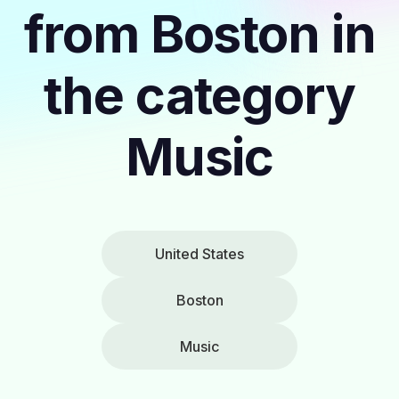
from Boston in
the category
Music
United States
Boston
Music