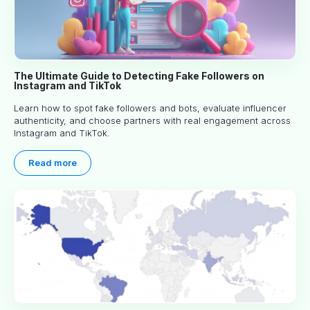
The Ultimate Guide to Detecting Fake Followers on
Instagram and TikTok
Learn how to spot fake followers and bots, evaluate influencer
authenticity, and choose partners with real engagement across
Instagram and TikTok.
Read more