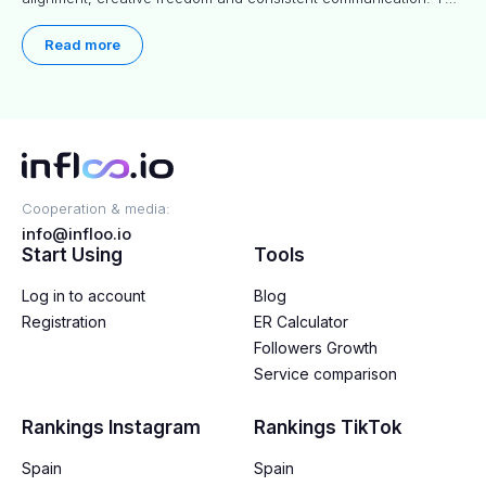
article explores proven approaches, common pitfalls and real-
world experience to help you decide whether long-term
Read more
partnerships are right for your brand.
Cooperation & media:
info@infloo.io
Start Using
Tools
Log in to account
Blog
Registration
ER Calculator
Followers Growth
Service comparison
Rankings Instagram
Rankings TikTok
Spain
Spain