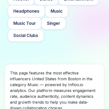
Headphones
Music
Music Tour
Singer
Social Clubs
This page features the most effective
influencers United States from Boston in the
category Music — powered by Infloo.io
analytics. Our platform measures engagement
rate, audience authenticity, content dynamics
and growth trends to help you make data-
driven collaboration choices.