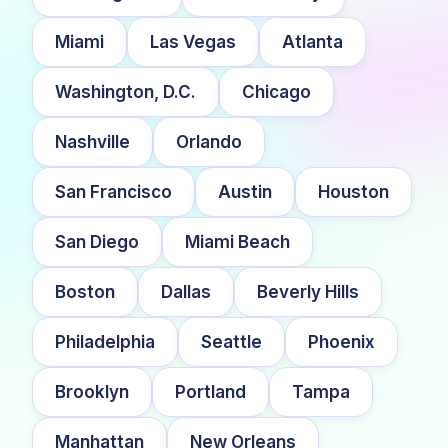
Miami
Las Vegas
Atlanta
Washington, D.C.
Chicago
Nashville
Orlando
San Francisco
Austin
Houston
San Diego
Miami Beach
Boston
Dallas
Beverly Hills
Philadelphia
Seattle
Phoenix
Brooklyn
Portland
Tampa
Manhattan
New Orleans