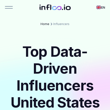
EN
Home
Influencers
Top Data-
Driven
Influencers
United States