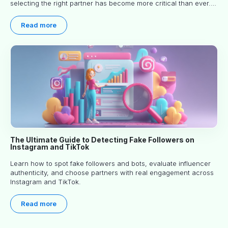
selecting the right partner has become more critical than ever.
This practical guide helps businesses identify influencers who
truly align with their brand goals and values.
Read more
The Ultimate Guide to Detecting Fake Followers on
Instagram and TikTok
Learn how to spot fake followers and bots, evaluate influencer
authenticity, and choose partners with real engagement across
Instagram and TikTok.
Read more