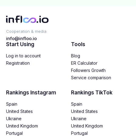
Cooperation & media:
info@infloo.io
Start Using
Tools
Log in to account
Blog
Registration
ER Calculator
Followers Growth
Service comparison
Rankings Instagram
Rankings TikTok
Spain
Spain
United States
United States
Ukraine
Ukraine
United Kingdom
United Kingdom
Portugal
Portugal