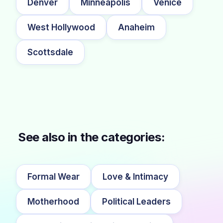
Denver
Minneapolis
Venice
West Hollywood
Anaheim
Scottsdale
See also in the categories:
Formal Wear
Love & Intimacy
Motherhood
Political Leaders