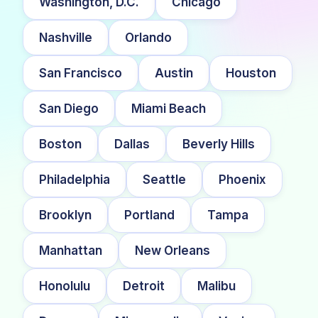
Washington, D.C.
Chicago
Nashville
Orlando
San Francisco
Austin
Houston
San Diego
Miami Beach
Boston
Dallas
Beverly Hills
Philadelphia
Seattle
Phoenix
Brooklyn
Portland
Tampa
Manhattan
New Orleans
Honolulu
Detroit
Malibu