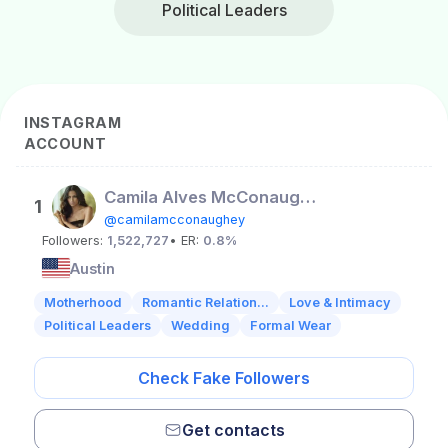
Political Leaders
INSTAGRAM
ACCOUNT
Camila Alves McConaughey
1
@camilamcconaughey
Followers:
1,522,727
• ER:
0.8%
Austin
Motherhood
Romantic Relation...
Love & Intimacy
Political Leaders
Wedding
Formal Wear
Check Fake Followers
Get contacts