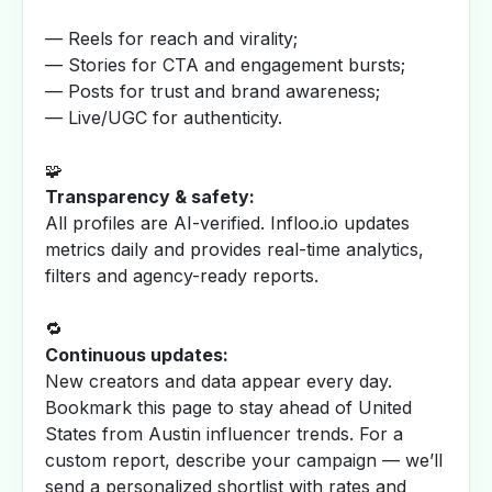
— Reels for reach and virality;
— Stories for CTA and engagement bursts;
— Posts for trust and brand awareness;
— Live/UGC for authenticity.
🧩
Transparency & safety:
All profiles are AI-verified. Infloo.io updates
metrics daily and provides real-time analytics,
filters and agency-ready reports.
🔁
Continuous updates:
New creators and data appear every day.
Bookmark this page to stay ahead of United
States from Austin influencer trends. For a
custom report, describe your campaign — we’ll
send a personalized shortlist with rates and