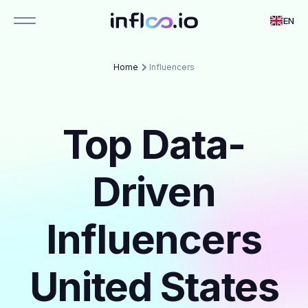
EN
Home
Influencers
Top Data-
Driven
Influencers
United States