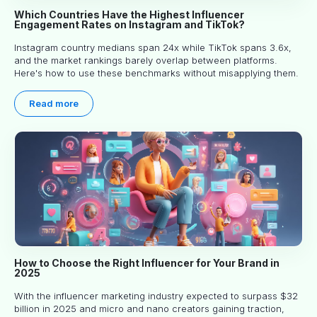
Which Countries Have the Highest Influencer
Engagement Rates on Instagram and TikTok?
Instagram country medians span 24x while TikTok spans 3.6x,
and the market rankings barely overlap between platforms.
Here's how to use these benchmarks without misapplying them.
Read more
How to Choose the Right Influencer for Your Brand in
2025
With the influencer marketing industry expected to surpass $32
billion in 2025 and micro and nano creators gaining traction,