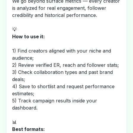
We go beyond surface metrics — every creator
is analyzed for real engagement, follower
credibility and historical performance.
💡
How to use it:
1) Find creators aligned with your niche and
audience;
2) Review verified ER, reach and follower stats;
3) Check collaboration types and past brand
deals;
4) Save to shortlist and request performance
estimates;
5) Track campaign results inside your
dashboard.
📊
Best formats: