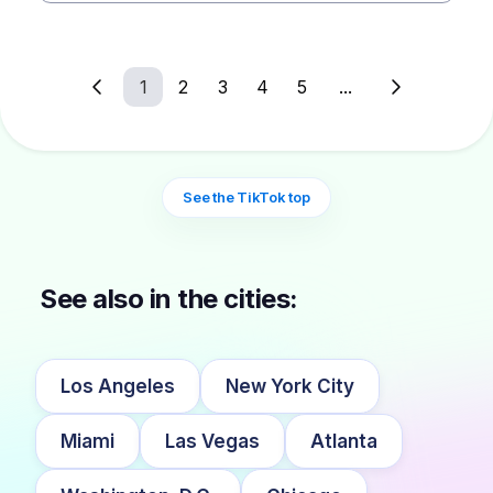
1
2
3
4
5
...
See the TikTok top
See also in the cities:
Los Angeles
New York City
Miami
Las Vegas
Atlanta