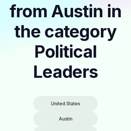
from Austin in
the category
Political
Leaders
United States
Austin