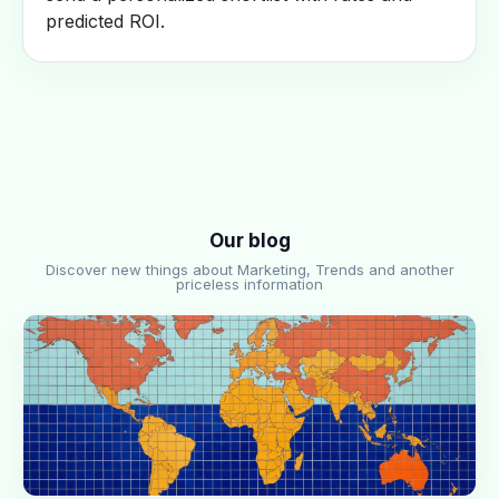
predicted ROI.
Our blog
Discover new things about Marketing, Trends and another
priceless information