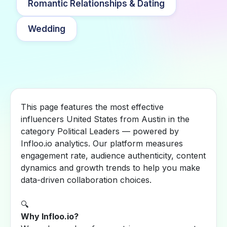
Romantic Relationships & Dating
Wedding
This page features the most effective
influencers United States from Austin in the
category Political Leaders — powered by
Infloo.io analytics. Our platform measures
engagement rate, audience authenticity, content
dynamics and growth trends to help you make
data-driven collaboration choices.
🔍
Why Infloo.io?