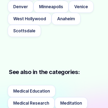
Denver
Minneapolis
Venice
West Hollywood
Anaheim
Scottsdale
See also in the categories:
Medical Education
Medical Research
Meditation