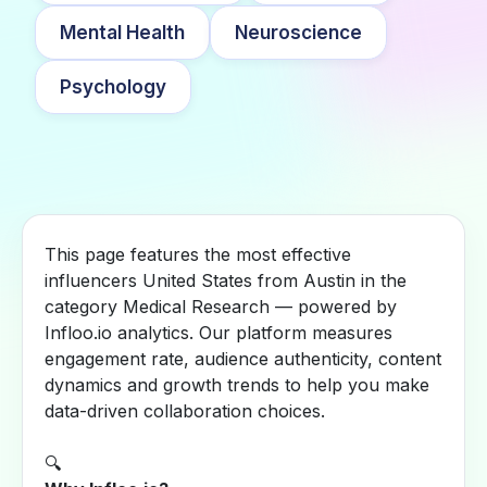
Mental Health
Neuroscience
Psychology
This page features the most effective
influencers United States from Austin in the
category Medical Research — powered by
Infloo.io analytics. Our platform measures
engagement rate, audience authenticity, content
dynamics and growth trends to help you make
data-driven collaboration choices.
🔍