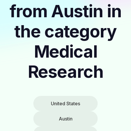
from Austin in
the category
Medical
Research
United States
Austin