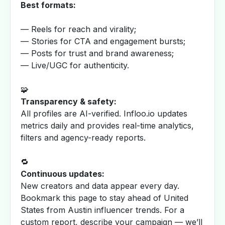
Best formats:
— Reels for reach and virality;
— Stories for CTA and engagement bursts;
— Posts for trust and brand awareness;
— Live/UGC for authenticity.
🧩
Transparency & safety:
All profiles are AI-verified. Infloo.io updates
metrics daily and provides real-time analytics,
filters and agency-ready reports.
🔁
Continuous updates:
New creators and data appear every day.
Bookmark this page to stay ahead of United
States from Austin influencer trends. For a
custom report, describe your campaign — we’ll