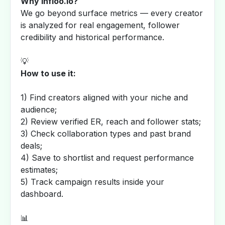
Why Infloo.io?
We go beyond surface metrics — every creator
is analyzed for real engagement, follower
credibility and historical performance.
💡
How to use it:
1) Find creators aligned with your niche and
audience;
2) Review verified ER, reach and follower stats;
3) Check collaboration types and past brand
deals;
4) Save to shortlist and request performance
estimates;
5) Track campaign results inside your
dashboard.
📊