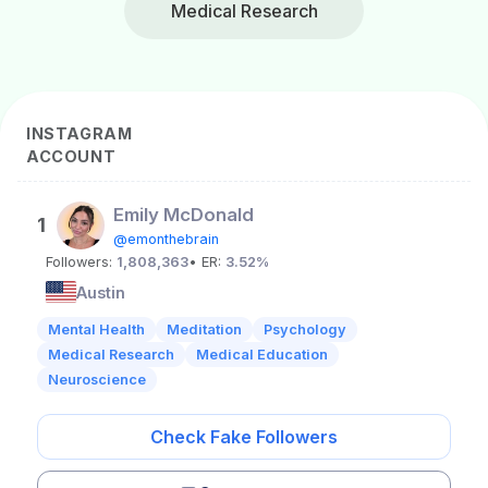
Medical Research
INSTAGRAM
ACCOUNT
Emily McDonald
1
@emonthebrain
Followers:
1,808,363
• ER:
3.52%
Austin
Mental Health
Meditation
Psychology
Medical Research
Medical Education
Neuroscience
Check Fake Followers