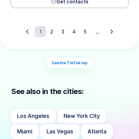
Get contacts
1
2
3
4
5
...
See the TikTok top
See also in the cities:
Los Angeles
New York City
Miami
Las Vegas
Atlanta