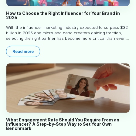
How to Choose the Right Influencer for Your Brand in
2025
With the influencer marketing industry expected to surpass $32
billion in 2025 and micro and nano creators gaining traction,
selecting the right partner has become more critical than ever.
This practical guide helps businesses identify influencers who
truly align with their brand goals and values.
Read more
What Engagement Rate Should You Require From an
Influencer? A Step-by-Step Way to Set Your Own
Benchmark