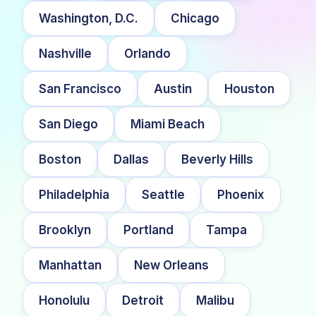
Washington, D.C.
Chicago
Nashville
Orlando
San Francisco
Austin
Houston
San Diego
Miami Beach
Boston
Dallas
Beverly Hills
Philadelphia
Seattle
Phoenix
Brooklyn
Portland
Tampa
Manhattan
New Orleans
Honolulu
Detroit
Malibu