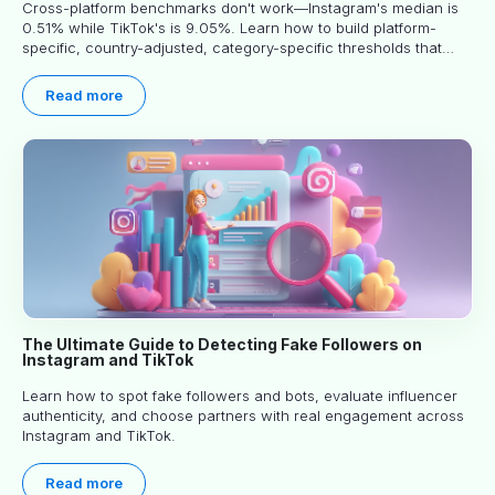
Cross-platform benchmarks don't work—Instagram's median is
0.51% while TikTok's is 9.05%. Learn how to build platform-
specific, country-adjusted, category-specific thresholds that
actually predict performance.
Read more
The Ultimate Guide to Detecting Fake Followers on
Instagram and TikTok
Learn how to spot fake followers and bots, evaluate influencer
authenticity, and choose partners with real engagement across
Instagram and TikTok.
Read more