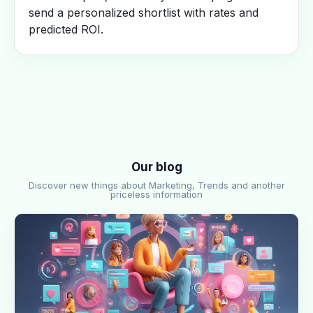
send a personalized shortlist with rates and
predicted ROI.
Our blog
Discover new things about Marketing, Trends and another
priceless information