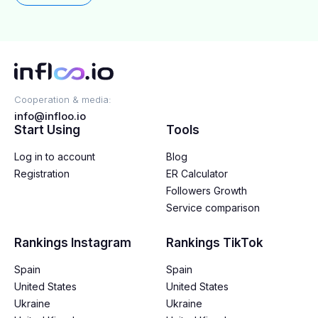
Cooperation & media:
info@infloo.io
Start Using
Tools
Log in to account
Blog
Registration
ER Calculator
Followers Growth
Service comparison
Rankings Instagram
Rankings TikTok
Spain
Spain
United States
United States
Ukraine
Ukraine