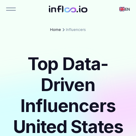
EN
Home
Influencers
Top Data-
Driven
Influencers
United States