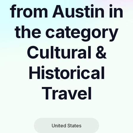
from Austin in
the category
Cultural &
Historical
Travel
United States