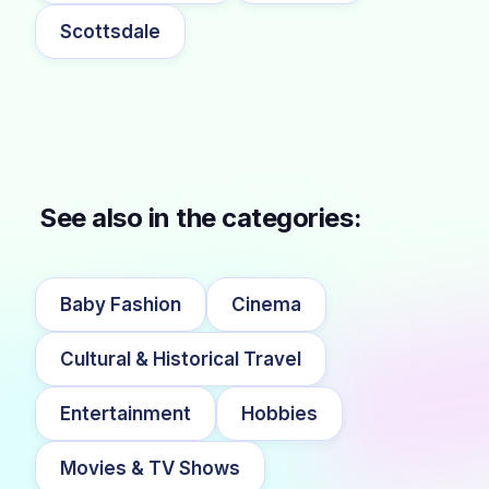
Scottsdale
See also in the categories:
Baby Fashion
Cinema
Cultural & Historical Travel
Entertainment
Hobbies
Movies & TV Shows