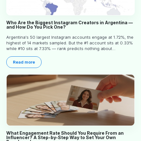
Who Are the Biggest Instagram Creators in Argentina —
and How Do You Pick One?
Argentina's 50 largest Instagram accounts engage at 1.72%, the
highest of 14 markets sampled. But the #1 account sits at 0.33%
while #10 sits at 7.33% — rank predicts nothing about
engagement, and picking the right creator means filtering before
you read.
Read more
What Engagement Rate Should You Require From an
Influencer? A Step-by-Step Way to Set Your Own