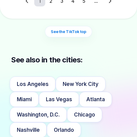
1
2
3
4
5
...
See the TikTok top
See also in the cities:
Los Angeles
New York City
Miami
Las Vegas
Atlanta
Washington, D.C.
Chicago
Nashville
Orlando