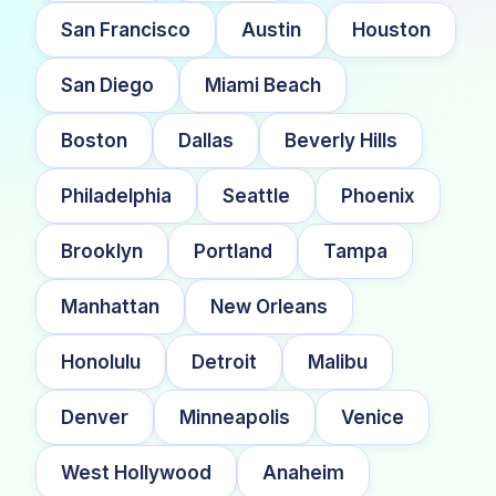
San Francisco
Austin
Houston
San Diego
Miami Beach
Boston
Dallas
Beverly Hills
Philadelphia
Seattle
Phoenix
Brooklyn
Portland
Tampa
Manhattan
New Orleans
Honolulu
Detroit
Malibu
Denver
Minneapolis
Venice
West Hollywood
Anaheim