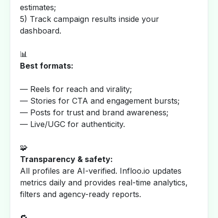
estimates;
5) Track campaign results inside your
dashboard.
📊
Best formats:
— Reels for reach and virality;
— Stories for CTA and engagement bursts;
— Posts for trust and brand awareness;
— Live/UGC for authenticity.
🧩
Transparency & safety:
All profiles are AI-verified. Infloo.io updates
metrics daily and provides real-time analytics,
filters and agency-ready reports.
🔁