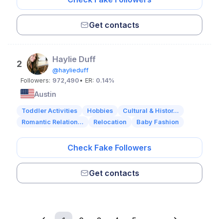
Get contacts
Haylie Duff
2
@haylieduff
Followers:
972,490
• ER:
0.14%
Austin
Toddler Activities
Hobbies
Cultural & Histor...
Romantic Relation...
Relocation
Baby Fashion
Check Fake Followers
Get contacts