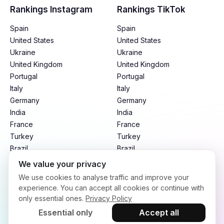
Rankings Instagram
Rankings TikTok
Spain
Spain
United States
United States
Ukraine
Ukraine
United Kingdom
United Kingdom
Portugal
Portugal
Italy
Italy
Germany
Germany
India
India
France
France
Turkey
Turkey
Brazil
Brazil
Mexico
Mexico
We value your privacy
Argentina
Argentina
We use cookies to analyse traffic and improve your
Indonesia
Indonesia
experience. You can accept all cookies or continue with
only essential ones.
Privacy Policy
Essential only
Accept all
Terms of Service
Privacy Policy
Refund Policy