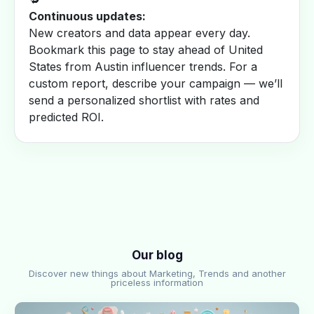
Continuous updates:
New creators and data appear every day.
Bookmark this page to stay ahead of United
States from Austin influencer trends. For a
custom report, describe your campaign — we’ll
send a personalized shortlist with rates and
predicted ROI.
Our blog
Discover new things about Marketing, Trends and another
priceless information