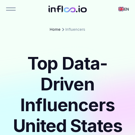
EN
Home
Influencers
Top Data-
Driven
Influencers
United States