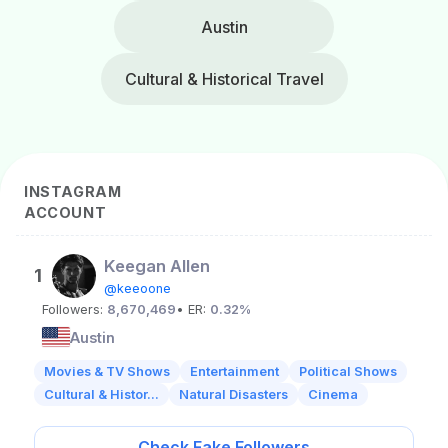
Austin
Cultural & Historical Travel
INSTAGRAM
ACCOUNT
Keegan Allen
1
@keeoone
Followers:
8,670,469
• ER:
0.32%
Austin
Movies & TV Shows
Entertainment
Political Shows
Cultural & Histor...
Natural Disasters
Cinema
Check Fake Followers