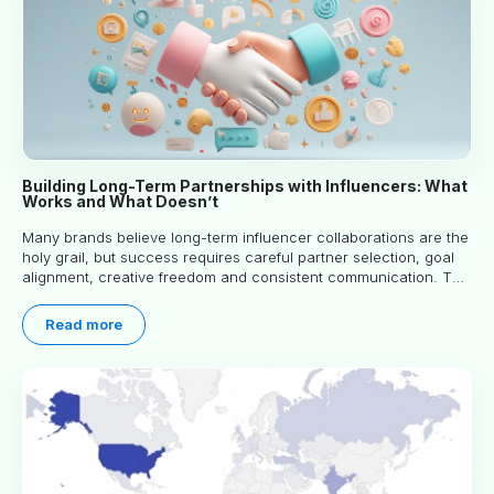
Building Long-Term Partnerships with Influencers: What
Works and What Doesn’t
Many brands believe long-term influencer collaborations are the
holy grail, but success requires careful partner selection, goal
alignment, creative freedom and consistent communication. This
article explores proven approaches, common pitfalls and real-
world experience to help you decide whether long-term
Read more
partnerships are right for your brand.