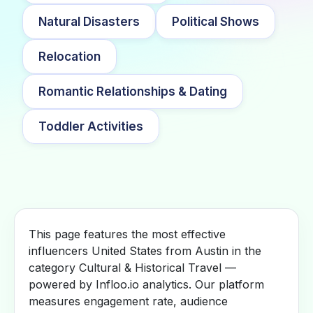
Natural Disasters
Political Shows
Relocation
Romantic Relationships & Dating
Toddler Activities
This page features the most effective
influencers United States from Austin in the
category Cultural & Historical Travel —
powered by Infloo.io analytics. Our platform
measures engagement rate, audience