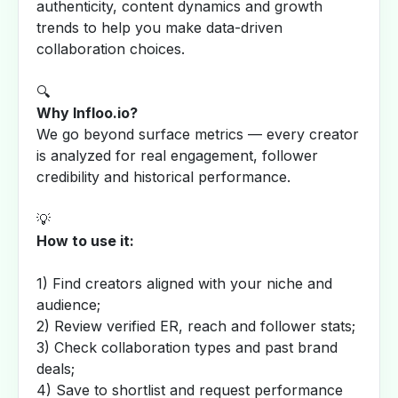
authenticity, content dynamics and growth
trends to help you make data-driven
collaboration choices.
🔍
Why Infloo.io?
We go beyond surface metrics — every creator
is analyzed for real engagement, follower
credibility and historical performance.
💡
How to use it:
1) Find creators aligned with your niche and
audience;
2) Review verified ER, reach and follower stats;
3) Check collaboration types and past brand
deals;
4) Save to shortlist and request performance