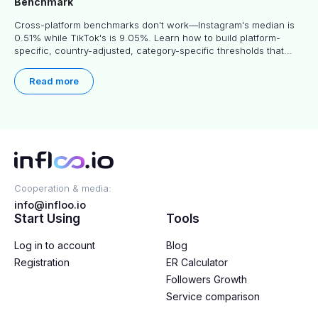
Benchmark
Cross-platform benchmarks don't work—Instagram's median is
0.51% while TikTok's is 9.05%. Learn how to build platform-
specific, country-adjusted, category-specific thresholds that
actually predict performance.
Read more
Cooperation & media:
info@infloo.io
Start Using
Tools
Log in to account
Blog
Registration
ER Calculator
Followers Growth
Service comparison