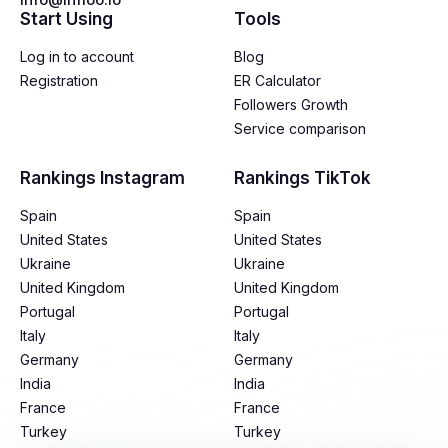
Start Using
Tools
Log in to account
Blog
Registration
ER Calculator
Followers Growth
Service comparison
Rankings Instagram
Rankings TikTok
Spain
Spain
United States
United States
Ukraine
Ukraine
United Kingdom
United Kingdom
Portugal
Portugal
Italy
Italy
Germany
Germany
India
India
France
France
Turkey
Turkey