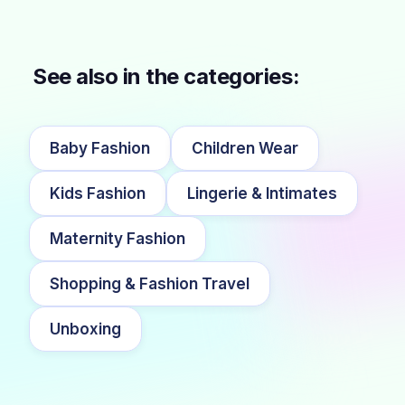
See also in the categories:
Baby Fashion
Children Wear
Kids Fashion
Lingerie & Intimates
Maternity Fashion
Shopping & Fashion Travel
Unboxing