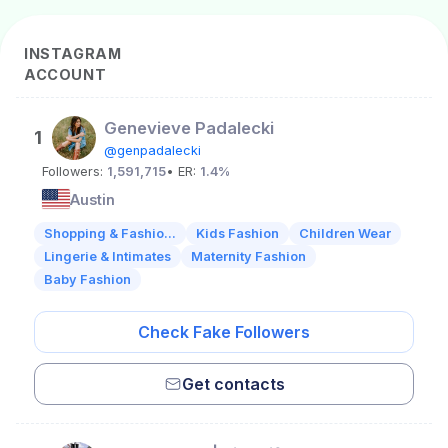
INSTAGRAM
ACCOUNT
Genevieve Padalecki
1
@genpadalecki
Followers:
1,591,715
• ER:
1.4%
Austin
Shopping & Fashio...
Kids Fashion
Children Wear
Lingerie & Intimates
Maternity Fashion
Baby Fashion
Check Fake Followers
Get contacts