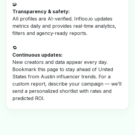
🧩
Transparency & safety:
All profiles are AI-verified. Infloo.io updates
metrics daily and provides real-time analytics,
filters and agency-ready reports.
🔁
Continuous updates:
New creators and data appear every day.
Bookmark this page to stay ahead of United
States from Austin influencer trends. For a
custom report, describe your campaign — we’ll
send a personalized shortlist with rates and
predicted ROI.