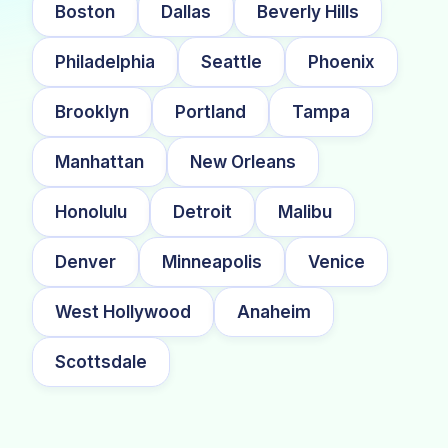
Boston
Dallas
Beverly Hills
Philadelphia
Seattle
Phoenix
Brooklyn
Portland
Tampa
Manhattan
New Orleans
Honolulu
Detroit
Malibu
Denver
Minneapolis
Venice
West Hollywood
Anaheim
Scottsdale