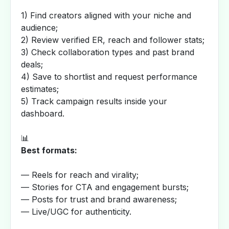
1) Find creators aligned with your niche and
audience;
2) Review verified ER, reach and follower stats;
3) Check collaboration types and past brand
deals;
4) Save to shortlist and request performance
estimates;
5) Track campaign results inside your
dashboard.
📊
Best formats:
— Reels for reach and virality;
— Stories for CTA and engagement bursts;
— Posts for trust and brand awareness;
— Live/UGC for authenticity.