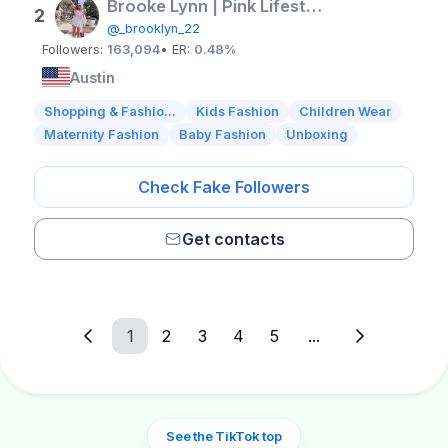
Brooke Lynn | Pink Lifestyle Influencer | TX
2
@_brooklyn_22
Followers:
163,094
• ER:
0.48%
Austin
Shopping & Fashio...
Kids Fashion
Children Wear
Maternity Fashion
Baby Fashion
Unboxing
Check Fake Followers
Get contacts
1
2
3
4
5
...
See the TikTok top