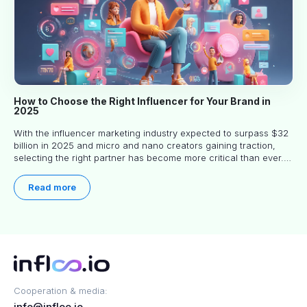
How to Choose the Right Influencer for Your Brand in
2025
With the influencer marketing industry expected to surpass $32
billion in 2025 and micro and nano creators gaining traction,
selecting the right partner has become more critical than ever.
This practical guide helps businesses identify influencers who
truly align with their brand goals and values.
Read more
Cooperation & media:
info@infloo.io