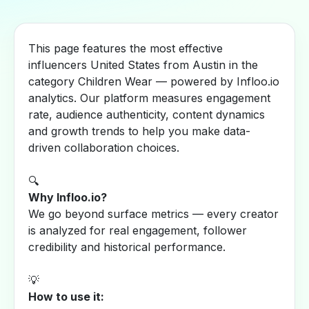
This page features the most effective
influencers United States from Austin in the
category Children Wear — powered by Infloo.io
analytics. Our platform measures engagement
rate, audience authenticity, content dynamics
and growth trends to help you make data-
driven collaboration choices.
🔍
Why Infloo.io?
We go beyond surface metrics — every creator
is analyzed for real engagement, follower
credibility and historical performance.
💡
How to use it: