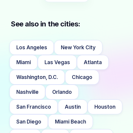
See also in the cities:
Los Angeles
New York City
Miami
Las Vegas
Atlanta
Washington, D.C.
Chicago
Nashville
Orlando
San Francisco
Austin
Houston
San Diego
Miami Beach