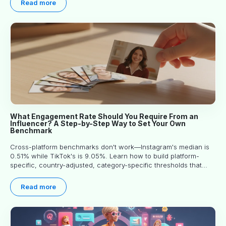
Read more
What Engagement Rate Should You Require From an
Influencer? A Step-by-Step Way to Set Your Own
Benchmark
Cross-platform benchmarks don't work—Instagram's median is
0.51% while TikTok's is 9.05%. Learn how to build platform-
specific, country-adjusted, category-specific thresholds that
actually predict performance.
Read more