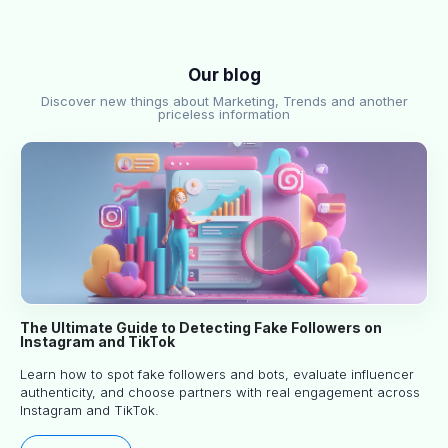
Our blog
Discover new things about Marketing, Trends and another
priceless information
The Ultimate Guide to Detecting Fake Followers on
Instagram and TikTok
Learn how to spot fake followers and bots, evaluate influencer
authenticity, and choose partners with real engagement across
Instagram and TikTok.