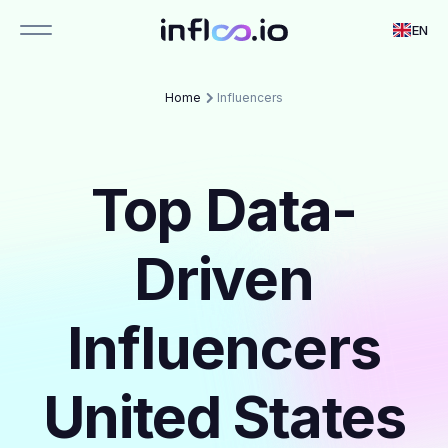
EN
Home
Influencers
Top Data-
Driven
Influencers
United States