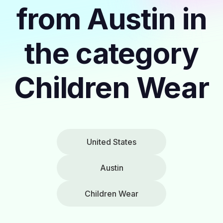
from Austin in
the category
Children Wear
United States
Austin
Children Wear