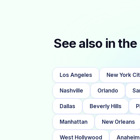
See also in the 
Los Angeles
New York Ci
Nashville
Orlando
Sa
Dallas
Beverly Hills
P
Manhattan
New Orleans
West Hollywood
Anaheim