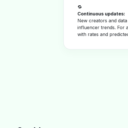
🔁
Continuous updates:
New creators and data 
influencer trends. For 
with rates and predicte