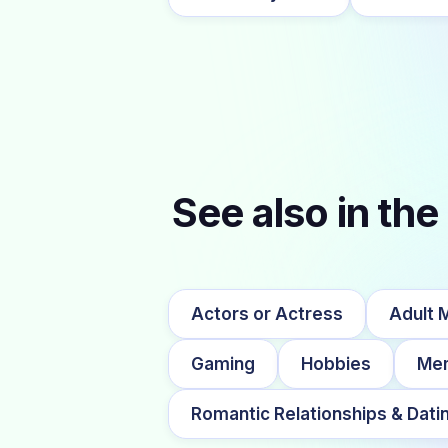
See also in the
Actors or Actress
Adult 
Gaming
Hobbies
Me
Romantic Relationships & Dati