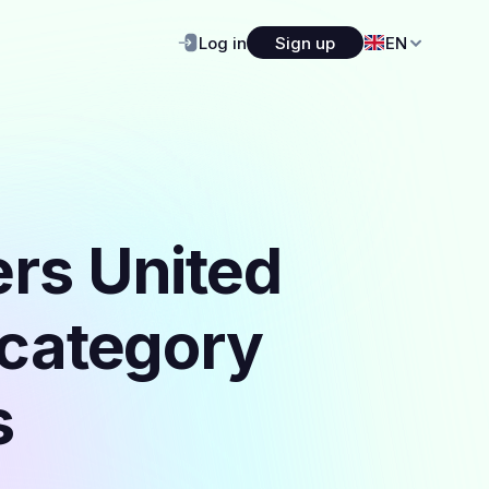
Log in
Sign up
EN
ers United
 category
s