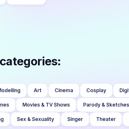
 categories:
Modelling
Art
Cinema
Cosplay
Digi
mes
Movies & TV Shows
Parody & Sketche
ng
Sex & Sexuality
Singer
Theater