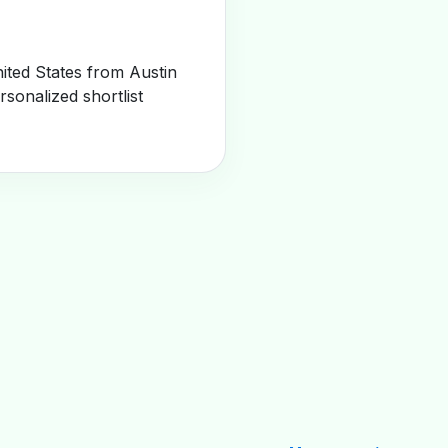
ited States from Austin
sonalized shortlist