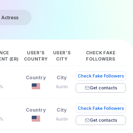
 Actress
NCE
USER'S
USER'S
CHECK FAKE
NT (ER)
COUNTRY
CITY
FOLLOWERS
Check Fake Followers
Country
City
5%
Austin
Get contacts
Check Fake Followers
Country
City
3%
Austin
Get contacts