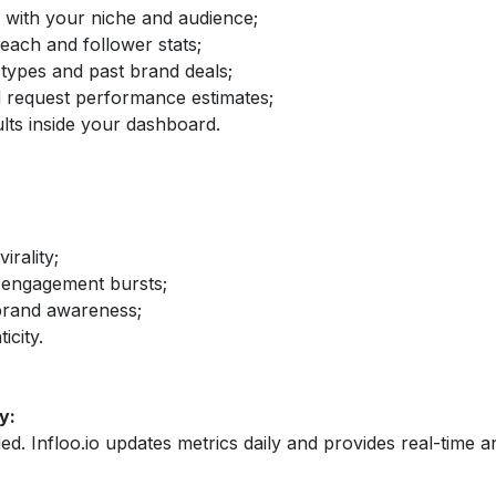
d with your niche and audience;
reach and follower stats;
 types and past brand deals;
nd request performance estimates;
lts inside your dashboard.
irality;
 engagement bursts;
brand awareness;
icity.
y:
fied. Infloo.io updates metrics daily and provides real-time an