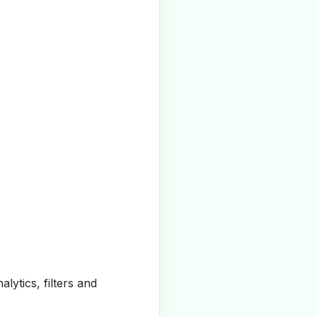
alytics, filters and