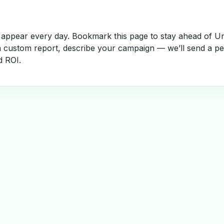
appear every day. Bookmark this page to stay ahead of Un
a custom report, describe your campaign — we’ll send a per
d ROI.