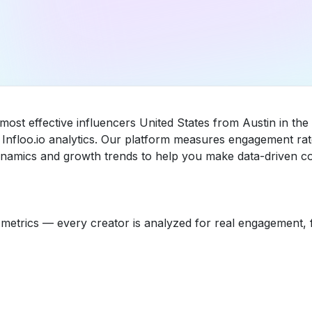
most effective influencers United States from Austin in th
nfloo.io analytics. Our platform measures engagement rat
dynamics and growth trends to help you make data-driven co
etrics — every creator is analyzed for real engagement, fo