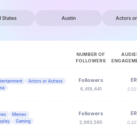
d States
Austin
Actors or
NUMBER OF
AUDIE
FOLLOWERS
ENGAGEME
ER
Followers
tertainment
Actors or Actress
ma
6,419,441
2.5
ER
Followers
ies
Memes
splay
Gaming
2,983,585
0.4