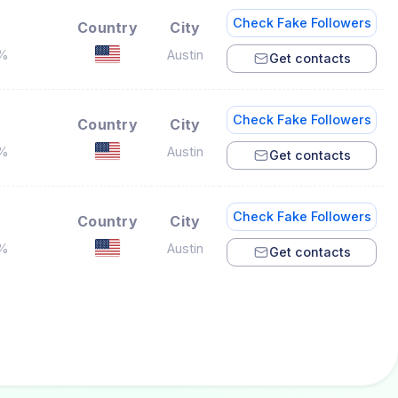
Check Fake Followers
Country
City
7%
Austin
Get contacts
Check Fake Followers
Country
City
2%
Austin
Get contacts
Check Fake Followers
Country
City
8%
Austin
Get contacts