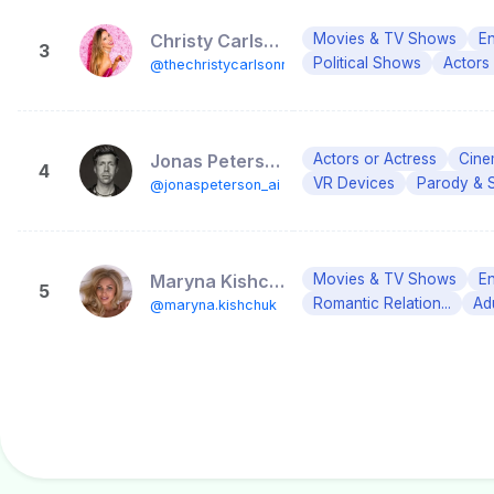
Christy Carlson Romano
Movies & TV Shows
En
3
Political Shows
Actors
@thechristycarlsonromano
Jonas Peterson
Actors or Actress
Cine
4
VR Devices
Parody & 
@jonaspeterson_ai
Maryna Kishchuk│Model │ Health and Wellness Coach 📍 Miami
Movies & TV Shows
En
5
Romantic Relation...
Ad
@maryna.kishchuk