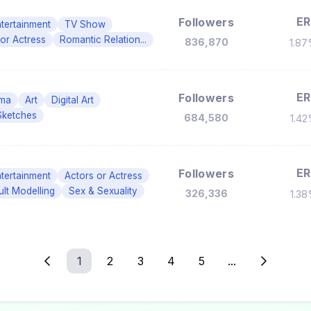
ER
Followers
tertainment
TV Show
 or Actress
Romantic Relation...
836,870
1.8
ER
Followers
ma
Art
Digital Art
Sketches
684,580
1.4
ER
Followers
tertainment
Actors or Actress
ult Modelling
Sex & Sexuality
326,336
1.3
1
2
3
4
5
...