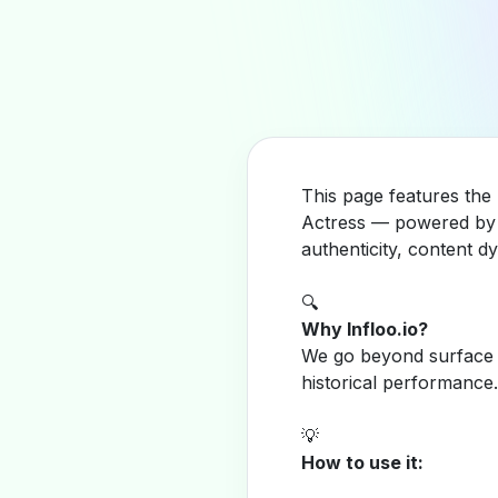
This page features the 
Actress — powered by I
authenticity, content 
🔍
Why Infloo.io?
We go beyond surface m
historical performance.
💡
How to use it: