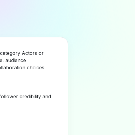
e category Actors or
e, audience
llaboration choices.
llower credibility and