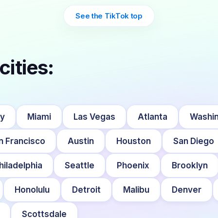
See the TikTok top
cities:
ty
Miami
Las Vegas
Atlanta
Washin
n Francisco
Austin
Houston
San Diego
hiladelphia
Seattle
Phoenix
Brooklyn
Honolulu
Detroit
Malibu
Denver
Scottsdale