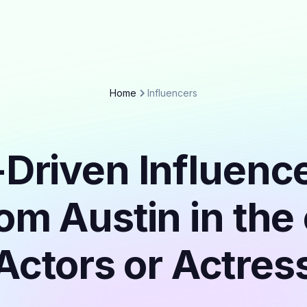
Home
Influencers
Driven Influenc
rom Austin in the
Actors or Actres