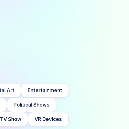
tal Art
Entertainment
s
Political Shows
TV Show
VR Devices