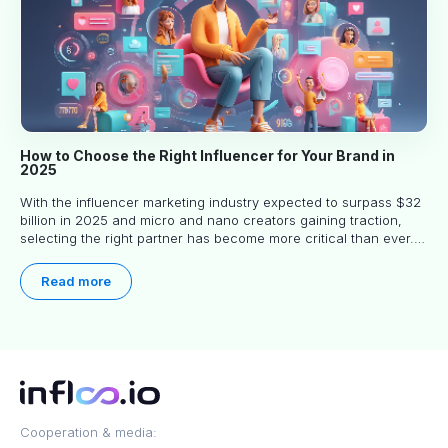
How to Choose the Right Influencer for Your Brand in
2025
With the influencer marketing industry expected to surpass $32
billion in 2025 and micro and nano creators gaining traction,
selecting the right partner has become more critical than ever.
This practical guide helps businesses identify influencers who
truly align with their brand goals and values.
Read more
Cooperation & media: