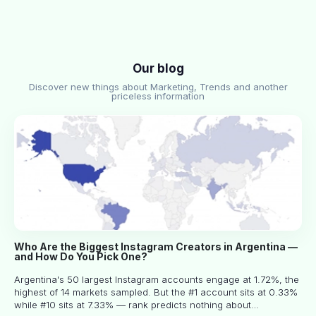
Our blog
Discover new things about Marketing, Trends and another
priceless information
Who Are the Biggest Instagram Creators in Argentina —
and How Do You Pick One?
Argentina's 50 largest Instagram accounts engage at 1.72%, the
highest of 14 markets sampled. But the #1 account sits at 0.33%
while #10 sits at 7.33% — rank predicts nothing about