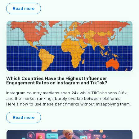
engagement, and picking the right creator means filtering before
you read.
Read more
Which Countries Have the Highest Influencer
Engagement Rates on Instagram and TikTok?
Instagram country medians span 24x while TikTok spans 3.6x,
and the market rankings barely overlap between platforms.
Here's how to use these benchmarks without misapplying them.
Read more