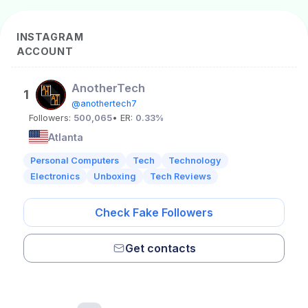
INSTAGRAM
ACCOUNT
AnotherTech
1
@anothertech7
Followers:
500,065
• ER:
0.33%
Atlanta
Personal Computers
Tech
Technology
Electronics
Unboxing
Tech Reviews
Check Fake Followers
Get contacts