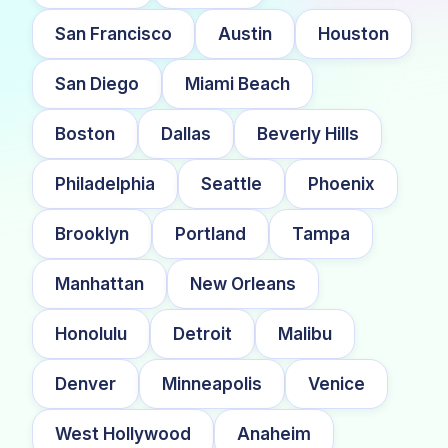
San Francisco
Austin
Houston
San Diego
Miami Beach
Boston
Dallas
Beverly Hills
Philadelphia
Seattle
Phoenix
Brooklyn
Portland
Tampa
Manhattan
New Orleans
Honolulu
Detroit
Malibu
Denver
Minneapolis
Venice
West Hollywood
Anaheim