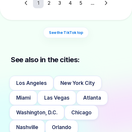
1
2
3
4
5
...
See the TikTok top
See also in the cities:
Los Angeles
New York City
Miami
Las Vegas
Atlanta
Washington, D.C.
Chicago
Nashville
Orlando