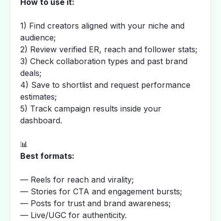
How to use it:
1) Find creators aligned with your niche and
audience;
2) Review verified ER, reach and follower stats;
3) Check collaboration types and past brand
deals;
4) Save to shortlist and request performance
estimates;
5) Track campaign results inside your
dashboard.
📊
Best formats:
— Reels for reach and virality;
— Stories for CTA and engagement bursts;
— Posts for trust and brand awareness;
— Live/UGC for authenticity.