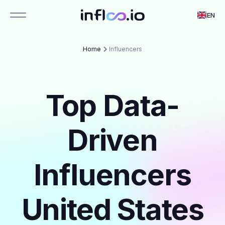
EN
Home
Influencers
Top Data-
Driven
Influencers
United States