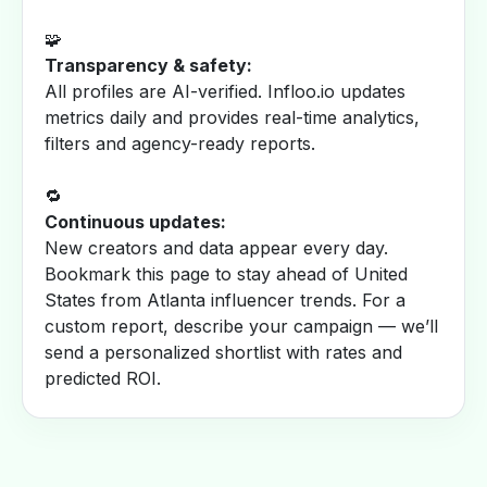
🧩
Transparency & safety:
All profiles are AI-verified. Infloo.io updates
metrics daily and provides real-time analytics,
filters and agency-ready reports.
🔁
Continuous updates:
New creators and data appear every day.
Bookmark this page to stay ahead of United
States from Atlanta influencer trends. For a
custom report, describe your campaign — we’ll
send a personalized shortlist with rates and
predicted ROI.