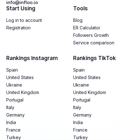
info@infloo.io
Start Using
Tools
Log in to account
Blog
Registration
ER Calculator
Followers Growth
Service comparison
Rankings Instagram
Rankings TikTok
Spain
Spain
United States
United States
Ukraine
Ukraine
United Kingdom
United Kingdom
Portugal
Portugal
Italy
Italy
Germany
Germany
India
India
France
France
Turkey
Turkey