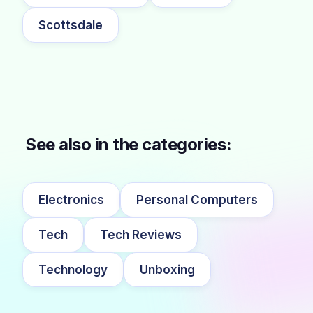
Scottsdale
See also in the categories:
Electronics
Personal Computers
Tech
Tech Reviews
Technology
Unboxing