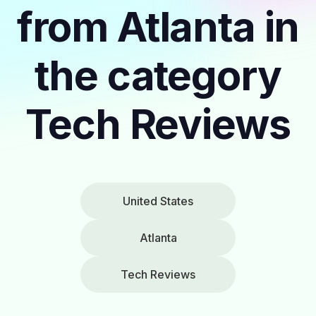
from Atlanta in
the category
Tech Reviews
United States
Atlanta
Tech Reviews