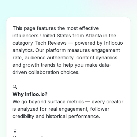
This page features the most effective
influencers United States from Atlanta in the
category Tech Reviews — powered by Infloo.io
analytics. Our platform measures engagement
rate, audience authenticity, content dynamics
and growth trends to help you make data-
driven collaboration choices.
🔍
Why Infloo.io?
We go beyond surface metrics — every creator
is analyzed for real engagement, follower
credibility and historical performance.
💡