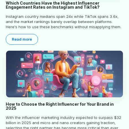
Which Countries Have the Highest Influencer
Engagement Rates on Instagram and TikTok?
Instagram country medians span 24x while TikTok spans 3.6x,
and the market rankings barely overlap between platforms.
Here's how to use these benchmarks without misapplying them.
Read more
How to Choose the Right Influencer for Your Brand in
2025
With the influencer marketing industry expected to surpass $32
billion in 2025 and micro and nano creators gaining traction,
selecting the right partner has become more critical than ever.