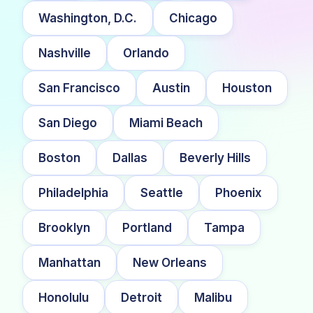
Washington, D.C.
Chicago
Nashville
Orlando
San Francisco
Austin
Houston
San Diego
Miami Beach
Boston
Dallas
Beverly Hills
Philadelphia
Seattle
Phoenix
Brooklyn
Portland
Tampa
Manhattan
New Orleans
Honolulu
Detroit
Malibu