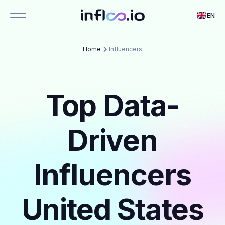
EN
Home
Influencers
Top Data-
Driven
Influencers
United States