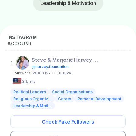
Leadership & Motivation
INSTAGRAM
ACCOUNT
Steve & Marjorie Harvey FND
1
@harvey.foundation
Followers:
290,912
• ER:
0.05%
Atlanta
Political Leaders
Social Organisations
Religious Organiz...
Career
Personal Development
Leadership & Moti...
Check Fake Followers