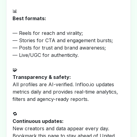
📊
Best formats:
— Reels for reach and virality;
— Stories for CTA and engagement bursts;
— Posts for trust and brand awareness;
— Live/UGC for authenticity.
🧩
Transparency & safety:
All profiles are AI-verified. Infloo.io updates
metrics daily and provides real-time analytics,
filters and agency-ready reports.
🔁
Continuous updates:
New creators and data appear every day.
Bookmark this page to stay ahead of United