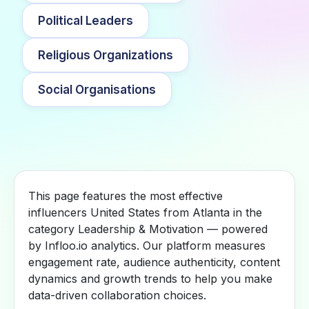
Political Leaders
Religious Organizations
Social Organisations
This page features the most effective
influencers United States from Atlanta in the
category Leadership & Motivation — powered
by Infloo.io analytics. Our platform measures
engagement rate, audience authenticity, content
dynamics and growth trends to help you make
data-driven collaboration choices.