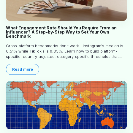
What Engagement Rate Should You Require From an
Influencer? A Step-by-Step Way to Set Your Own
Benchmark
Cross-platform benchmarks don't work—Instagram's median is
0.51% while TikTok's is 9.05%. Learn how to build platform-
specific, country-adjusted, category-specific thresholds that
actually predict performance.
Read more