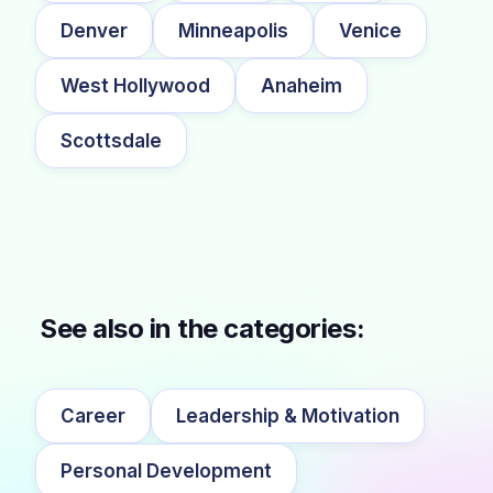
Denver
Minneapolis
Venice
West Hollywood
Anaheim
Scottsdale
See also in the categories:
Career
Leadership & Motivation
Personal Development