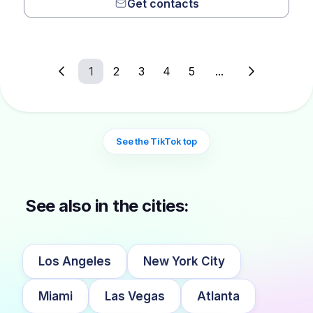
Get contacts
1
2
3
4
5
...
See the TikTok top
See also in the cities:
Los Angeles
New York City
Miami
Las Vegas
Atlanta