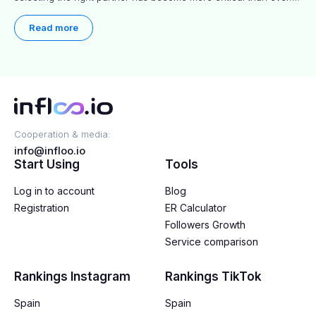
This practical guide helps businesses identify influencers who
truly align with their brand goals and values.
Read more
Cooperation & media:
info@infloo.io
Start Using
Tools
Log in to account
Blog
Registration
ER Calculator
Followers Growth
Service comparison
Rankings Instagram
Rankings TikTok
Spain
Spain