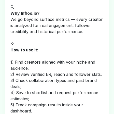
🔍
Why Infloo.io?
We go beyond surface metrics — every creator
is analyzed for real engagement, follower
credibility and historical performance.
💡
How to use it:
1) Find creators aligned with your niche and
audience;
2) Review verified ER, reach and follower stats;
3) Check collaboration types and past brand
deals;
4) Save to shortlist and request performance
estimates;
5) Track campaign results inside your
dashboard.