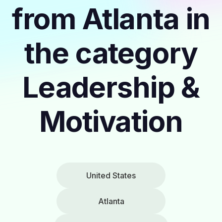
from Atlanta in
the category
Leadership &
Motivation
United States
Atlanta