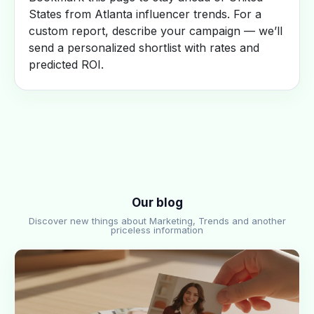
States from Atlanta influencer trends. For a
custom report, describe your campaign — we’ll
send a personalized shortlist with rates and
predicted ROI.
Our blog
Discover new things about Marketing, Trends and another
priceless information