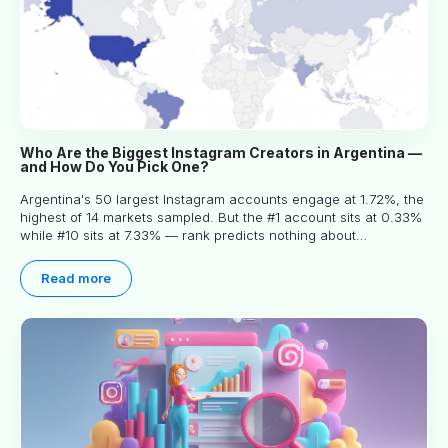
Who Are the Biggest Instagram Creators in Argentina —
and How Do You Pick One?
Argentina's 50 largest Instagram accounts engage at 1.72%, the
highest of 14 markets sampled. But the #1 account sits at 0.33%
while #10 sits at 7.33% — rank predicts nothing about
engagement, and picking the right creator means filtering before
you read.
Read more