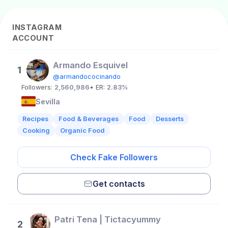
INSTAGRAM
ACCOUNT
Armando Esquivel
1
@armandococinando
Followers:
2,560,986
• ER:
2.83%
Sevilla
Recipes
Food & Beverages
Food
Desserts
Cooking
Organic Food
Check Fake Followers
Get contacts
Patri Tena | Tictacyummy
2