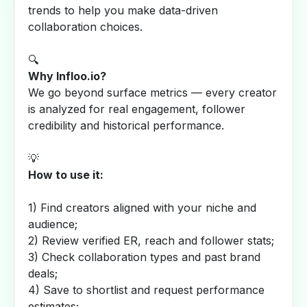
trends to help you make data-driven
collaboration choices.
🔍
Why Infloo.io?
We go beyond surface metrics — every creator
is analyzed for real engagement, follower
credibility and historical performance.
💡
How to use it:
1) Find creators aligned with your niche and
audience;
2) Review verified ER, reach and follower stats;
3) Check collaboration types and past brand
deals;
4) Save to shortlist and request performance
estimates;