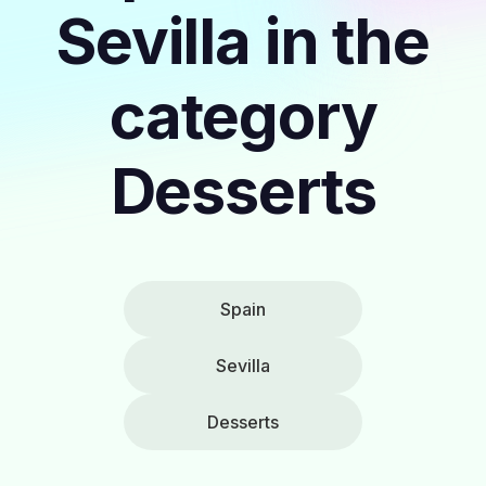
Sevilla in the
category
Desserts
Spain
Sevilla
Desserts