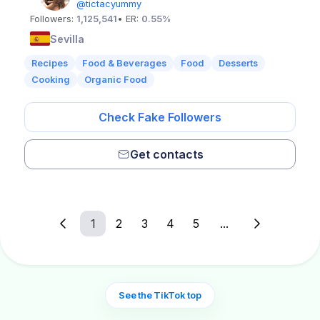
@tictacyummy
Followers:
1,125,541
• ER:
0.55%
Sevilla
Recipes
Food & Beverages
Food
Desserts
Cooking
Organic Food
Check Fake Followers
Get contacts
1
2
3
4
5
...
See the TikTok top