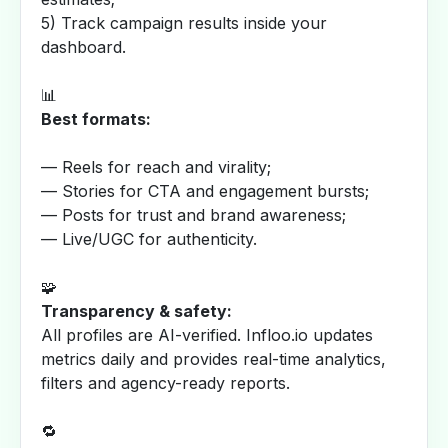
5) Track campaign results inside your
dashboard.
📊
Best formats:
— Reels for reach and virality;
— Stories for CTA and engagement bursts;
— Posts for trust and brand awareness;
— Live/UGC for authenticity.
🧩
Transparency & safety:
All profiles are AI-verified. Infloo.io updates
metrics daily and provides real-time analytics,
filters and agency-ready reports.
🔁