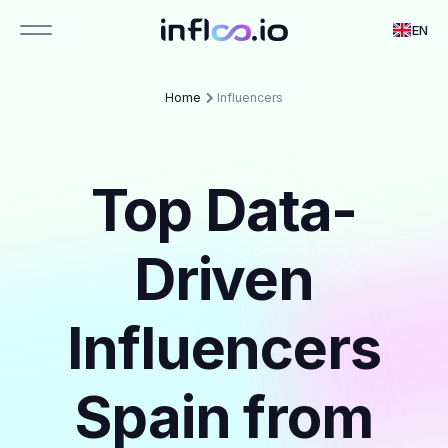
EN
Home
Influencers
Top Data-
Driven
Influencers
Spain from