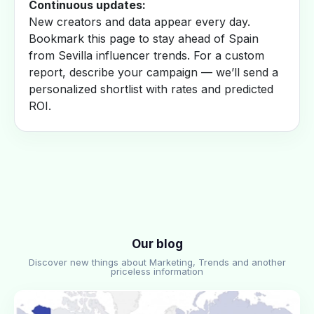
Continuous updates:
New creators and data appear every day.
Bookmark this page to stay ahead of Spain
from Sevilla influencer trends. For a custom
report, describe your campaign — we’ll send a
personalized shortlist with rates and predicted
ROI.
Our blog
Discover new things about Marketing, Trends and another
priceless information