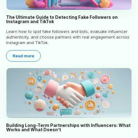
The Ultimate Guide to Detecting Fake Followers on
Instagram and TikTok
Learn how to spot fake followers and bots, evaluate influencer
authenticity, and choose partners with real engagement across
Instagram and TikTok.
Read more
Building Long-Term Partnerships with Influencers: What
Works and What Doesn’t