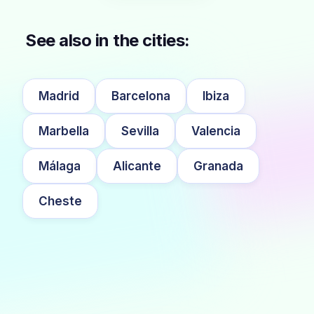
See also in the cities:
Madrid
Barcelona
Ibiza
Marbella
Sevilla
Valencia
Málaga
Alicante
Granada
Cheste