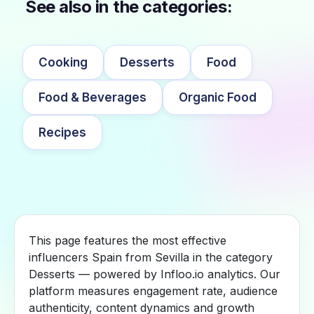
See also in the categories:
Cooking
Desserts
Food
Food & Beverages
Organic Food
Recipes
This page features the most effective
influencers Spain from Sevilla in the category
Desserts — powered by Infloo.io analytics. Our
platform measures engagement rate, audience
authenticity, content dynamics and growth