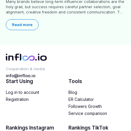
Many brands believe long-term influencer collaborations are the
holy grail, but success requires careful partner selection, goal
alignment, creative freedom and consistent communication. This
article explores proven approaches, common pitfalls and real-
world experience to help you decide whether long-term
Read more
partnerships are right for your brand.
Cooperation & media:
info@infloo.io
Start Using
Tools
Log in to account
Blog
Registration
ER Calculator
Followers Growth
Service comparison
Rankings Instagram
Rankings TikTok