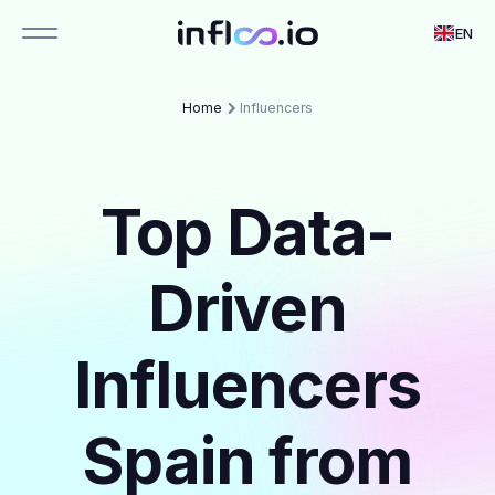
EN
Home
Influencers
Top Data-
Driven
Influencers
Spain from