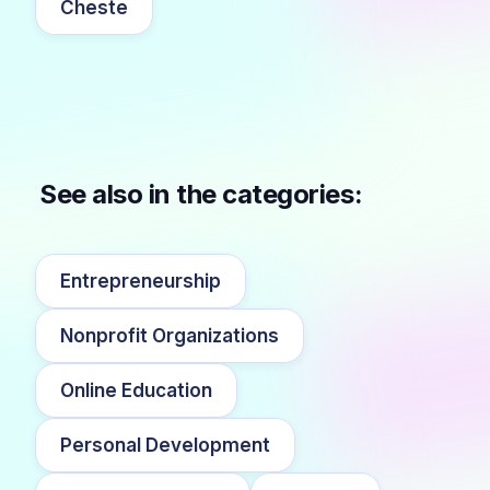
Cheste
See also in the categories:
Entrepreneurship
Nonprofit Organizations
Online Education
Personal Development