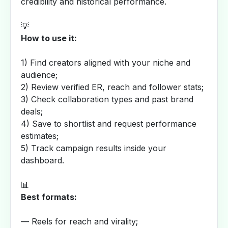
credibility and historical performance.
💡
How to use it:
1) Find creators aligned with your niche and
audience;
2) Review verified ER, reach and follower stats;
3) Check collaboration types and past brand
deals;
4) Save to shortlist and request performance
estimates;
5) Track campaign results inside your
dashboard.
📊
Best formats:
— Reels for reach and virality;