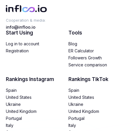
Cooperation & media:
info@infloo.io
Start Using
Tools
Log in to account
Blog
Registration
ER Calculator
Followers Growth
Service comparison
Rankings Instagram
Rankings TikTok
Spain
Spain
United States
United States
Ukraine
Ukraine
United Kingdom
United Kingdom
Portugal
Portugal
Italy
Italy