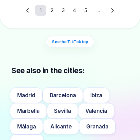
1
2
3
4
5
...
See the TikTok top
See also in the cities:
Madrid
Barcelona
Ibiza
Marbella
Sevilla
Valencia
Málaga
Alicante
Granada