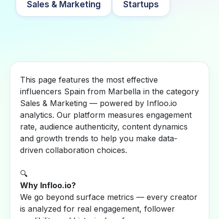
Sales & Marketing
Startups
This page features the most effective
influencers Spain from Marbella in the category
Sales & Marketing — powered by Infloo.io
analytics. Our platform measures engagement
rate, audience authenticity, content dynamics
and growth trends to help you make data-
driven collaboration choices.
🔍
Why Infloo.io?
We go beyond surface metrics — every creator
is analyzed for real engagement, follower