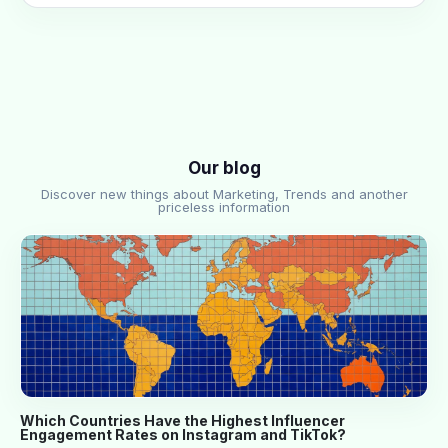
Our blog
Discover new things about Marketing, Trends and another
priceless information
Which Countries Have the Highest Influencer
Engagement Rates on Instagram and TikTok?