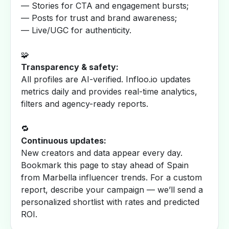
— Stories for CTA and engagement bursts;
— Posts for trust and brand awareness;
— Live/UGC for authenticity.
🧩
Transparency & safety:
All profiles are AI-verified. Infloo.io updates
metrics daily and provides real-time analytics,
filters and agency-ready reports.
🔁
Continuous updates:
New creators and data appear every day.
Bookmark this page to stay ahead of Spain
from Marbella influencer trends. For a custom
report, describe your campaign — we’ll send a
personalized shortlist with rates and predicted
ROI.