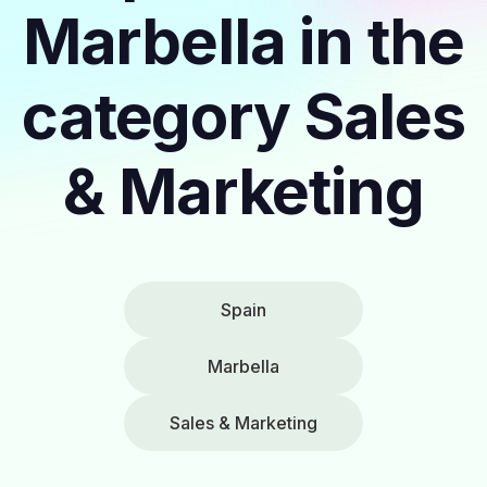
Marbella in the
category Sales
& Marketing
Spain
Marbella
Sales & Marketing