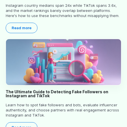
Instagram country medians span 24x while TikTok spans 3.6x,
and the market rankings barely overlap between platforms.
Here's how to use these benchmarks without misapplying them.
Read more
The Ultimate Guide to Detecting Fake Followers on
Instagram and TikTok
Learn how to spot fake followers and bots, evaluate influencer
authenticity, and choose partners with real engagement across
Instagram and TikTok.