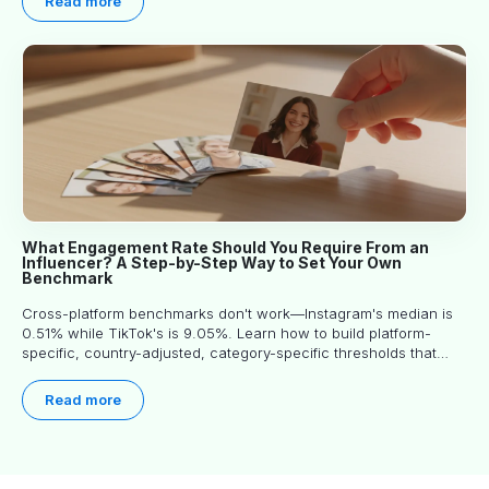
Read more
What Engagement Rate Should You Require From an
Influencer? A Step-by-Step Way to Set Your Own
Benchmark
Cross-platform benchmarks don't work—Instagram's median is
0.51% while TikTok's is 9.05%. Learn how to build platform-
specific, country-adjusted, category-specific thresholds that
actually predict performance.
Read more