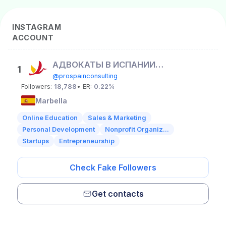
INSTAGRAM
ACCOUNT
АДВОКАТЫ В ИСПАНИИ 🇪🇸 ВНЖ
1
@prospainconsulting
Followers:
18,788
• ER:
0.22%
Marbella
Online Education
Sales & Marketing
Personal Development
Nonprofit Organiz...
Startups
Entrepreneurship
Check Fake Followers
Get contacts