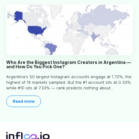
Who Are the Biggest Instagram Creators in Argentina —
and How Do You Pick One?
Argentina's 50 largest Instagram accounts engage at 1.72%, the
highest of 14 markets sampled. But the #1 account sits at 0.33%
while #10 sits at 7.33% — rank predicts nothing about
engagement, and picking the right creator means filtering before
you read.
Read more