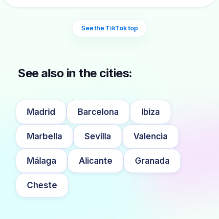
See the TikTok top
See also in the cities:
Madrid
Barcelona
Ibiza
Marbella
Sevilla
Valencia
Málaga
Alicante
Granada
Cheste