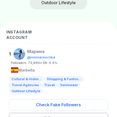
Outdoor Lifestyle
INSTAGRAM
ACCOUNT
Mарина
1
@mmmarinochka
Followers:
73,895
• ER:
0.5%
Marbella
Cultural & Histor...
Shopping & Fashio...
Travel Agencies
Travel
Swimwear
Outdoor Lifestyle
Check Fake Followers