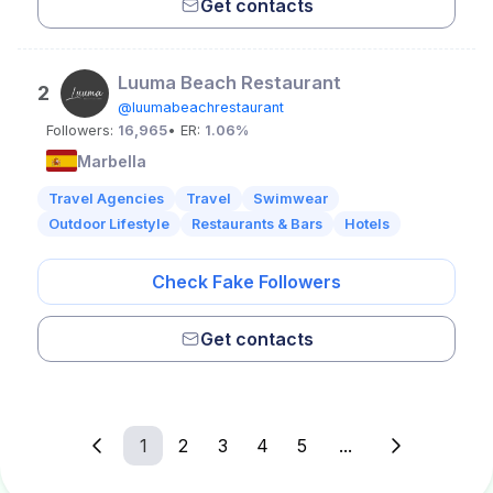
Get contacts
Luuma Beach Restaurant
2
@luumabeachrestaurant
Followers:
16,965
• ER:
1.06%
Marbella
Travel Agencies
Travel
Swimwear
Outdoor Lifestyle
Restaurants & Bars
Hotels
Check Fake Followers
Get contacts
1
2
3
4
5
...