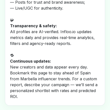
— Posts for trust and brand awareness;
— Live/UGC for authenticity.
🧩
Transparency & safety:
All profiles are AI-verified. Infloo.io updates
metrics daily and provides real-time analytics,
filters and agency-ready reports.
🔁
Continuous updates:
New creators and data appear every day.
Bookmark this page to stay ahead of Spain
from Marbella influencer trends. For a custom
report, describe your campaign — we’ll send a
personalized shortlist with rates and predicted
ROI.