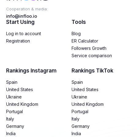
Cooperation & media:
info@infloo.io
Start Using
Tools
Log in to account
Blog
Registration
ER Calculator
Followers Growth
Service comparison
Rankings Instagram
Rankings TikTok
Spain
Spain
United States
United States
Ukraine
Ukraine
United Kingdom
United Kingdom
Portugal
Portugal
Italy
Italy
Germany
Germany
India
India