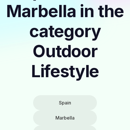
Marbella in the
category
Outdoor
Lifestyle
Spain
Marbella