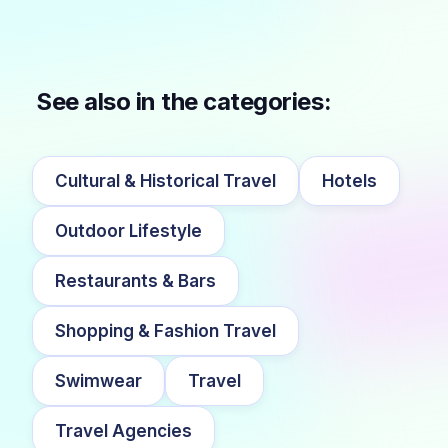
See also in the categories:
Cultural & Historical Travel
Hotels
Outdoor Lifestyle
Restaurants & Bars
Shopping & Fashion Travel
Swimwear
Travel
Travel Agencies