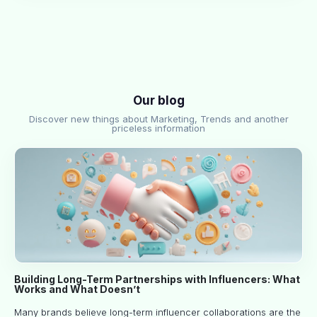
Our blog
Discover new things about Marketing, Trends and another
priceless information
Building Long-Term Partnerships with Influencers: What
Works and What Doesn’t
Many brands believe long-term influencer collaborations are the