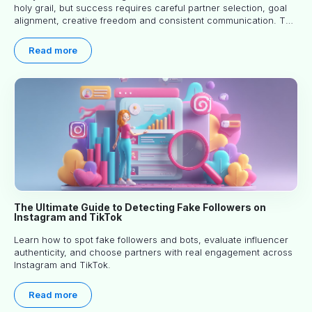
holy grail, but success requires careful partner selection, goal
alignment, creative freedom and consistent communication. This
article explores proven approaches, common pitfalls and real-
world experience to help you decide whether long-term
Read more
partnerships are right for your brand.
The Ultimate Guide to Detecting Fake Followers on
Instagram and TikTok
Learn how to spot fake followers and bots, evaluate influencer
authenticity, and choose partners with real engagement across
Instagram and TikTok.
Read more