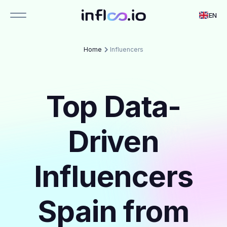
EN
Home
Influencers
Top Data-
Driven
Influencers
Spain from