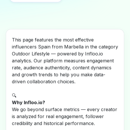
This page features the most effective
influencers Spain from Marbella in the category
Outdoor Lifestyle — powered by Infloo.io
analytics. Our platform measures engagement
rate, audience authenticity, content dynamics
and growth trends to help you make data-
driven collaboration choices.
🔍
Why Infloo.io?
We go beyond surface metrics — every creator
is analyzed for real engagement, follower
credibility and historical performance.