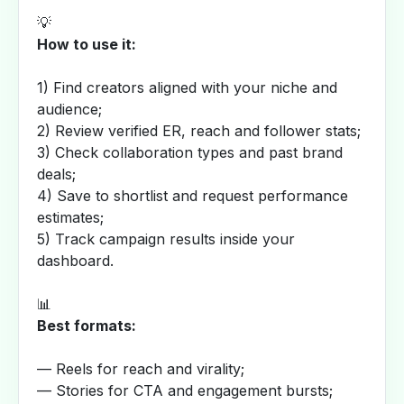
💡
How to use it:
1) Find creators aligned with your niche and
audience;
2) Review verified ER, reach and follower stats;
3) Check collaboration types and past brand
deals;
4) Save to shortlist and request performance
estimates;
5) Track campaign results inside your
dashboard.
📊
Best formats:
— Reels for reach and virality;
— Stories for CTA and engagement bursts;