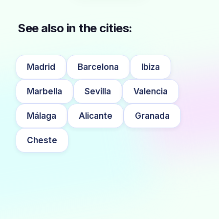
See also in the cities:
Madrid
Barcelona
Ibiza
Marbella
Sevilla
Valencia
Málaga
Alicante
Granada
Cheste