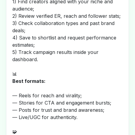
1) Find creators aligned with your niche and
audience;
2) Review verified ER, reach and follower stats;
3) Check collaboration types and past brand
deals;
4) Save to shortlist and request performance
estimates;
5) Track campaign results inside your
dashboard.
📊
Best formats:
— Reels for reach and virality;
— Stories for CTA and engagement bursts;
— Posts for trust and brand awareness;
— Live/UGC for authenticity.
🧩