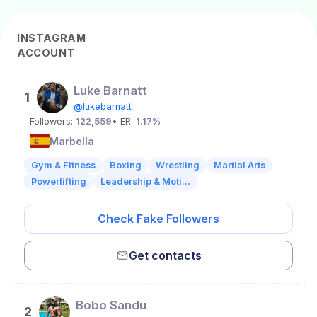
INSTAGRAM
ACCOUNT
Luke Barnatt
1
@lukebarnatt
Followers:
122,559
• ER:
1.17%
Marbella
Gym & Fitness
Boxing
Wrestling
Martial Arts
Powerlifting
Leadership & Moti...
Check Fake Followers
Get contacts
Bobo Sandu
2