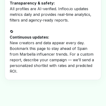
Transparency & safety:
All profiles are AI-verified. Infloo.io updates
metrics daily and provides real-time analytics,
filters and agency-ready reports.
🔁
Continuous updates:
New creators and data appear every day.
Bookmark this page to stay ahead of Spain
from Marbella influencer trends. For a custom
report, describe your campaign — we’ll send a
personalized shortlist with rates and predicted
ROI.