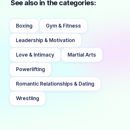
See also in the categories:
Boxing
Gym & Fitness
Leadership & Motivation
Love & Intimacy
Martial Arts
Powerlifting
Romantic Relationships & Dating
Wrestling