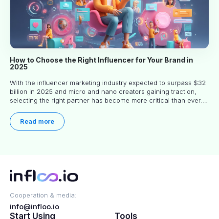
How to Choose the Right Influencer for Your Brand in
2025
With the influencer marketing industry expected to surpass $32
billion in 2025 and micro and nano creators gaining traction,
selecting the right partner has become more critical than ever.
This practical guide helps businesses identify influencers who
truly align with their brand goals and values.
Read more
Cooperation & media:
info@infloo.io
Start Using
Tools