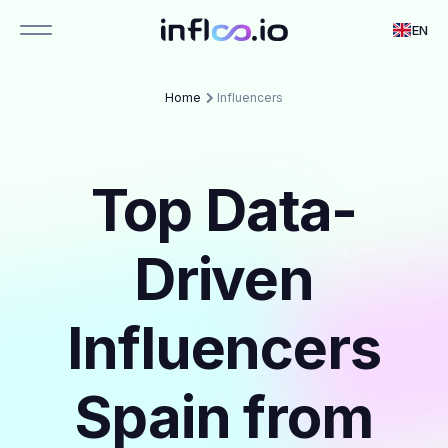
EN
Home
Influencers
Top Data-
Driven
Influencers
Spain from