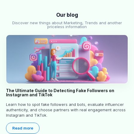
Our blog
Discover new things about Marketing, Trends and another
priceless information
The Ultimate Guide to Detecting Fake Followers on
Instagram and TikTok
Learn how to spot fake followers and bots, evaluate influencer
authenticity, and choose partners with real engagement across
Instagram and TikTok.
Read more