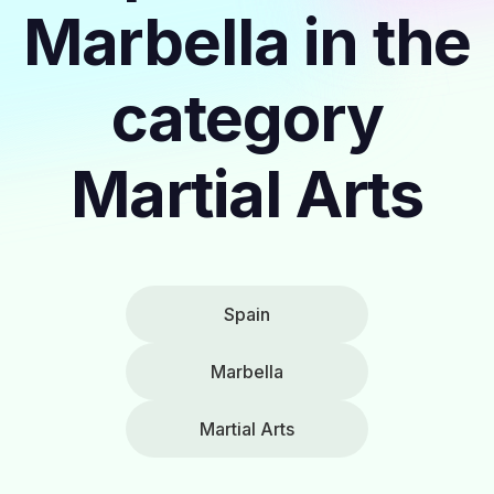
Marbella in the
category
Martial Arts
Spain
Marbella
Martial Arts