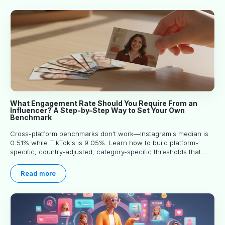
What Engagement Rate Should You Require From an
Influencer? A Step-by-Step Way to Set Your Own
Benchmark
Cross-platform benchmarks don't work—Instagram's median is
0.51% while TikTok's is 9.05%. Learn how to build platform-
specific, country-adjusted, category-specific thresholds that
actually predict performance.
Read more