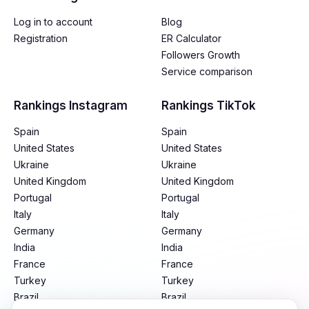
Log in to account
Blog
Registration
ER Calculator
Followers Growth
Service comparison
Rankings Instagram
Rankings TikTok
Spain
Spain
United States
United States
Ukraine
Ukraine
United Kingdom
United Kingdom
Portugal
Portugal
Italy
Italy
Germany
Germany
India
India
France
France
Turkey
Turkey
Brazil
Brazil