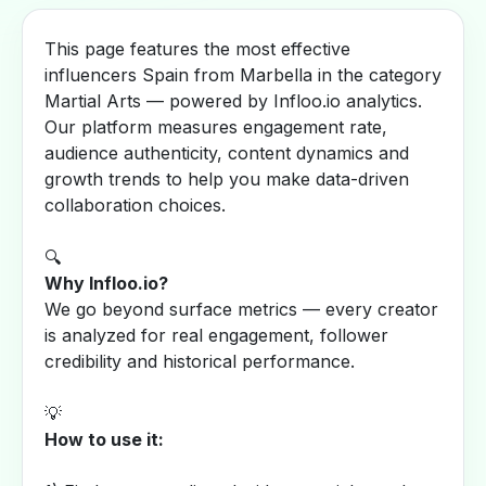
This page features the most effective
influencers Spain from Marbella in the category
Martial Arts — powered by Infloo.io analytics.
Our platform measures engagement rate,
audience authenticity, content dynamics and
growth trends to help you make data-driven
collaboration choices.
🔍
Why Infloo.io?
We go beyond surface metrics — every creator
is analyzed for real engagement, follower
credibility and historical performance.
💡
How to use it: