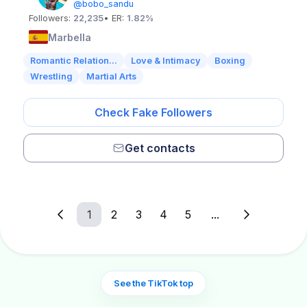
@bobo_sandu
Followers:
22,235
• ER:
1.82%
Marbella
Romantic Relation...
Love & Intimacy
Boxing
Wrestling
Martial Arts
Check Fake Followers
Get contacts
1
2
3
4
5
...
See the TikTok top