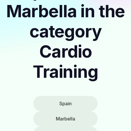
Marbella in the
category
Cardio
Training
Spain
Marbella