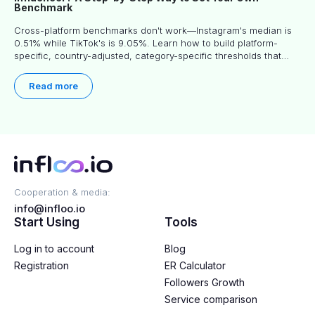
Benchmark
Cross-platform benchmarks don't work—Instagram's median is
0.51% while TikTok's is 9.05%. Learn how to build platform-
specific, country-adjusted, category-specific thresholds that
actually predict performance.
Read more
Cooperation & media:
info@infloo.io
Start Using
Tools
Log in to account
Blog
Registration
ER Calculator
Followers Growth
Service comparison