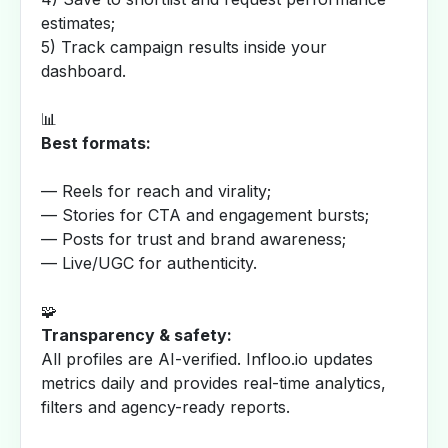
estimates;
5) Track campaign results inside your
dashboard.
📊
Best formats:
— Reels for reach and virality;
— Stories for CTA and engagement bursts;
— Posts for trust and brand awareness;
— Live/UGC for authenticity.
🧩
Transparency & safety:
All profiles are AI-verified. Infloo.io updates
metrics daily and provides real-time analytics,
filters and agency-ready reports.