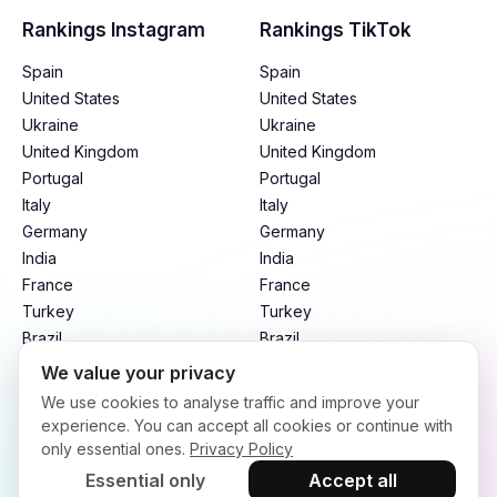
Rankings Instagram
Rankings TikTok
Spain
Spain
United States
United States
Ukraine
Ukraine
United Kingdom
United Kingdom
Portugal
Portugal
Italy
Italy
Germany
Germany
India
India
France
France
Turkey
Turkey
Brazil
Brazil
Mexico
Mexico
We value your privacy
Argentina
Argentina
We use cookies to analyse traffic and improve your
Indonesia
Indonesia
experience. You can accept all cookies or continue with
only essential ones.
Privacy Policy
Essential only
Accept all
Terms of Service
Privacy Policy
Refund Policy