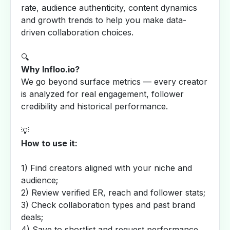
rate, audience authenticity, content dynamics
and growth trends to help you make data-
driven collaboration choices.
🔍
Why Infloo.io?
We go beyond surface metrics — every creator
is analyzed for real engagement, follower
credibility and historical performance.
💡
How to use it:
1) Find creators aligned with your niche and
audience;
2) Review verified ER, reach and follower stats;
3) Check collaboration types and past brand
deals;
4) Save to shortlist and request performance