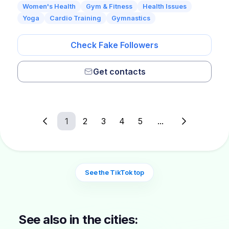
Women's Health
Gym & Fitness
Health Issues
Yoga
Cardio Training
Gymnastics
Check Fake Followers
Get contacts
1
2
3
4
5
...
See the TikTok top
See also in the cities: