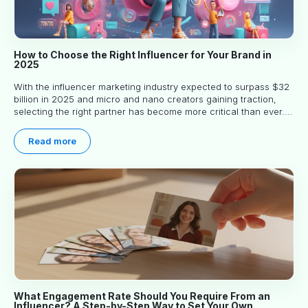
How to Choose the Right Influencer for Your Brand in
2025
With the influencer marketing industry expected to surpass $32
billion in 2025 and micro and nano creators gaining traction,
selecting the right partner has become more critical than ever.
This practical guide helps businesses identify influencers who
truly align with their brand goals and values.
Read more
What Engagement Rate Should You Require From an
Influencer? A Step-by-Step Way to Set Your Own