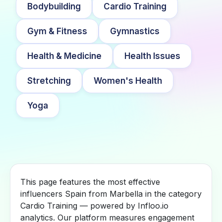
Bodybuilding
Cardio Training
Gym & Fitness
Gymnastics
Health & Medicine
Health Issues
Stretching
Women's Health
Yoga
This page features the most effective
influencers Spain from Marbella in the category
Cardio Training — powered by Infloo.io
analytics. Our platform measures engagement