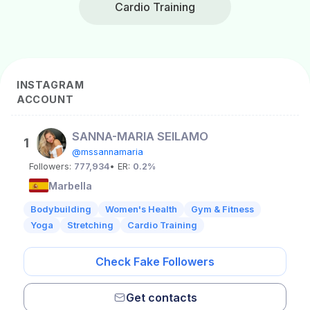
Cardio Training
INSTAGRAM
ACCOUNT
SANNA-MARIA SEILAMO
1
@mssannamaria
Followers:
777,934
• ER:
0.2%
Marbella
Bodybuilding
Women's Health
Gym & Fitness
Yoga
Stretching
Cardio Training
Check Fake Followers
Get contacts