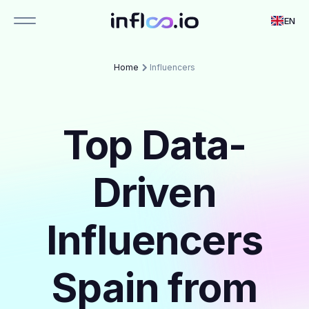
EN
Home
Influencers
Top Data-
Driven
Influencers
Spain from