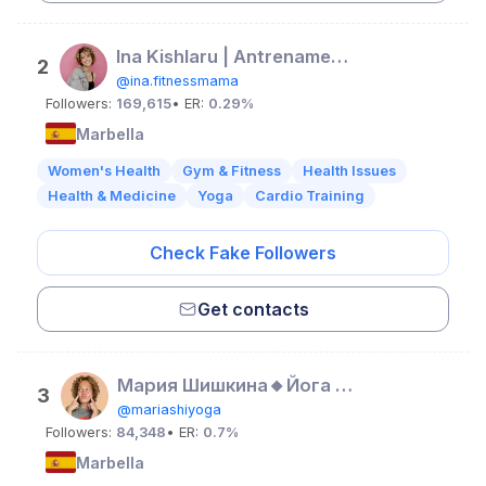
Ina Kishlaru | Antrenamente acasă | Nutriție | Slăbit
2
@ina.fitnessmama
Followers:
169,615
• ER:
0.29%
Marbella
Women's Health
Gym & Fitness
Health Issues
Health & Medicine
Yoga
Cardio Training
Check Fake Followers
Get contacts
Мария Шишкина🔸Йога и йогатерапия
3
@mariashiyoga
Followers:
84,348
• ER:
0.7%
Marbella