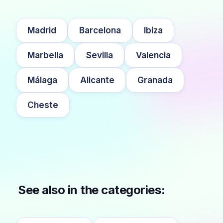
Madrid
Barcelona
Ibiza
Marbella
Sevilla
Valencia
Málaga
Alicante
Granada
Cheste
See also in the categories: