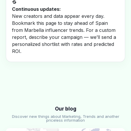
🔁
Continuous updates:
New creators and data appear every day.
Bookmark this page to stay ahead of Spain
from Marbella influencer trends. For a custom
report, describe your campaign — we’ll send a
personalized shortlist with rates and predicted
ROI.
Our blog
Discover new things about Marketing, Trends and another
priceless information