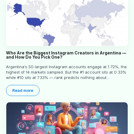
Who Are the Biggest Instagram Creators in Argentina —
and How Do You Pick One?
Argentina's 50 largest Instagram accounts engage at 1.72%, the
highest of 14 markets sampled. But the #1 account sits at 0.33%
while #10 sits at 7.33% — rank predicts nothing about
engagement, and picking the right creator means filtering before
you read.
Read more