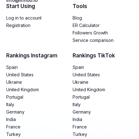
info@infloo.io
Start Using
Tools
Log in to account
Blog
Registration
ER Calculator
Followers Growth
Service comparison
Rankings Instagram
Rankings TikTok
Spain
Spain
United States
United States
Ukraine
Ukraine
United Kingdom
United Kingdom
Portugal
Portugal
Italy
Italy
Germany
Germany
India
India
France
France
Turkey
Turkey