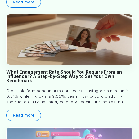
Read more
What Engagement Rate Should You Require From an
Influencer? A Step-by-Step Way to Set Your Own
Benchmark
Cross-platform benchmarks don't work—Instagram's median is
0.51% while TikTok's is 9.05%. Learn how to build platform-
specific, country-adjusted, category-specific thresholds that
actually predict performance.
Read more