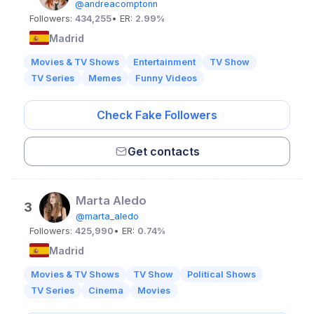
@andreacomptonn
Followers:
434,255
• ER:
2.99%
Madrid
Movies & TV Shows
Entertainment
TV Show
TV Series
Memes
Funny Videos
Check Fake Followers
Get contacts
Marta Aledo
3
@marta_aledo
Followers:
425,990
• ER:
0.74%
Madrid
Movies & TV Shows
TV Show
Political Shows
TV Series
Cinema
Movies