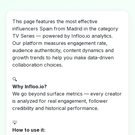
This page features the most effective
influencers Spain from Madrid in the category
TV Series — powered by Infloo.io analytics.
Our platform measures engagement rate,
audience authenticity, content dynamics and
growth trends to help you make data-driven
collaboration choices.
🔍
Why Infloo.io?
We go beyond surface metrics — every creator
is analyzed for real engagement, follower
credibility and historical performance.
💡
How to use it: