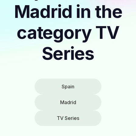
Madrid in the
category TV
Series
Spain
Madrid
TV Series