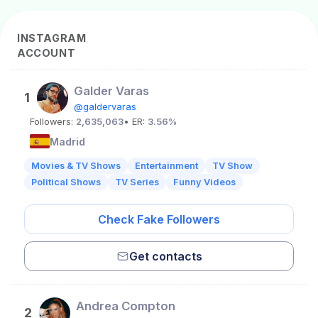
INSTAGRAM
ACCOUNT
Galder Varas
1
@galdervaras
Followers:
2,635,063
• ER:
3.56%
Madrid
Movies & TV Shows
Entertainment
TV Show
Political Shows
TV Series
Funny Videos
Check Fake Followers
Get contacts
Andrea Compton
2