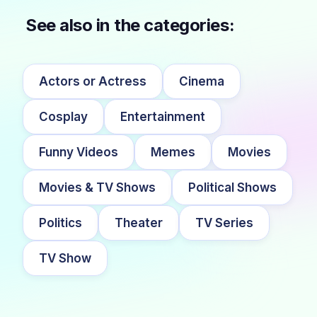
See also in the categories:
Actors or Actress
Cinema
Cosplay
Entertainment
Funny Videos
Memes
Movies
Movies & TV Shows
Political Shows
Politics
Theater
TV Series
TV Show