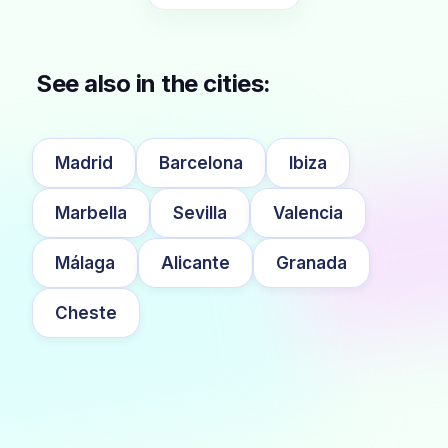
See also in the cities:
Madrid
Barcelona
Ibiza
Marbella
Sevilla
Valencia
Málaga
Alicante
Granada
Cheste