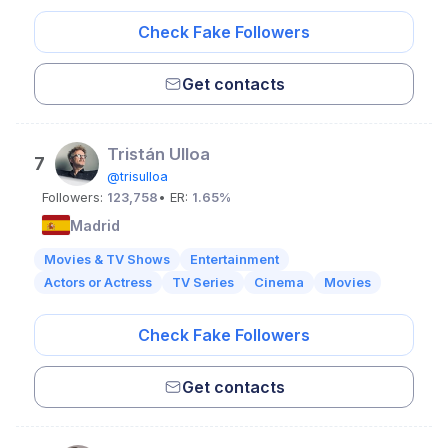
Check Fake Followers
Get contacts
Tristán Ulloa
7
@trisulloa
Followers:
123,758
• ER:
1.65%
Madrid
Movies & TV Shows
Entertainment
Actors or Actress
TV Series
Cinema
Movies
Check Fake Followers
Get contacts