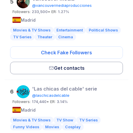
5
@vancouvermediaproducciones
Followers:
233,500
• ER:
1.27%
Madrid
Movies & TV Shows
Entertainment
Political Shows
TV Series
Theater
Cinema
Check Fake Followers
Get contacts
'Las chicas del cable' serie
6
@laschicasdelcable
Followers:
174,440
• ER:
3.14%
Madrid
Movies & TV Shows
TV Show
TV Series
Funny Videos
Movies
Cosplay