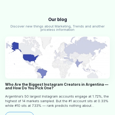
Our blog
Discover new things about Marketing, Trends and another
priceless information
Who Are the Biggest Instagram Creators in Argentina —
and How Do You Pick One?
Argentina's 50 largest Instagram accounts engage at 1.72%, the
highest of 14 markets sampled. But the #1 account sits at 0.33%
while #10 sits at 7.33% — rank predicts nothing about
engagement, and picking the right creator means filtering before
you read.