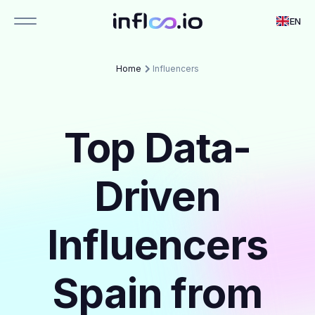
EN
Home
Influencers
Top Data-
Driven
Influencers
Spain from