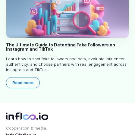
The Ultimate Guide to Detecting Fake Followers on
Instagram and TikTok
Learn how to spot fake followers and bots, evaluate influencer
authenticity, and choose partners with real engagement across
Instagram and TikTok.
Read more
Cooperation & media: