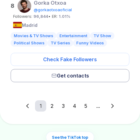
Gorka Otxoa
8
@gorkaotxoaoficial
Followers:
96,844
• ER:
1.01%
Madrid
Movies & TV Shows
Entertainment
TV Show
Political Shows
TV Series
Funny Videos
Check Fake Followers
Get contacts
1
2
3
4
5
...
See the TikTok top