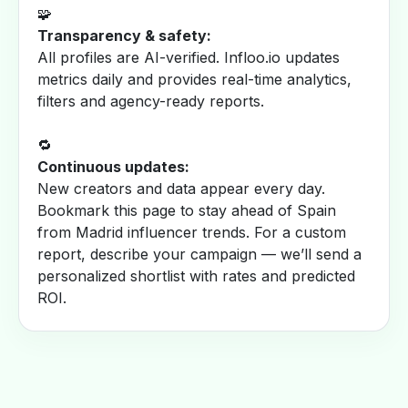
🧩
Transparency & safety:
All profiles are AI-verified. Infloo.io updates
metrics daily and provides real-time analytics,
filters and agency-ready reports.
🔁
Continuous updates:
New creators and data appear every day.
Bookmark this page to stay ahead of Spain
from Madrid influencer trends. For a custom
report, describe your campaign — we’ll send a
personalized shortlist with rates and predicted
ROI.