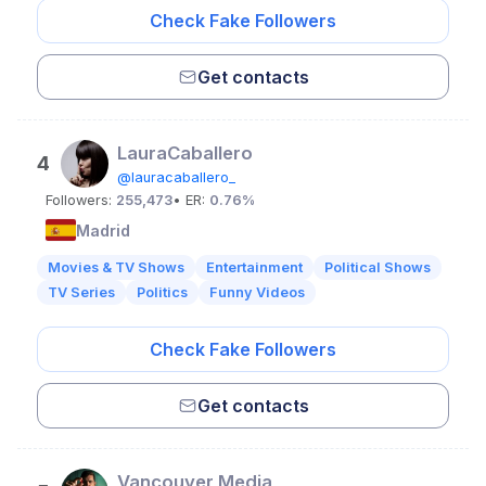
Check Fake Followers
Get contacts
LauraCaballero
4
@lauracaballero_
Followers:
255,473
• ER:
0.76%
Madrid
Movies & TV Shows
Entertainment
Political Shows
TV Series
Politics
Funny Videos
Check Fake Followers
Get contacts
Vancouver Media