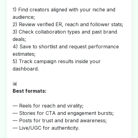
1) Find creators aligned with your niche and
audience;
2) Review verified ER, reach and follower stats;
3) Check collaboration types and past brand
deals;
4) Save to shortlist and request performance
estimates;
5) Track campaign results inside your
dashboard.
📊
Best formats:
— Reels for reach and virality;
— Stories for CTA and engagement bursts;
— Posts for trust and brand awareness;
— Live/UGC for authenticity.