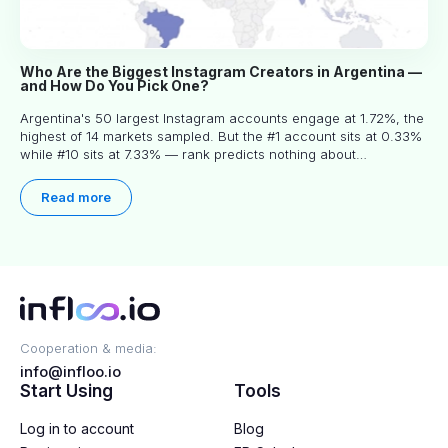
Who Are the Biggest Instagram Creators in Argentina —
and How Do You Pick One?
Argentina's 50 largest Instagram accounts engage at 1.72%, the
highest of 14 markets sampled. But the #1 account sits at 0.33%
while #10 sits at 7.33% — rank predicts nothing about
engagement, and picking the right creator means filtering before
you read.
Read more
Cooperation & media:
info@infloo.io
Start Using
Tools
Log in to account
Blog