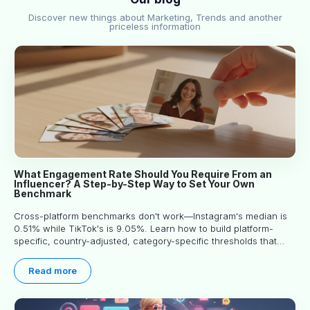
Discover new things about Marketing, Trends and another
priceless information
What Engagement Rate Should You Require From an
Influencer? A Step-by-Step Way to Set Your Own
Benchmark
Cross-platform benchmarks don't work—Instagram's median is
0.51% while TikTok's is 9.05%. Learn how to build platform-
specific, country-adjusted, category-specific thresholds that
actually predict performance.
Read more