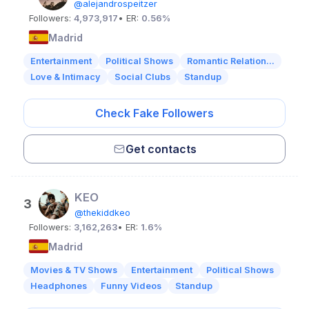
@alejandrospeitzer
Followers:
4,973,917
• ER:
0.56%
Madrid
Entertainment
Political Shows
Romantic Relation...
Love & Intimacy
Social Clubs
Standup
Check Fake Followers
Get contacts
KEO
3
@thekiddkeo
Followers:
3,162,263
• ER:
1.6%
Madrid
Movies & TV Shows
Entertainment
Political Shows
Headphones
Funny Videos
Standup