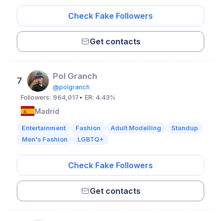
Check Fake Followers
Get contacts
Pol Granch
7
@polgranch
Followers:
964,017
• ER:
4.43%
Madrid
Entertainment
Fashion
Adult Modelling
Standup
Men's Fashion
LGBTQ+
Check Fake Followers
Get contacts