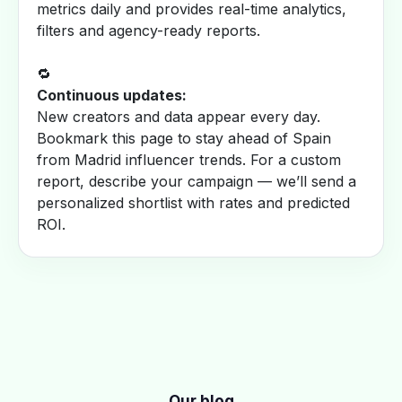
metrics daily and provides real-time analytics,
filters and agency-ready reports.
🔁
Continuous updates:
New creators and data appear every day.
Bookmark this page to stay ahead of Spain
from Madrid influencer trends. For a custom
report, describe your campaign — we’ll send a
personalized shortlist with rates and predicted
ROI.
Our blog