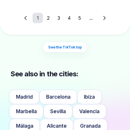
1
2
3
4
5
...
See the TikTok top
See also in the cities:
Madrid
Barcelona
Ibiza
Marbella
Sevilla
Valencia
Málaga
Alicante
Granada