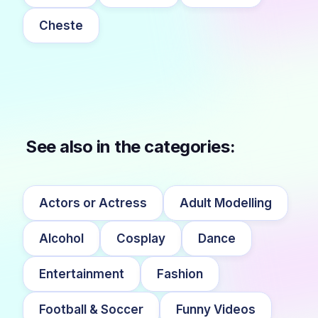
Cheste
See also in the categories:
Actors or Actress
Adult Modelling
Alcohol
Cosplay
Dance
Entertainment
Fashion
Football & Soccer
Funny Videos