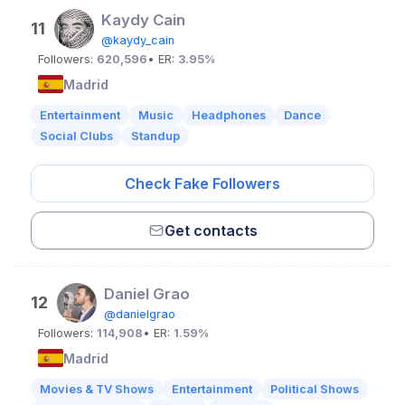
Kaydy Cain
11
@kaydy_cain
Followers:
620,596
• ER:
3.95%
Madrid
Entertainment
Music
Headphones
Dance
Social Clubs
Standup
Check Fake Followers
Get contacts
Daniel Grao
12
@danielgrao
Followers:
114,908
• ER:
1.59%
Madrid
Movies & TV Shows
Entertainment
Political Shows