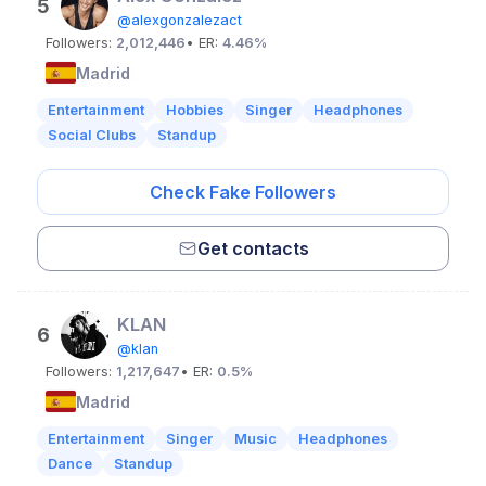
5
@alexgonzalezact
Followers:
2,012,446
• ER:
4.46%
Madrid
Entertainment
Hobbies
Singer
Headphones
Social Clubs
Standup
Check Fake Followers
Get contacts
KLAN
6
@klan
Followers:
1,217,647
• ER:
0.5%
Madrid
Entertainment
Singer
Music
Headphones
Dance
Standup