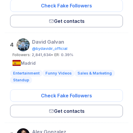
Check Fake Followers
Get contacts
David Galvan
4
@bydavidir_official
Followers:
2,841,634
• ER:
0.39%
Madrid
Entertainment
Funny Videos
Sales & Marketing
Standup
Check Fake Followers
Get contacts
Alex Gonzalez