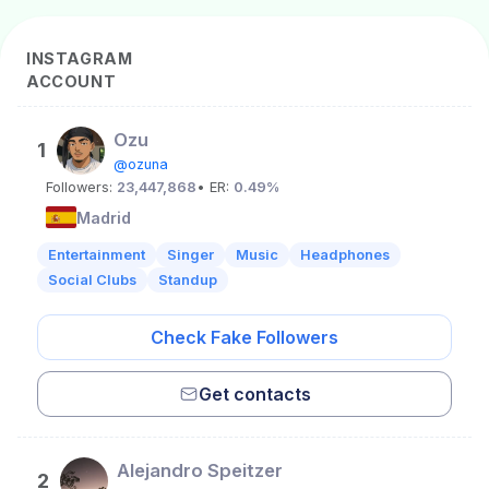
INSTAGRAM
ACCOUNT
Ozu
1
@ozuna
Followers:
23,447,868
• ER:
0.49%
Madrid
Entertainment
Singer
Music
Headphones
Social Clubs
Standup
Check Fake Followers
Get contacts
Alejandro Speitzer
2