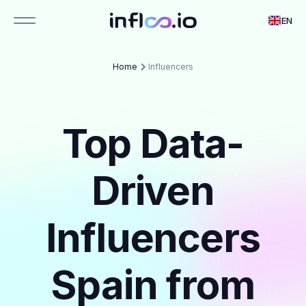
EN
Home
Influencers
Top Data-
Driven
Influencers
Spain from