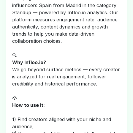
influencers Spain from Madrid in the category
Standup — powered by Infloo.io analytics. Our
platform measures engagement rate, audience
authenticity, content dynamics and growth
trends to help you make data-driven
collaboration choices.
🔍
Why Infloo.io?
We go beyond surface metrics — every creator
is analyzed for real engagement, follower
credibility and historical performance.
💡
How to use it:
1) Find creators aligned with your niche and
audience;