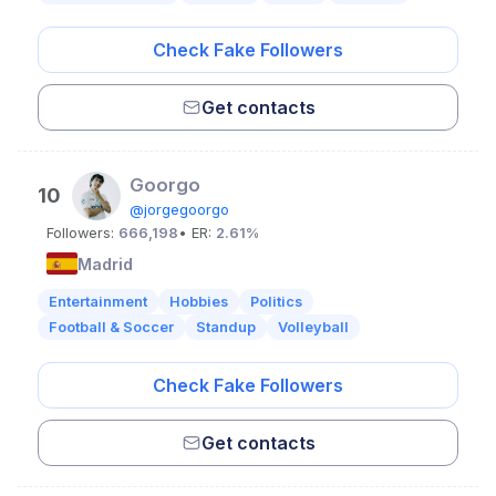
Check Fake Followers
Get contacts
Goorgo
10
@jorgegoorgo
Followers:
666,198
• ER:
2.61%
Madrid
Entertainment
Hobbies
Politics
Football & Soccer
Standup
Volleyball
Check Fake Followers
Get contacts