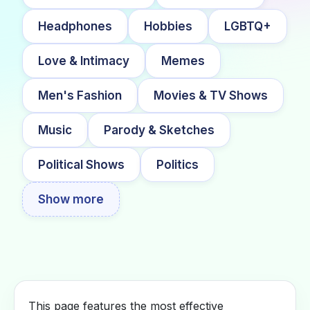
Headphones
Hobbies
LGBTQ+
Love & Intimacy
Memes
Men's Fashion
Movies & TV Shows
Music
Parody & Sketches
Political Shows
Politics
Show more
This page features the most effective