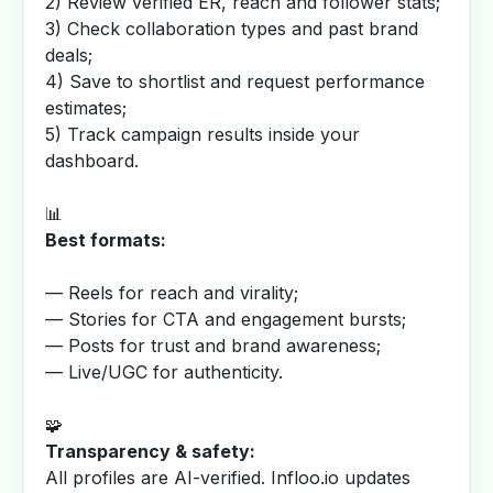
2) Review verified ER, reach and follower stats;
3) Check collaboration types and past brand
deals;
4) Save to shortlist and request performance
estimates;
5) Track campaign results inside your
dashboard.
📊
Best formats:
— Reels for reach and virality;
— Stories for CTA and engagement bursts;
— Posts for trust and brand awareness;
— Live/UGC for authenticity.
🧩
Transparency & safety:
All profiles are AI-verified. Infloo.io updates