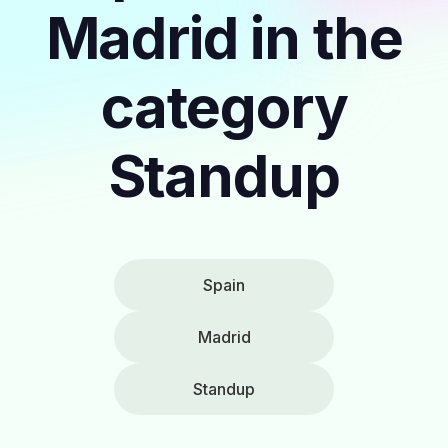
Madrid in the
category
Standup
Spain
Madrid
Standup