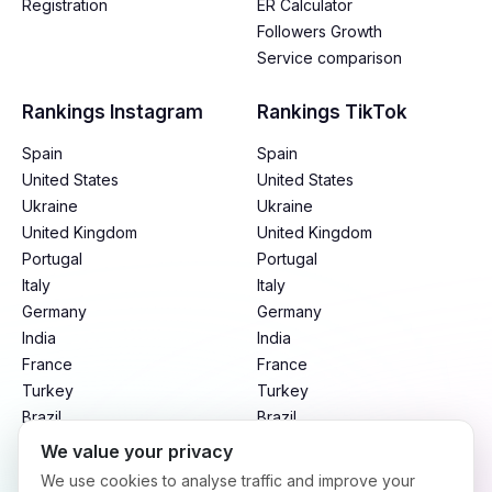
Registration
ER Calculator
Followers Growth
Service comparison
Rankings Instagram
Rankings TikTok
Spain
Spain
United States
United States
Ukraine
Ukraine
United Kingdom
United Kingdom
Portugal
Portugal
Italy
Italy
Germany
Germany
India
India
France
France
Turkey
Turkey
Brazil
Brazil
Mexico
Mexico
We value your privacy
Argentina
Argentina
We use cookies to analyse traffic and improve your