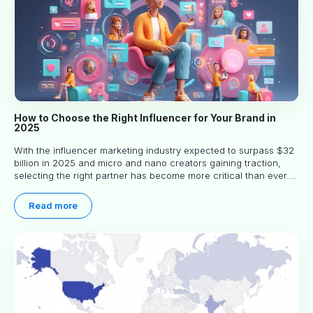
How to Choose the Right Influencer for Your Brand in
2025
With the influencer marketing industry expected to surpass $32
billion in 2025 and micro and nano creators gaining traction,
selecting the right partner has become more critical than ever.
This practical guide helps businesses identify influencers who
truly align with their brand goals and values.
Read more