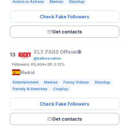
Actors or Actress
Memes
Standup
Check Fake Followers
Get contacts
𝚂𝙻𝚈 𝙵𝙰𝙽𝚂 Official 🌐
13
@balboa.nation
Followers:
65,404
• ER:
0.12%
Madrid
Entertainment
Memes
Funny Videos
Standup
Parody & Sketches
Cosplay
Check Fake Followers
Get contacts