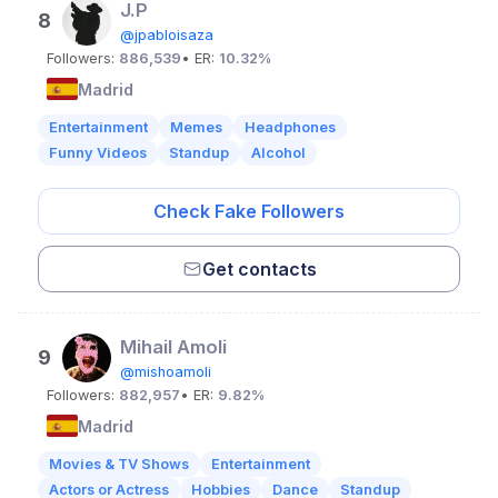
J.P
8
@jpabloisaza
Followers:
886,539
• ER:
10.32%
Madrid
Entertainment
Memes
Headphones
Funny Videos
Standup
Alcohol
Check Fake Followers
Get contacts
Mihail Amoli
9
@mishoamoli
Followers:
882,957
• ER:
9.82%
Madrid
Movies & TV Shows
Entertainment
Actors or Actress
Hobbies
Dance
Standup