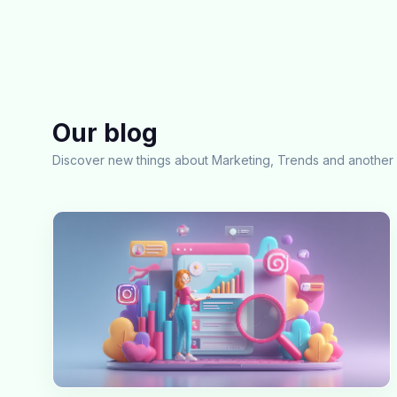
Our blog
Discover new things about Marketing, Trends and another 