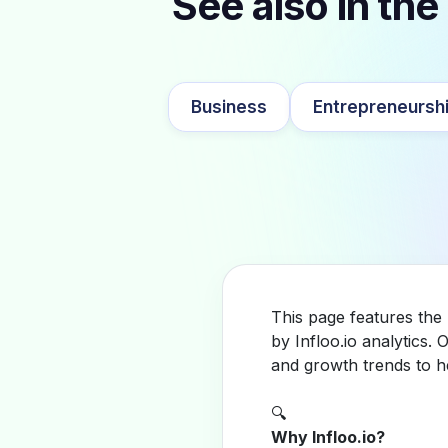
See also in the
Business
Entrepreneursh
This page features the
by Infloo.io analytics
and growth trends to h
🔍
Why Infloo.io?