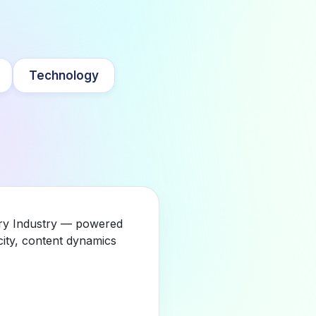
Technology
gory Industry — powered
city, content dynamics