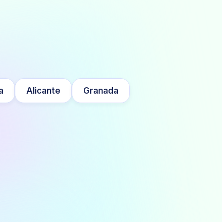
a
Alicante
Granada