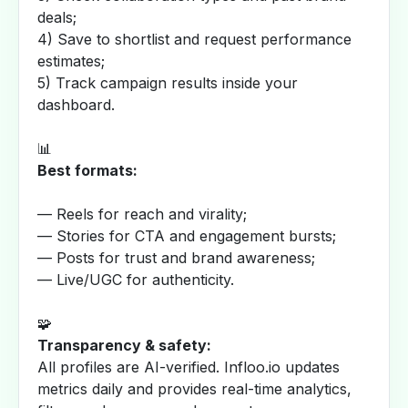
deals;
4) Save to shortlist and request performance
estimates;
5) Track campaign results inside your
dashboard.
📊
Best formats:
— Reels for reach and virality;
— Stories for CTA and engagement bursts;
— Posts for trust and brand awareness;
— Live/UGC for authenticity.
🧩
Transparency & safety:
All profiles are AI-verified. Infloo.io updates
metrics daily and provides real-time analytics,