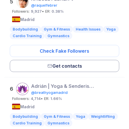
5
@raquelfebrer
Followers:
9,927
• ER:
0.38%
Madrid
Bodybuilding
Gym & Fitness
Health Issues
Yoga
Cardio Training
Gymnastics
Check Fake Followers
Get contacts
Adrián | Yoga & Senderismo
6
@breathyogamadrid
Followers:
4,714
• ER:
1.66%
Madrid
Bodybuilding
Gym & Fitness
Yoga
Weightlifting
Cardio Training
Gymnastics