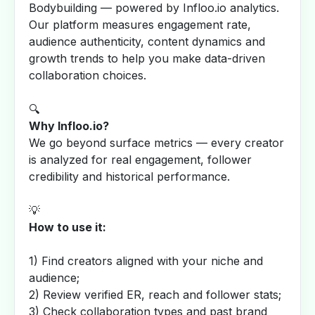
Bodybuilding — powered by Infloo.io analytics.
Our platform measures engagement rate,
audience authenticity, content dynamics and
growth trends to help you make data-driven
collaboration choices.
🔍
Why Infloo.io?
We go beyond surface metrics — every creator
is analyzed for real engagement, follower
credibility and historical performance.
💡
How to use it:
1) Find creators aligned with your niche and
audience;
2) Review verified ER, reach and follower stats;
3) Check collaboration types and past brand