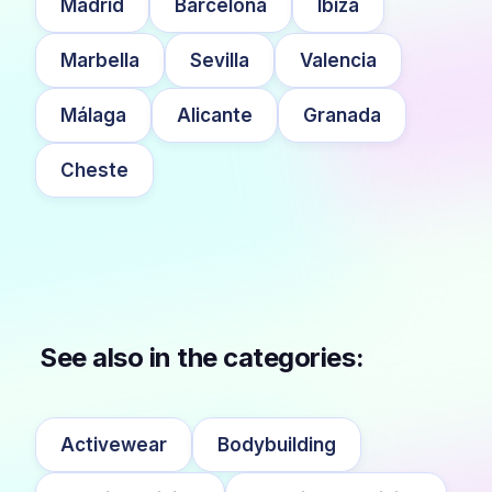
Madrid
Barcelona
Ibiza
Marbella
Sevilla
Valencia
Málaga
Alicante
Granada
Cheste
See also in the categories:
Activewear
Bodybuilding