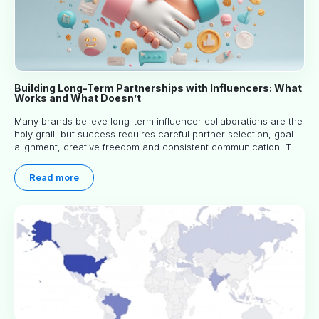
Building Long-Term Partnerships with Influencers: What
Works and What Doesn’t
Many brands believe long-term influencer collaborations are the
holy grail, but success requires careful partner selection, goal
alignment, creative freedom and consistent communication. This
article explores proven approaches, common pitfalls and real-
world experience to help you decide whether long-term
Read more
partnerships are right for your brand.