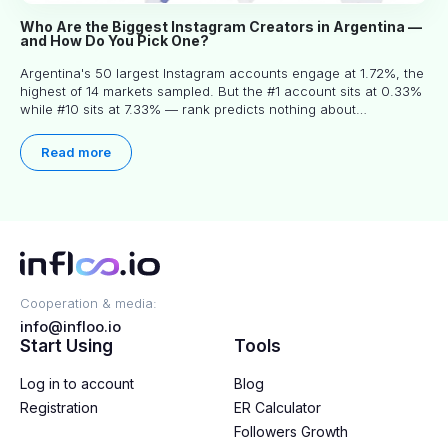
Who Are the Biggest Instagram Creators in Argentina —
and How Do You Pick One?
Argentina's 50 largest Instagram accounts engage at 1.72%, the
highest of 14 markets sampled. But the #1 account sits at 0.33%
while #10 sits at 7.33% — rank predicts nothing about
engagement, and picking the right creator means filtering before
you read.
Read more
Cooperation & media:
info@infloo.io
Start Using
Tools
Log in to account
Blog
Registration
ER Calculator
Followers Growth