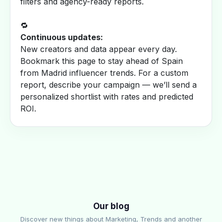
filters and agency-ready reports.
🔁
Continuous updates:
New creators and data appear every day.
Bookmark this page to stay ahead of Spain
from Madrid influencer trends. For a custom
report, describe your campaign — we’ll send a
personalized shortlist with rates and predicted
ROI.
Our blog
Discover new things about Marketing, Trends and another