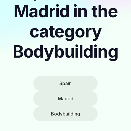
Madrid in the
category
Bodybuilding
Spain
Madrid
Bodybuilding