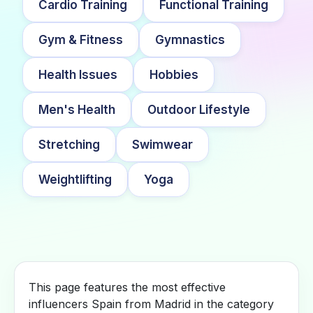
Cardio Training
Functional Training
Gym & Fitness
Gymnastics
Health Issues
Hobbies
Men's Health
Outdoor Lifestyle
Stretching
Swimwear
Weightlifting
Yoga
This page features the most effective
influencers Spain from Madrid in the category