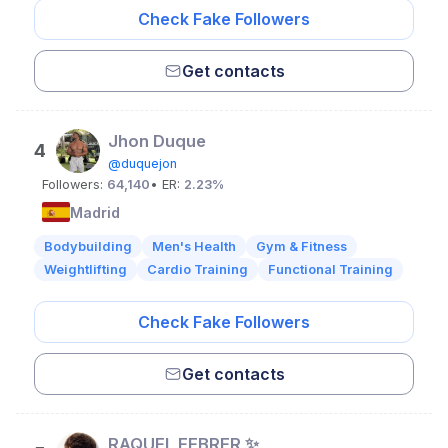
Check Fake Followers
Get contacts
Jhon Duque
4
@duquejon
Followers:
64,140
• ER:
2.23%
Madrid
Bodybuilding
Men's Health
Gym & Fitness
Weightlifting
Cardio Training
Functional Training
Check Fake Followers
Get contacts
RAQUEL FEBRER ✨