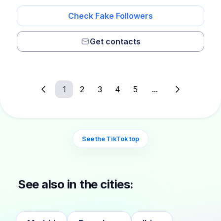
Check Fake Followers
Get contacts
1
2
3
4
5
...
See the TikTok top
See also in the cities: