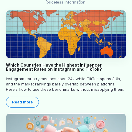
priceless information
Which Countries Have the Highest Influencer
Engagement Rates on Instagram and TikTok?
Instagram country medians span 24x while TikTok spans 3.6x,
and the market rankings barely overlap between platforms.
Here's how to use these benchmarks without misapplying them.
Read more