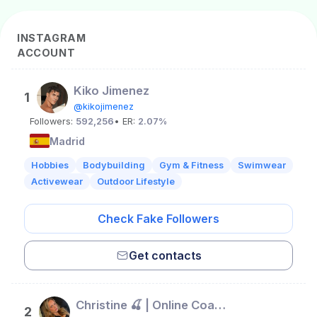
INSTAGRAM
ACCOUNT
Kiko Jimenez
1
@kikojimenez
Followers:
592,256
• ER:
2.07%
Madrid
Hobbies
Bodybuilding
Gym & Fitness
Swimwear
Activewear
Outdoor Lifestyle
Check Fake Followers
Get contacts
Christine 🍒 | Online Coach 🏋🏼‍♀️
2