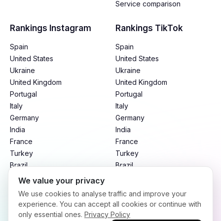
Service comparison
Rankings Instagram
Rankings TikTok
Spain
Spain
United States
United States
Ukraine
Ukraine
United Kingdom
United Kingdom
Portugal
Portugal
Italy
Italy
Germany
Germany
India
India
France
France
Turkey
Turkey
Brazil
Brazil
Mexico
Mexico
We value your privacy
Argentina
Argentina
We use cookies to analyse traffic and improve your
Indonesia
Indonesia
experience. You can accept all cookies or continue with
only essential ones.
Privacy Policy