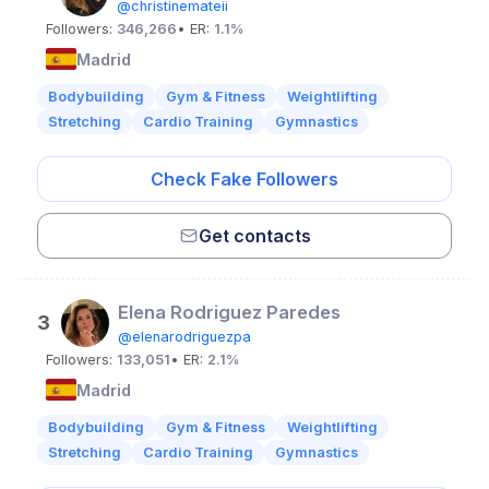
@christinemateii
Followers:
346,266
• ER:
1.1%
Madrid
Bodybuilding
Gym & Fitness
Weightlifting
Stretching
Cardio Training
Gymnastics
Check Fake Followers
Get contacts
Elena Rodriguez Paredes
3
@elenarodriguezpa
Followers:
133,051
• ER:
2.1%
Madrid
Bodybuilding
Gym & Fitness
Weightlifting
Stretching
Cardio Training
Gymnastics