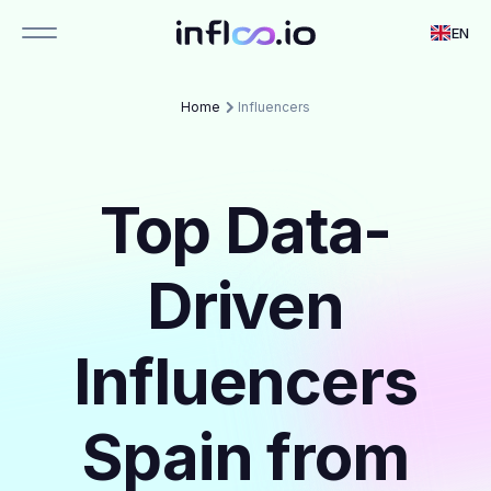
EN
Home
Influencers
Top Data-
Driven
Influencers
Spain from