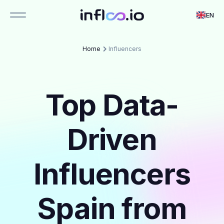
EN
Home
Influencers
Top Data-
Driven
Influencers
Spain from