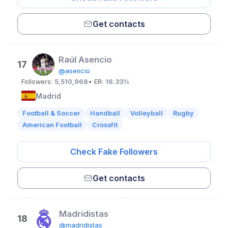
Get contacts
Raúl Asencio
17
@asencio
Followers:
5,510,968
• ER:
16.33%
Madrid
Football & Soccer
Handball
Volleyball
Rugby
American Football
Crossfit
Check Fake Followers
Get contacts
Madridistas
18
@madridistas