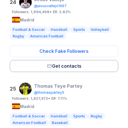
24
@jesusvallejo1997
Followers:
1,694,498
• ER:
2.83%
Madrid
Football & Soccer
Handball
Sports
Volleyball
Rugby
American Football
Check Fake Followers
Get contacts
Thomas Teye Partey
25
@thomaspartey5
Followers:
1,627,472
• ER:
7.11%
Madrid
Football & Soccer
Handball
Sports
Rugby
American Football
Baseball