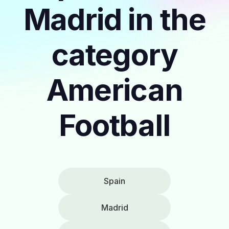
Madrid in the
category
American
Football
Spain
Madrid