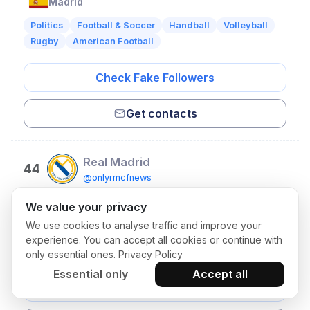
Madrid
Politics
Football & Soccer
Handball
Volleyball
Rugby
American Football
Check Fake Followers
Get contacts
Real Madrid
44
@onlyrmcfnews
Followers:
214,332
• ER:
0.8%
We value your privacy
Madrid
We use cookies to analyse traffic and improve your
Football & Soccer
Handball
Sports
Volleyball
experience. You can accept all cookies or continue with
Rugby
American Football
only essential ones.
Privacy Policy
Essential only
Accept all
Check Fake Followers