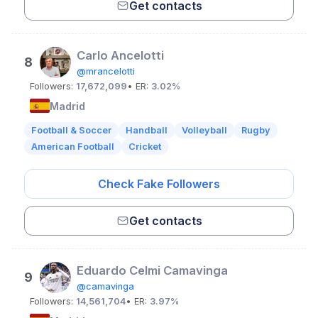
Get contacts
Carlo Ancelotti
8
@mrancelotti
Followers:
17,672,099
• ER:
3.02%
Madrid
Football & Soccer
Handball
Volleyball
Rugby
American Football
Cricket
Check Fake Followers
Get contacts
Eduardo Celmi Camavinga
9
@camavinga
Followers:
14,561,704
• ER:
3.97%