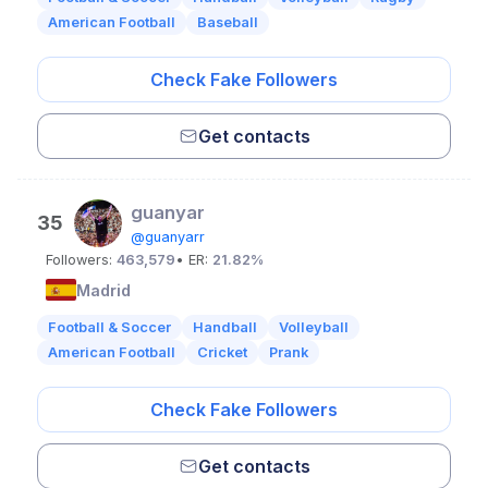
American Football
Baseball
Check Fake Followers
Get contacts
guanyar
35
@guanyarr
Followers:
463,579
• ER:
21.82%
Madrid
Football & Soccer
Handball
Volleyball
American Football
Cricket
Prank
Check Fake Followers
Get contacts