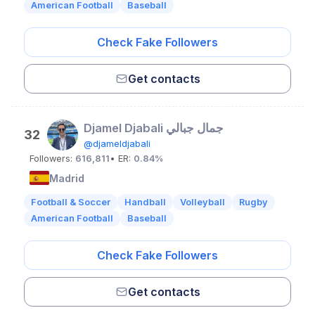
American Football
Baseball
Check Fake Followers
Get contacts
Djamel Djabali جمال جبالي
32
@djameldjabali
Followers:
616,811
• ER:
0.84%
Madrid
Football & Soccer
Handball
Volleyball
Rugby
American Football
Baseball
Check Fake Followers
Get contacts