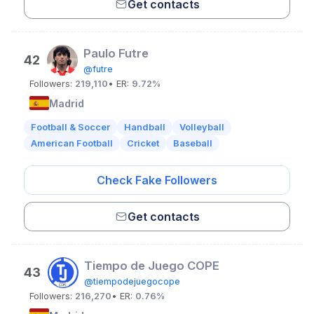
Get contacts
Paulo Futre
42
@futre
Followers:
219,110
• ER:
9.72%
Madrid
Football & Soccer
Handball
Volleyball
American Football
Cricket
Baseball
Check Fake Followers
Get contacts
Tiempo de Juego COPE
43
@tiempodejuegocope
Followers:
216,270
• ER:
0.76%