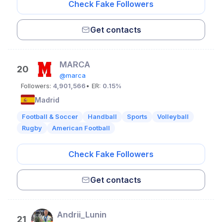
Check Fake Followers
Get contacts
MARCA
20
@marca
Followers:
4,901,566
• ER:
0.15%
Madrid
Football & Soccer
Handball
Sports
Volleyball
Rugby
American Football
Check Fake Followers
Get contacts
Andrii_Lunin
21