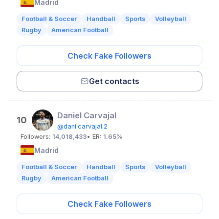
Madrid
Football & Soccer
Handball
Sports
Volleyball
Rugby
American Football
Check Fake Followers
Get contacts
Daniel Carvajal
10
@dani.carvajal.2
Followers:
14,018,433
• ER:
1.65%
Madrid
Football & Soccer
Handball
Sports
Volleyball
Rugby
American Football
Check Fake Followers