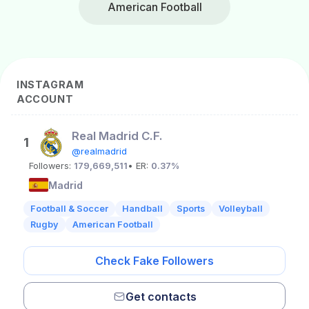
American Football
INSTAGRAM
ACCOUNT
Real Madrid C.F.
1
@realmadrid
Followers:
179,669,511
• ER:
0.37%
Madrid
Football & Soccer
Handball
Sports
Volleyball
Rugby
American Football
Check Fake Followers
Get contacts