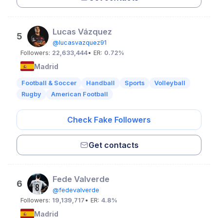
Lucas Vázquez
5
@lucasvazquez91
Followers:
22,633,444
• ER:
0.72%
Madrid
Football & Soccer
Handball
Sports
Volleyball
Rugby
American Football
Check Fake Followers
Get contacts
Fede Valverde
6
@fedevalverde
Followers:
19,139,717
• ER:
4.8%
Madrid