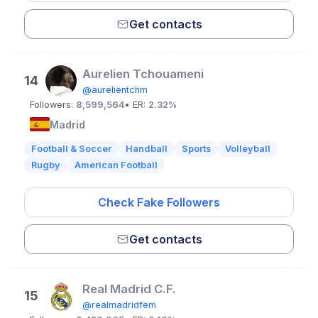
Get contacts
Aurelien Tchouameni
14
@aurelientchm
Followers:
8,599,564
• ER:
2.32%
Madrid
Football & Soccer
Handball
Sports
Volleyball
Rugby
American Football
Check Fake Followers
Get contacts
Real Madrid C.F.
15
@realmadridfem