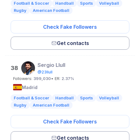
Football & Soccer
Handball
Sports
Volleyball
Rugby
American Football
Check Fake Followers
Get contacts
Sergio Llull
38
@23llull
Followers:
399,030
• ER:
2.37%
Madrid
Football & Soccer
Handball
Sports
Volleyball
Rugby
American Football
Check Fake Followers
Get contacts