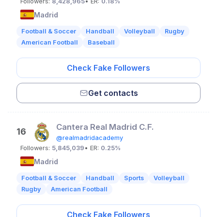
Followers:
8,428,965
• ER:
0.18%
Madrid
Football & Soccer
Handball
Volleyball
Rugby
American Football
Baseball
Check Fake Followers
Get contacts
Cantera Real Madrid C.F.
16
@realmadridacademy
Followers:
5,845,039
• ER:
0.25%
Madrid
Football & Soccer
Handball
Sports
Volleyball
Rugby
American Football
Check Fake Followers