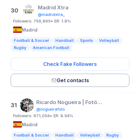
Madrid Xtra
30
@madridxtra_
Followers:
759,865
• ER:
1.8%
Madrid
Football & Soccer
Handball
Sports
Volleyball
Rugby
American Football
Check Fake Followers
Get contacts
Ricardo Nogueira | Fotógrafo de futebol
31
@nogueirafoto
Followers:
671,054
• ER:
8.54%
Madrid
Football & Soccer
Handball
Volleyball
Rugby