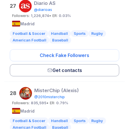
Diario AS
27
@diarioas
Followers:
1,226,874
• ER:
0.03%
Madrid
Football & Soccer
Handball
Sports
Rugby
American Football
Baseball
Check Fake Followers
Get contacts
MisterChip (Alexis)
28
@2010misterchip
Followers:
835,595
• ER:
0.79%
Madrid
Football & Soccer
Handball
Sports
Rugby
American Football
Baseball