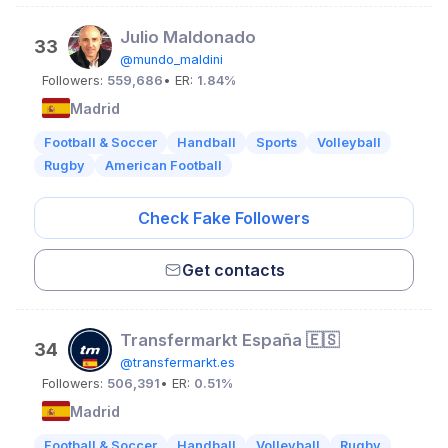
Julio Maldonado
33
@mundo_maldini
Followers:
559,686
• ER:
1.84%
Madrid
Football & Soccer
Handball
Sports
Volleyball
Rugby
American Football
Check Fake Followers
Get contacts
Transfermarkt España 🇪🇸
34
@transfermarkt.es
Followers:
506,391
• ER:
0.51%
Madrid
Football & Soccer
Handball
Volleyball
Rugby