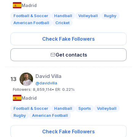
Madrid
Football & Soccer
Handball
Volleyball
Rugby
American Football
Cricket
Check Fake Followers
Get contacts
David Villa
13
@davidvilla
Followers:
8,859,114
• ER:
0.22%
Madrid
Football & Soccer
Handball
Sports
Volleyball
Rugby
American Football
Check Fake Followers