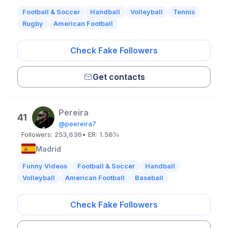
Football & Soccer
Handball
Volleyball
Tennis
Rugby
American Football
Check Fake Followers
Get contacts
Pereira
41
@peereira7
Followers:
253,636
• ER:
1.56%
Madrid
Funny Videos
Football & Soccer
Handball
Volleyball
American Football
Baseball
Check Fake Followers