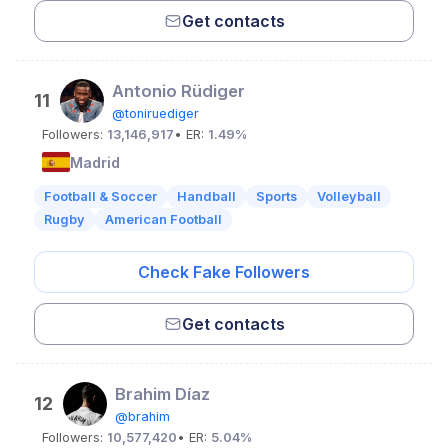
Get contacts
Antonio Rüdiger
11
@toniruediger
Followers:
13,146,917
• ER:
1.49%
Madrid
Football & Soccer
Handball
Sports
Volleyball
Rugby
American Football
Check Fake Followers
Get contacts
Brahim Díaz
12
@brahim
Followers:
10,577,420
• ER:
5.04%