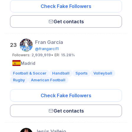
Check Fake Followers
Get contacts
Fran García
23
@frangarci11
Followers:
2,939,919
• ER:
15.28%
Madrid
Football & Soccer
Handball
Sports
Volleyball
Rugby
American Football
Check Fake Followers
Get contacts
Jesús Vallejo