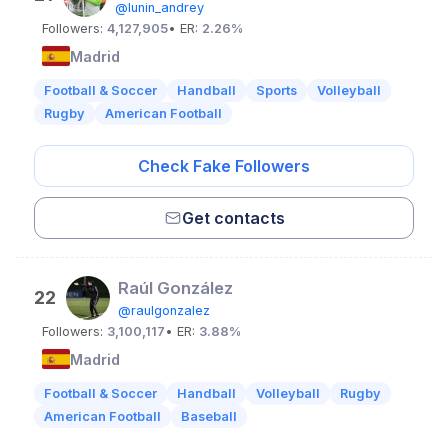
@lunin_andrey
Followers:
4,127,905
• ER:
2.26%
Madrid
Football & Soccer
Handball
Sports
Volleyball
Rugby
American Football
Check Fake Followers
Get contacts
Raúl González
22
@raulgonzalez
Followers:
3,100,117
• ER:
3.88%
Madrid
Football & Soccer
Handball
Volleyball
Rugby
American Football
Baseball