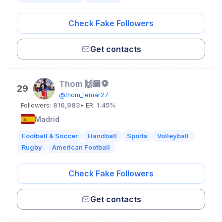
Check Fake Followers
Get contacts
Thom 🙌🏾⚽️
29
@thom_lemar27
Followers:
816,983
• ER:
1.45%
Madrid
Football & Soccer
Handball
Sports
Volleyball
Rugby
American Football
Check Fake Followers
Get contacts