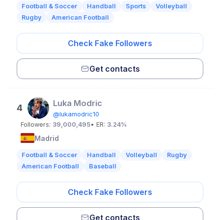
Football & Soccer
Handball
Sports
Volleyball
Rugby
American Football
Check Fake Followers
Get contacts
Luka Modric
4
@lukamodric10
Followers:
39,000,495
• ER:
3.24%
Madrid
Football & Soccer
Handball
Volleyball
Rugby
American Football
Baseball
Check Fake Followers
Get contacts