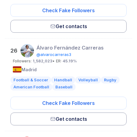
Check Fake Followers
Get contacts
Álvaro Fernández Carreras
26
@alvarocarreras3
Followers:
1,582,023
• ER:
45.19%
Madrid
Football & Soccer
Handball
Volleyball
Rugby
American Football
Baseball
Check Fake Followers
Get contacts