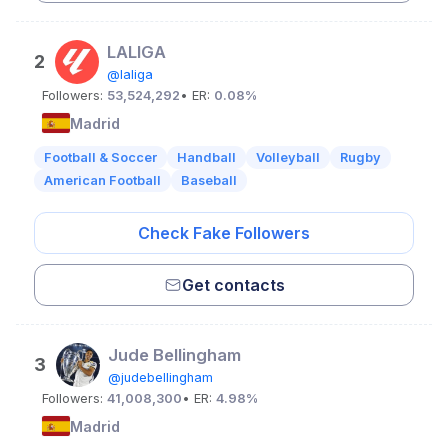
LALIGA
2
@laliga
Followers:
53,524,292
• ER:
0.08%
Madrid
Football & Soccer
Handball
Volleyball
Rugby
American Football
Baseball
Check Fake Followers
Get contacts
Jude Bellingham
3
@judebellingham
Followers:
41,008,300
• ER:
4.98%
Madrid