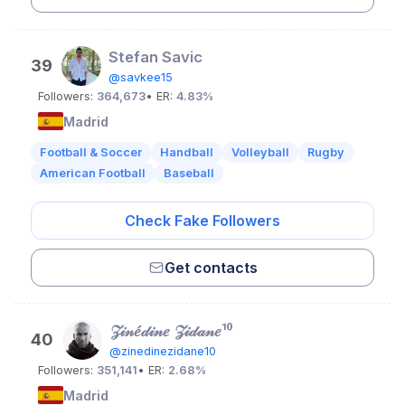
Stefan Savic
39
@savkee15
Followers:
364,673
• ER:
4.83%
Madrid
Football & Soccer
Handball
Volleyball
Rugby
American Football
Baseball
Check Fake Followers
Get contacts
𝒵𝒾𝓃𝑒́𝒹𝒾𝓃𝑒 𝒵𝒾𝒹𝒶𝓃𝑒¹⁰
40
@zinedinezidane10
Followers:
351,141
• ER:
2.68%
Madrid