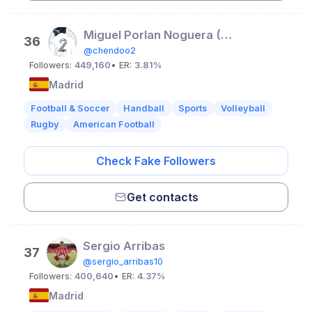
Miguel Porlan Noguera (Chendo)
36
@chendoo2
Followers:
449,160
• ER:
3.81%
Madrid
Football & Soccer
Handball
Sports
Volleyball
Rugby
American Football
Check Fake Followers
Get contacts
Sergio Arribas
37
@sergio_arribas10
Followers:
400,640
• ER:
4.37%
Madrid