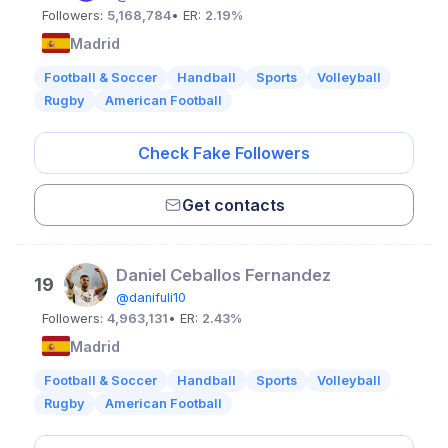
Followers:
5,168,784
• ER:
2.19%
Madrid
Football & Soccer
Handball
Sports
Volleyball
Rugby
American Football
Check Fake Followers
Get contacts
Daniel Ceballos Fernandez
19
@danifuli10
Followers:
4,963,131
• ER:
2.43%
Madrid
Football & Soccer
Handball
Sports
Volleyball
Rugby
American Football