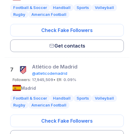
Football & Soccer
Handball
Sports
Volleyball
Rugby
American Football
Check Fake Followers
Get contacts
Atlético de Madrid
7
@atleticodemadrid
Followers:
17,945,509
• ER:
0.09%
Madrid
Football & Soccer
Handball
Sports
Volleyball
Rugby
American Football
Check Fake Followers