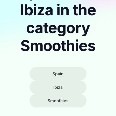
Ibiza in the
category
Smoothies
Spain
Ibiza
Smoothies