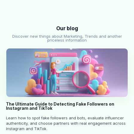
Our blog
Discover new things about Marketing, Trends and another
priceless information
The Ultimate Guide to Detecting Fake Followers on
Instagram and TikTok
Learn how to spot fake followers and bots, evaluate influencer
authenticity, and choose partners with real engagement across
Instagram and TikTok.