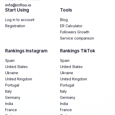
info@infloo.io
Start Using
Tools
Log in to account
Blog
Registration
ER Calculator
Followers Growth
Service comparison
Rankings Instagram
Rankings TikTok
Spain
Spain
United States
United States
Ukraine
Ukraine
United Kingdom
United Kingdom
Portugal
Portugal
Italy
Italy
Germany
Germany
India
India
France
France