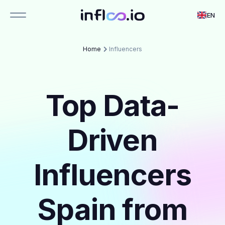
EN
Home
Influencers
Top Data-
Driven
Influencers
Spain from