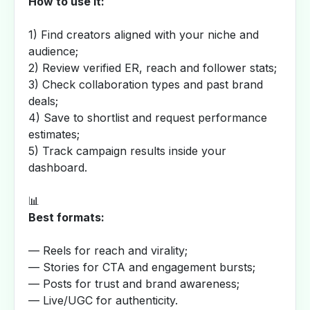
How to use it:
1) Find creators aligned with your niche and
audience;
2) Review verified ER, reach and follower stats;
3) Check collaboration types and past brand
deals;
4) Save to shortlist and request performance
estimates;
5) Track campaign results inside your
dashboard.
📊
Best formats:
— Reels for reach and virality;
— Stories for CTA and engagement bursts;
— Posts for trust and brand awareness;
— Live/UGC for authenticity.