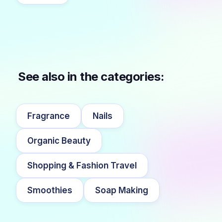
See also in the categories:
Fragrance
Nails
Organic Beauty
Shopping & Fashion Travel
Smoothies
Soap Making