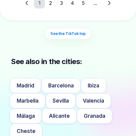
1
2
3
4
5
...
See the TikTok top
See also in the cities:
Madrid
Barcelona
Ibiza
Marbella
Sevilla
Valencia
Málaga
Alicante
Granada
Cheste