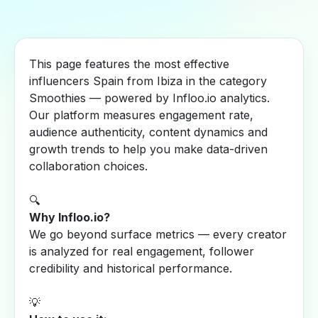
This page features the most effective
influencers Spain from Ibiza in the category
Smoothies — powered by Infloo.io analytics.
Our platform measures engagement rate,
audience authenticity, content dynamics and
growth trends to help you make data-driven
collaboration choices.
🔍
Why Infloo.io?
We go beyond surface metrics — every creator
is analyzed for real engagement, follower
credibility and historical performance.
💡