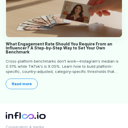
What Engagement Rate Should You Require From an
Influencer? A Step-by-Step Way to Set Your Own
Benchmark
Cross-platform benchmarks don't work—Instagram's median is
0.51% while TikTok's is 9.05%. Learn how to build platform-
specific, country-adjusted, category-specific thresholds that
actually predict performance.
Read more
Cooperation & media: