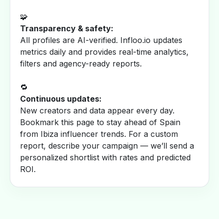
🧩
Transparency & safety:
All profiles are AI-verified. Infloo.io updates
metrics daily and provides real-time analytics,
filters and agency-ready reports.
🔁
Continuous updates:
New creators and data appear every day.
Bookmark this page to stay ahead of Spain
from Ibiza influencer trends. For a custom
report, describe your campaign — we’ll send a
personalized shortlist with rates and predicted
ROI.