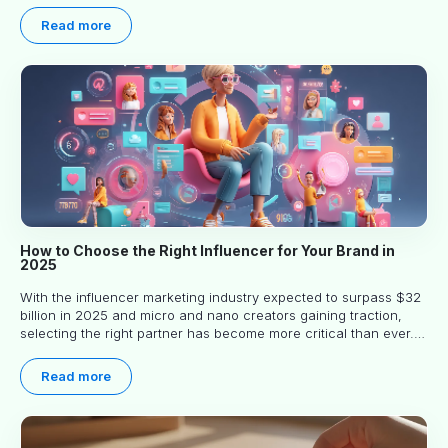
Read more
How to Choose the Right Influencer for Your Brand in
2025
With the influencer marketing industry expected to surpass $32
billion in 2025 and micro and nano creators gaining traction,
selecting the right partner has become more critical than ever.
This practical guide helps businesses identify influencers who
truly align with their brand goals and values.
Read more