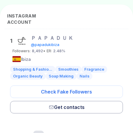
INSTAGRAM
ACCOUNT
Ｐ Ａ Ｐ Ａ Ｄ Ｕ Ｋ
1
@papadukibiza
Followers:
8,492
• ER:
2.48%
Ibiza
Shopping & Fashio...
Smoothies
Fragrance
Organic Beauty
Soap Making
Nails
Check Fake Followers
Get contacts