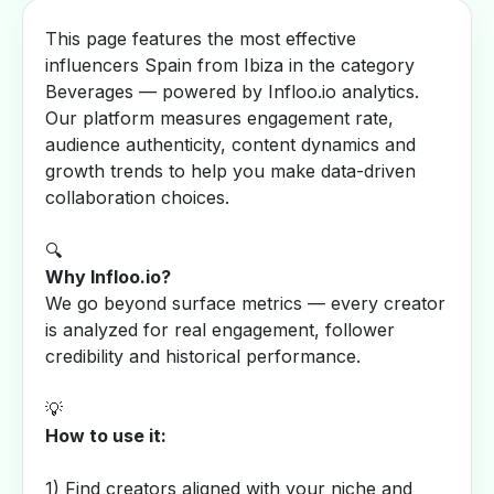
This page features the most effective
influencers Spain from Ibiza in the category
Beverages — powered by Infloo.io analytics.
Our platform measures engagement rate,
audience authenticity, content dynamics and
growth trends to help you make data-driven
collaboration choices.
🔍
Why Infloo.io?
We go beyond surface metrics — every creator
is analyzed for real engagement, follower
credibility and historical performance.
💡
How to use it:
1) Find creators aligned with your niche and