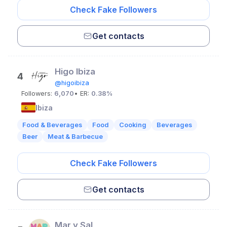
Check Fake Followers
Get contacts
Higo Ibiza
4
@higoibiza
Followers:
6,070
• ER:
0.38%
Ibiza
Food & Beverages
Food
Cooking
Beverages
Beer
Meat & Barbecue
Check Fake Followers
Get contacts
Mar y Sal