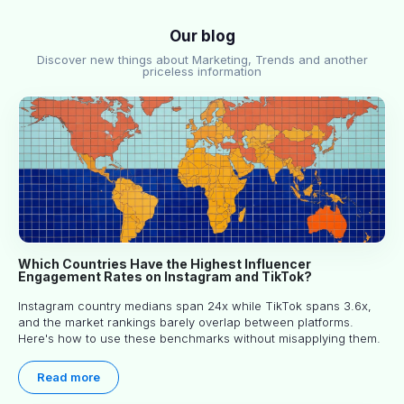
Our blog
Discover new things about Marketing, Trends and another
priceless information
Which Countries Have the Highest Influencer
Engagement Rates on Instagram and TikTok?
Instagram country medians span 24x while TikTok spans 3.6x,
and the market rankings barely overlap between platforms.
Here's how to use these benchmarks without misapplying them.
Read more