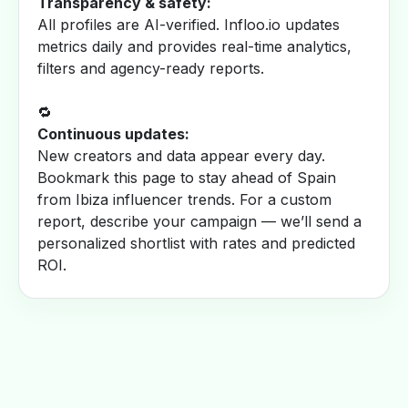
Transparency & safety:
All profiles are AI-verified. Infloo.io updates
metrics daily and provides real-time analytics,
filters and agency-ready reports.
🔁
Continuous updates:
New creators and data appear every day.
Bookmark this page to stay ahead of Spain
from Ibiza influencer trends. For a custom
report, describe your campaign — we’ll send a
personalized shortlist with rates and predicted
ROI.