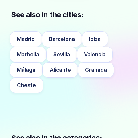
See also in the cities:
Madrid
Barcelona
Ibiza
Marbella
Sevilla
Valencia
Málaga
Alicante
Granada
Cheste
See also in the categories: