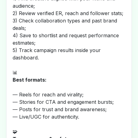
audience;
2) Review verified ER, reach and follower stats;
3) Check collaboration types and past brand
deals;
4) Save to shortlist and request performance
estimates;
5) Track campaign results inside your
dashboard.
📊
Best formats:
— Reels for reach and virality;
— Stories for CTA and engagement bursts;
— Posts for trust and brand awareness;
— Live/UGC for authenticity.
🧩