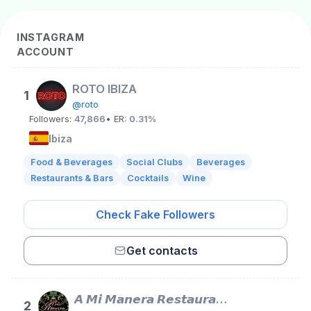
INSTAGRAM
ACCOUNT
ROTO IBIZA
1
@roto
Followers:
47,866
• ER:
0.31%
Ibiza
Food & Beverages
Social Clubs
Beverages
Restaurants & Bars
Cocktails
Wine
Check Fake Followers
Get contacts
𝘼 𝙈𝙞 𝙈𝙖𝙣𝙚𝙧𝙖 𝙍𝙚𝙨𝙩𝙖𝙪𝙧𝙖𝙣𝙩
2