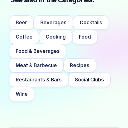
Beer
Beverages
Cocktails
Coffee
Cooking
Food
Food & Beverages
Meat & Barbecue
Recipes
Restaurants & Bars
Social Clubs
Wine