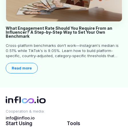
What Engagement Rate Should You Require From an
Influencer? A Step-by-Step Way to Set Your Own
Benchmark
Cross-platform benchmarks don't work—Instagram's median is
0.51% while TikTok's is 9.05%. Learn how to build platform-
specific, country-adjusted, category-specific thresholds that
actually predict performance.
Read more
Cooperation & media:
info@infloo.io
Start Using
Tools