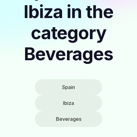
Ibiza in the
category
Beverages
Spain
Ibiza
Beverages