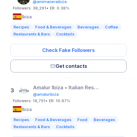
@amimaneraibiza
Followers:
38,291
• ER:
0.38%
Ibiza
Recipes
Food & Beverages
Beverages
Coffee
Restaurants & Bars
Cocktails
Check Fake Followers
Get contacts
Amalur Ibiza • Italian Restaurant
3
@amaluribiza
Followers:
18,751
• ER:
10.67%
Ibiza
Recipes
Food & Beverages
Food
Beverages
Restaurants & Bars
Cocktails