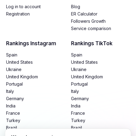
Log in to account
Blog
Registration
ER Calculator
Followers Growth
Service comparison
Rankings Instagram
Rankings TikTok
Spain
Spain
United States
United States
Ukraine
Ukraine
United Kingdom
United Kingdom
Portugal
Portugal
Italy
Italy
Germany
Germany
India
India
France
France
Turkey
Turkey
Brazil
Brazil
Mexico
Mexico