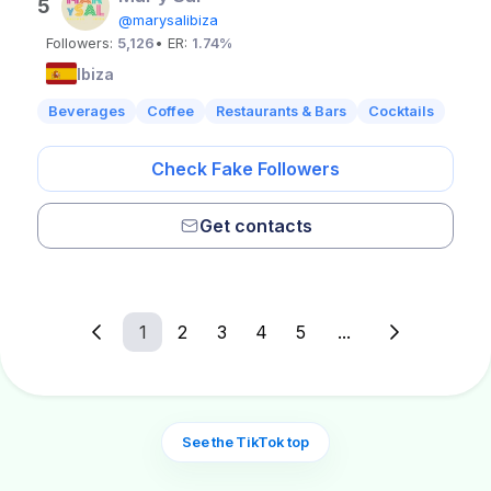
5
@marysalibiza
Followers:
5,126
• ER:
1.74%
Ibiza
Beverages
Coffee
Restaurants & Bars
Cocktails
Check Fake Followers
Get contacts
1
2
3
4
5
...
See the TikTok top