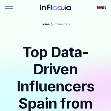
EN
Home
Influencers
Top Data-
Driven
Influencers
Spain from