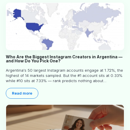
Who Are the Biggest Instagram Creators in Argentina —
and How Do You Pick One?
Argentina's 50 largest Instagram accounts engage at 1.72%, the
highest of 14 markets sampled. But the #1 account sits at 0.33%
while #10 sits at 7.33% — rank predicts nothing about
engagement, and picking the right creator means filtering before
you read.
Read more