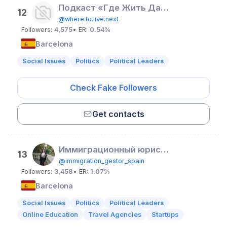
Подкаст «Где Жить Дальше?»
12
@where.to.live.next
Followers:
4,575
• ER:
0.54%
Barcelona
Social Issues
Politics
Political Leaders
Check Fake Followers
Get contacts
Иммиграционный юрист / Ольга Захарова / Испания
13
@immigration_gestor_spain
Followers:
3,458
• ER:
1.07%
Barcelona
Social Issues
Politics
Political Leaders
Online Education
Travel Agencies
Startups