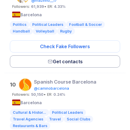
@mazinho__17
Followers:
61,939
• ER:
4.33%
Barcelona
Politics
Political Leaders
Football & Soccer
Handball
Volleyball
Rugby
Check Fake Followers
Get contacts
Spanish Course Barcelona
10
@caminobarcelona
Followers:
50,150
• ER:
0.24%
Barcelona
Cultural & Histor...
Political Leaders
Travel Agencies
Travel
Social Clubs
Restaurants & Bars