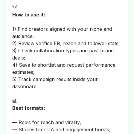
💡
How to use it:
1) Find creators aligned with your niche and
audience;
2) Review verified ER, reach and follower stats;
3) Check collaboration types and past brand
deals;
4) Save to shortlist and request performance
estimates;
5) Track campaign results inside your
dashboard.
📊
Best formats:
— Reels for reach and virality;
— Stories for CTA and engagement bursts;