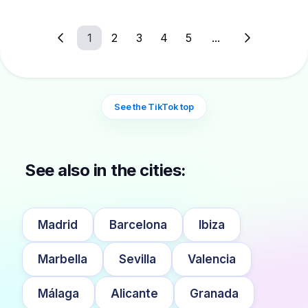
1
2
3
4
5
...
See the TikTok top
See also in the cities:
Madrid
Barcelona
Ibiza
Marbella
Sevilla
Valencia
Málaga
Alicante
Granada