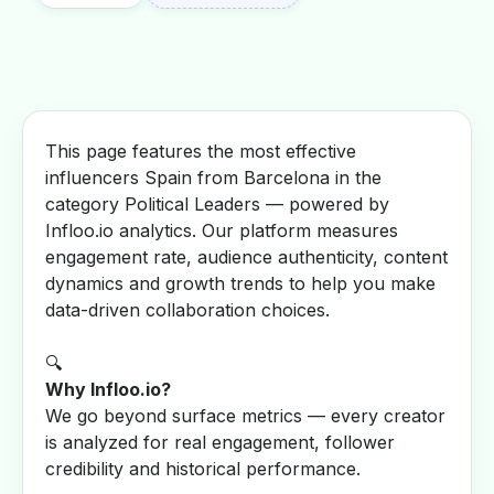
This page features the most effective
influencers Spain from Barcelona in the
category Political Leaders — powered by
Infloo.io analytics. Our platform measures
engagement rate, audience authenticity, content
dynamics and growth trends to help you make
data-driven collaboration choices.
🔍
Why Infloo.io?
We go beyond surface metrics — every creator
is analyzed for real engagement, follower
credibility and historical performance.