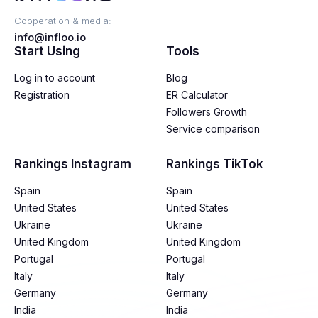
Cooperation & media:
info@infloo.io
Start Using
Tools
Log in to account
Blog
Registration
ER Calculator
Followers Growth
Service comparison
Rankings Instagram
Rankings TikTok
Spain
Spain
United States
United States
Ukraine
Ukraine
United Kingdom
United Kingdom
Portugal
Portugal
Italy
Italy
Germany
Germany
India
India