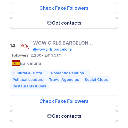
Check Fake Followers
Get contacts
WOW GIRLS BARCELONA| ІВЕНТИ | ДЕВИЧНИКИ
14
@wow.girls.barcelona
Followers:
2,260
• ER:
1.91%
Barcelona
Cultural & Histor...
Romantic Relation...
Political Leaders
Travel Agencies
Social Clubs
Restaurants & Bars
Check Fake Followers
Get contacts