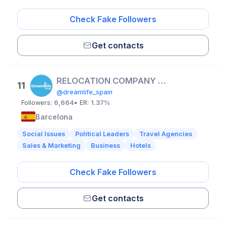
Check Fake Followers
Get contacts
RELOCATION COMPANY | Visa, housing & more
11
@dreamlife_spain
Followers:
6,664
• ER:
1.37%
Barcelona
Social Issues
Political Leaders
Travel Agencies
Sales & Marketing
Business
Hotels
Check Fake Followers
Get contacts