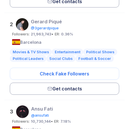
Get contacts
Gerard Piqué
2
@3gerardpique
Followers:
21,963,743
• ER:
0.36%
Barcelona
Movies & TV Shows
Entertainment
Political Shows
Political Leaders
Social Clubs
Football & Soccer
Check Fake Followers
Get contacts
Ansu Fati
3
@ansufati
Followers:
10,730,144
• ER:
7.18%