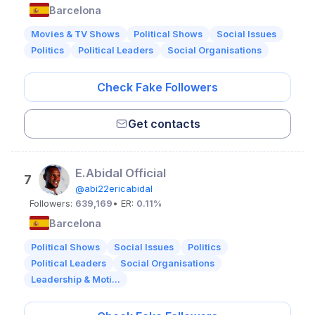
Barcelona
Movies & TV Shows
Political Shows
Social Issues
Politics
Political Leaders
Social Organisations
Check Fake Followers
Get contacts
E.Abidal Official
7
@abi22ericabidal
Followers:
639,169
• ER:
0.11%
Barcelona
Political Shows
Social Issues
Politics
Political Leaders
Social Organisations
Leadership & Moti...