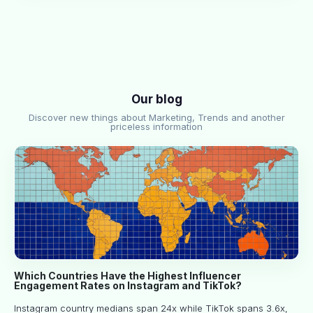
Our blog
Discover new things about Marketing, Trends and another
priceless information
Which Countries Have the Highest Influencer
Engagement Rates on Instagram and TikTok?
Instagram country medians span 24x while TikTok spans 3.6x,