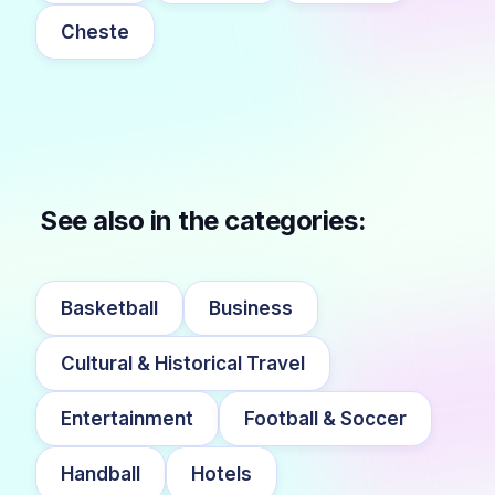
Cheste
See also in the categories:
Basketball
Business
Cultural & Historical Travel
Entertainment
Football & Soccer
Handball
Hotels