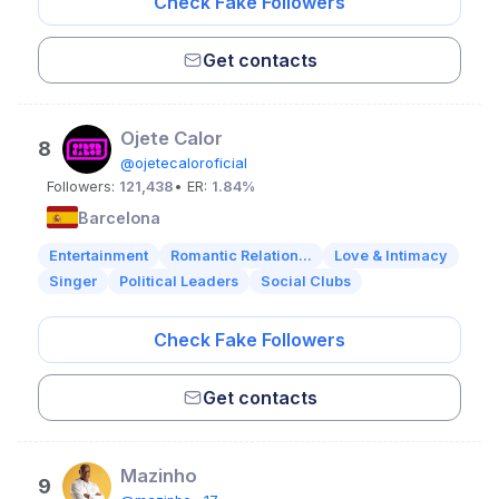
Check Fake Followers
Get contacts
Ojete Calor
8
@ojetecaloroficial
Followers:
121,438
• ER:
1.84%
Barcelona
Entertainment
Romantic Relation...
Love & Intimacy
Singer
Political Leaders
Social Clubs
Check Fake Followers
Get contacts
Mazinho
9