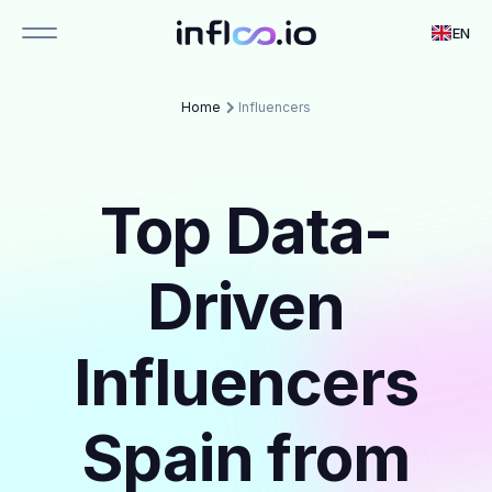
EN
Home
Influencers
Top Data-
Driven
Influencers
Spain from