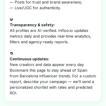
— Posts for trust and brand awareness;
— Live/UGC for authenticity.
🧩
Transparency & safety:
All profiles are AI-verified. Infloo.io updates
metrics daily and provides real-time analytics,
filters and agency-ready reports.
🔁
Continuous updates:
New creators and data appear every day.
Bookmark this page to stay ahead of Spain
from Barcelona influencer trends. For a custom
report, describe your campaign — we’ll send a
personalized shortlist with rates and predicted
ROI.