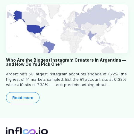
Who Are the Biggest Instagram Creators in Argentina —
and How Do You Pick One?
Argentina's 50 largest Instagram accounts engage at 1.72%, the
highest of 14 markets sampled. But the #1 account sits at 0.33%
while #10 sits at 7.33% — rank predicts nothing about
engagement, and picking the right creator means filtering before
you read.
Read more