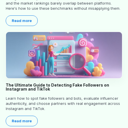
and the market rankings barely overlap between platforms.
Here's how to use these benchmarks without misapplying them.
Read more
The Ultimate Guide to Detecting Fake Followers on
Instagram and TikTok
Learn how to spot fake followers and bots, evaluate influencer
authenticity, and choose partners with real engagement across
Instagram and TikTok.
Read more