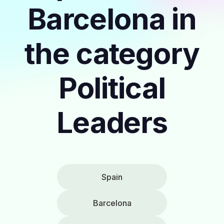
Barcelona in
the category
Political
Leaders
Spain
Barcelona