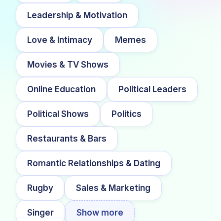
Leadership & Motivation
Love & Intimacy
Memes
Movies & TV Shows
Online Education
Political Leaders
Political Shows
Politics
Restaurants & Bars
Romantic Relationships & Dating
Rugby
Sales & Marketing
Singer
Show more