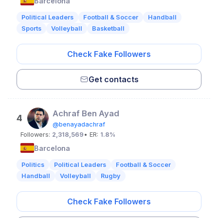
Barcelona
Political Leaders
Football & Soccer
Handball
Sports
Volleyball
Basketball
Check Fake Followers
Get contacts
Achraf Ben Ayad
4
@benayadachraf
Followers:
2,318,569
• ER:
1.8%
Barcelona
Politics
Political Leaders
Football & Soccer
Handball
Volleyball
Rugby
Check Fake Followers