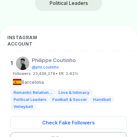
Political Leaders
INSTAGRAM
ACCOUNT
Philippe Coutinho
1
@phil.coutinho
Followers:
23,436,278
• ER:
2.62%
Barcelona
Romantic Relation...
Love & Intimacy
Political Leaders
Football & Soccer
Handball
Volleyball
Check Fake Followers