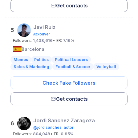
Get contacts
Javi Ruiz
5
@xbuyer
Followers:
1,408,616
• ER:
7.16%
Barcelona
Memes
Politics
Political Leaders
Sales & Marketing
Football & Soccer
Volleyball
Check Fake Followers
Get contacts
Jordi Sanchez Zaragoza
6
@jordisanchez_actor
Followers:
804,048
• ER:
0.95%