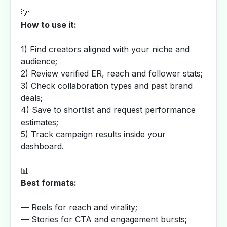
💡
How to use it:
1) Find creators aligned with your niche and
audience;
2) Review verified ER, reach and follower stats;
3) Check collaboration types and past brand
deals;
4) Save to shortlist and request performance
estimates;
5) Track campaign results inside your
dashboard.
📊
Best formats:
— Reels for reach and virality;
— Stories for CTA and engagement bursts;