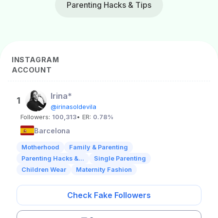
Parenting Hacks & Tips
INSTAGRAM
ACCOUNT
Irina*
1
@irinasoldevila
Followers:
100,313
• ER:
0.78%
Barcelona
Motherhood
Family & Parenting
Parenting Hacks &...
Single Parenting
Children Wear
Maternity Fashion
Check Fake Followers