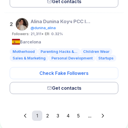
Get contacts
Alina Dunina Коуч PCC ICF для предпринимателей
2
@dunina_alina
Followers:
21,311
• ER:
0.32%
Barcelona
Motherhood
Parenting Hacks &...
Children Wear
Sales & Marketing
Personal Development
Startups
Check Fake Followers
Get contacts
1
2
3
4
5
...