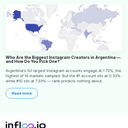
Who Are the Biggest Instagram Creators in Argentina —
and How Do You Pick One?
Argentina's 50 largest Instagram accounts engage at 1.72%, the
highest of 14 markets sampled. But the #1 account sits at 0.33%
while #10 sits at 7.33% — rank predicts nothing about
engagement, and picking the right creator means filtering before
you read.
Read more