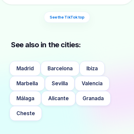
See the TikTok top
See also in the cities:
Madrid
Barcelona
Ibiza
Marbella
Sevilla
Valencia
Málaga
Alicante
Granada
Cheste