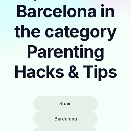
Barcelona in
the category
Parenting
Hacks & Tips
Spain
Barcelona