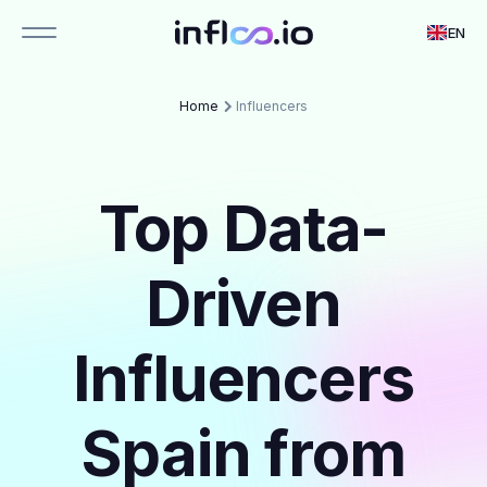
EN
Home
Influencers
Top Data-
Driven
Influencers
Spain from