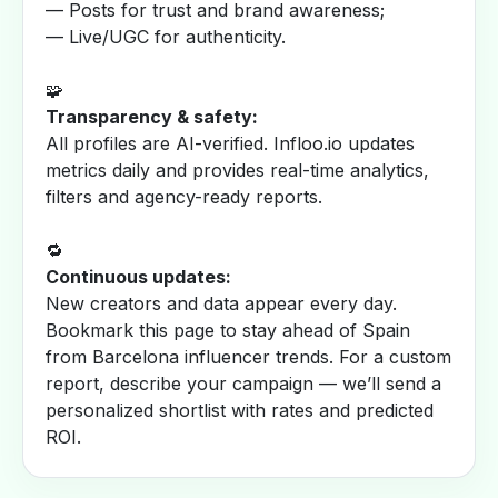
— Posts for trust and brand awareness;
— Live/UGC for authenticity.
🧩
Transparency & safety:
All profiles are AI-verified. Infloo.io updates
metrics daily and provides real-time analytics,
filters and agency-ready reports.
🔁
Continuous updates:
New creators and data appear every day.
Bookmark this page to stay ahead of Spain
from Barcelona influencer trends. For a custom
report, describe your campaign — we’ll send a
personalized shortlist with rates and predicted
ROI.