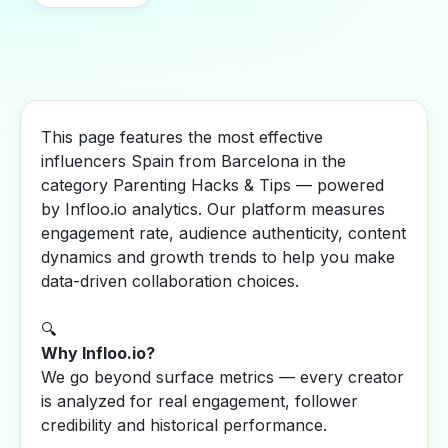
This page features the most effective
influencers Spain from Barcelona in the
category Parenting Hacks & Tips — powered
by Infloo.io analytics. Our platform measures
engagement rate, audience authenticity, content
dynamics and growth trends to help you make
data-driven collaboration choices.
🔍
Why Infloo.io?
We go beyond surface metrics — every creator
is analyzed for real engagement, follower
credibility and historical performance.