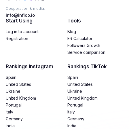
Cooperation & media:
info@infloo.io
Start Using
Tools
Log in to account
Blog
Registration
ER Calculator
Followers Growth
Service comparison
Rankings Instagram
Rankings TikTok
Spain
Spain
United States
United States
Ukraine
Ukraine
United Kingdom
United Kingdom
Portugal
Portugal
Italy
Italy
Germany
Germany
India
India