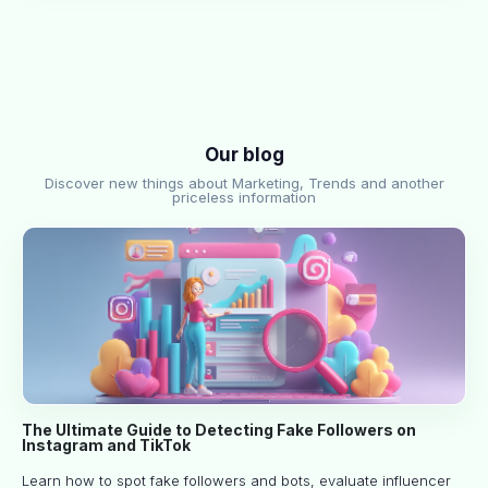
Our blog
Discover new things about Marketing, Trends and another
priceless information
The Ultimate Guide to Detecting Fake Followers on
Instagram and TikTok
Learn how to spot fake followers and bots, evaluate influencer