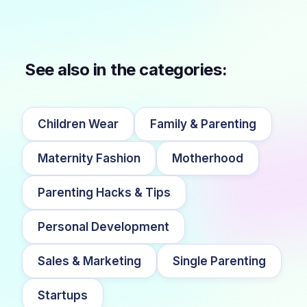
See also in the categories:
Children Wear
Family & Parenting
Maternity Fashion
Motherhood
Parenting Hacks & Tips
Personal Development
Sales & Marketing
Single Parenting
Startups