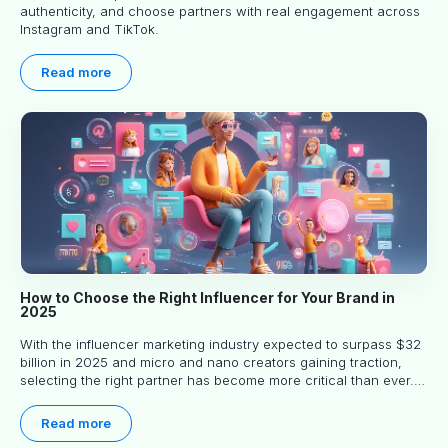
authenticity, and choose partners with real engagement across
Instagram and TikTok.
Read more
How to Choose the Right Influencer for Your Brand in
2025
With the influencer marketing industry expected to surpass $32
billion in 2025 and micro and nano creators gaining traction,
selecting the right partner has become more critical than ever.
This practical guide helps businesses identify influencers who
truly align with their brand goals and values.
Read more