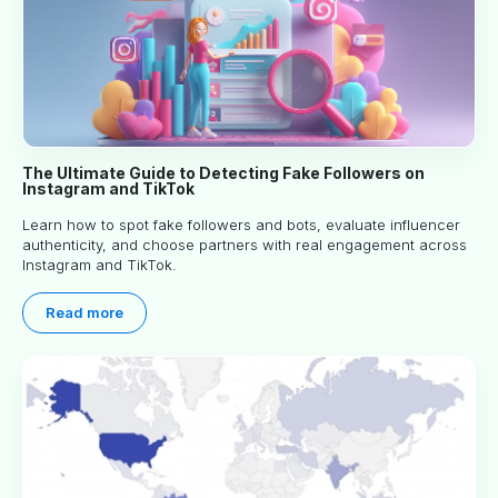
The Ultimate Guide to Detecting Fake Followers on
Instagram and TikTok
Learn how to spot fake followers and bots, evaluate influencer
authenticity, and choose partners with real engagement across
Instagram and TikTok.
Read more