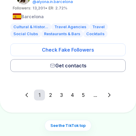
@alyona.in.barcelona
Followers:
13,201
• ER:
2.72%
Barcelona
Cultural & Histor...
Travel Agencies
Travel
Social Clubs
Restaurants & Bars
Cocktails
Check Fake Followers
Get contacts
1
2
3
4
5
...
See the TikTok top