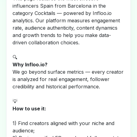
influencers Spain from Barcelona in the
category Cocktails — powered by Infloo.io
analytics. Our platform measures engagement
rate, audience authenticity, content dynamics
and growth trends to help you make data-
driven collaboration choices.
🔍
Why Infloo.io?
We go beyond surface metrics — every creator
is analyzed for real engagement, follower
credibility and historical performance.
💡
How to use it:
1) Find creators aligned with your niche and
audience;