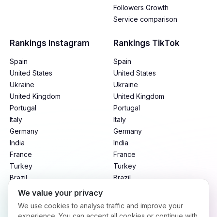
Followers Growth
Service comparison
Rankings Instagram
Rankings TikTok
Spain
Spain
United States
United States
Ukraine
Ukraine
United Kingdom
United Kingdom
Portugal
Portugal
Italy
Italy
Germany
Germany
India
India
France
France
Turkey
Turkey
Brazil
Brazil
Mexico
Mexico
We value your privacy
Argentina
Argentina
We use cookies to analyse traffic and improve your
Indonesia
Indonesia
experience. You can accept all cookies or continue with