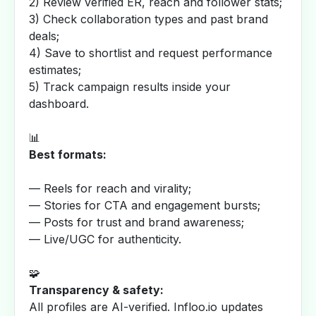
2) Review verified ER, reach and follower stats;
3) Check collaboration types and past brand
deals;
4) Save to shortlist and request performance
estimates;
5) Track campaign results inside your
dashboard.
📊
Best formats:
— Reels for reach and virality;
— Stories for CTA and engagement bursts;
— Posts for trust and brand awareness;
— Live/UGC for authenticity.
🧩
Transparency & safety:
All profiles are AI-verified. Infloo.io updates