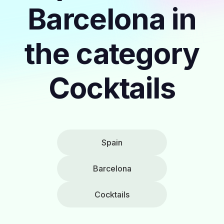
Barcelona in
the category
Cocktails
Spain
Barcelona
Cocktails