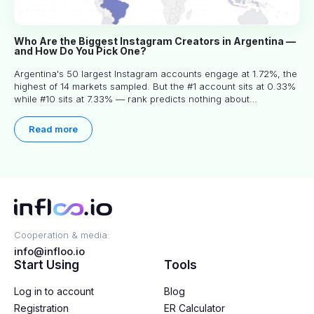
Who Are the Biggest Instagram Creators in Argentina —
and How Do You Pick One?
Argentina's 50 largest Instagram accounts engage at 1.72%, the
highest of 14 markets sampled. But the #1 account sits at 0.33%
while #10 sits at 7.33% — rank predicts nothing about
engagement, and picking the right creator means filtering before
you read.
Read more
Cooperation & media:
info@infloo.io
Start Using
Tools
Log in to account
Blog
Registration
ER Calculator