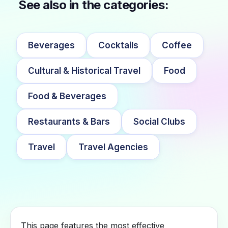
See also in the categories:
Beverages
Cocktails
Coffee
Cultural & Historical Travel
Food
Food & Beverages
Restaurants & Bars
Social Clubs
Travel
Travel Agencies
This page features the most effective