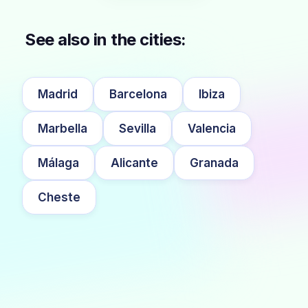
See also in the cities:
Madrid
Barcelona
Ibiza
Marbella
Sevilla
Valencia
Málaga
Alicante
Granada
Cheste