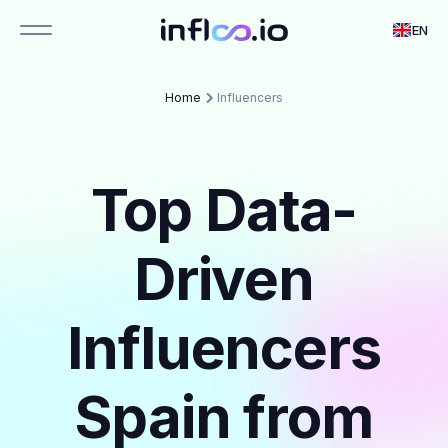
EN
Home
Influencers
Top Data-
Driven
Influencers
Spain from