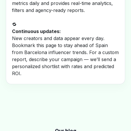
metrics daily and provides real-time analytics,
filters and agency-ready reports.
🔁
Continuous updates:
New creators and data appear every day.
Bookmark this page to stay ahead of Spain
from Barcelona influencer trends. For a custom
report, describe your campaign — we’ll send a
personalized shortlist with rates and predicted
ROI.