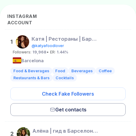
INSTAGRAM
ACCOUNT
Катя | Рестораны | Барселона | Barcelona | Испания
1
@katyafoodlover
Followers:
19,968
• ER:
1.44%
Barcelona
Food & Beverages
Food
Beverages
Coffee
Restaurants & Bars
Cocktails
Check Fake Followers
Get contacts
Алёна | гид в Барселоне | жизнь в Испании
2