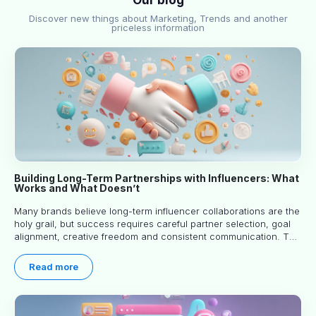
Our blog
Discover new things about Marketing, Trends and another
priceless information
Building Long-Term Partnerships with Influencers: What
Works and What Doesn’t
Many brands believe long-term influencer collaborations are the
holy grail, but success requires careful partner selection, goal
alignment, creative freedom and consistent communication. This
article explores proven approaches, common pitfalls and real-
world experience to help you decide whether long-term
Read more
partnerships are right for your brand.