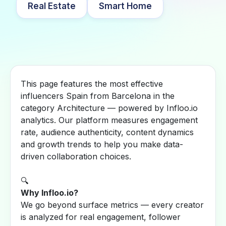
Real Estate
Smart Home
This page features the most effective
influencers Spain from Barcelona in the
category Architecture — powered by Infloo.io
analytics. Our platform measures engagement
rate, audience authenticity, content dynamics
and growth trends to help you make data-
driven collaboration choices.
🔍
Why Infloo.io?
We go beyond surface metrics — every creator
is analyzed for real engagement, follower