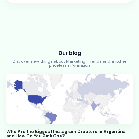
Our blog
Discover new things about Marketing, Trends and another
priceless information
Who Are the Biggest Instagram Creators in Argentina —
and How Do You Pick One?