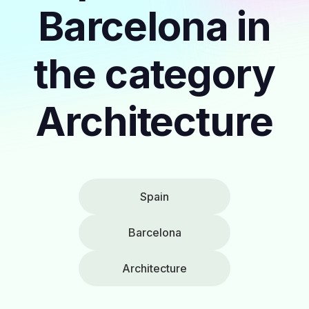
Barcelona in
the category
Architecture
Spain
Barcelona
Architecture