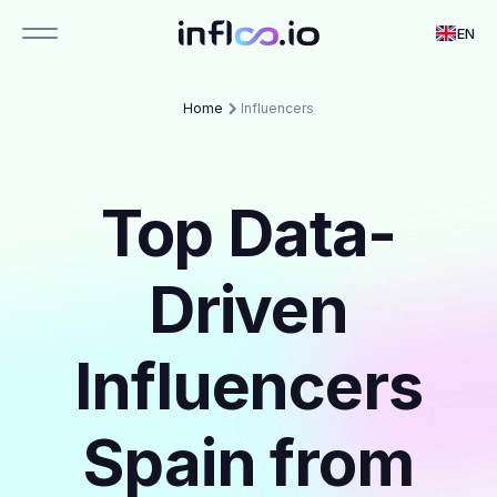
EN
Home
Influencers
Top Data-
Driven
Influencers
Spain from