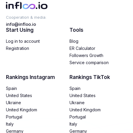
Cooperation & media:
info@infloo.io
Start Using
Tools
Log in to account
Blog
Registration
ER Calculator
Followers Growth
Service comparison
Rankings Instagram
Rankings TikTok
Spain
Spain
United States
United States
Ukraine
Ukraine
United Kingdom
United Kingdom
Portugal
Portugal
Italy
Italy
Germany
Germany