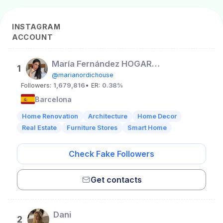
INSTAGRAM
ACCOUNT
María Fernández HOGAR • LIFESTYLE
1
@marianordichouse
Followers:
1,679,816
• ER:
0.38%
Barcelona
Home Renovation
Architecture
Home Decor
Real Estate
Furniture Stores
Smart Home
Check Fake Followers
Get contacts
Dani
2