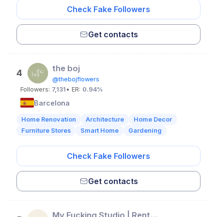
Check Fake Followers
Get contacts
the boj
4
@thebojflowers
Followers:
7,131
• ER:
0.94%
Barcelona
Home Renovation
Architecture
Home Decor
Furniture Stores
Smart Home
Gardening
Check Fake Followers
Get contacts
My Fucking Studio | Rental Space and Coworking