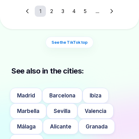
1
2
3
4
5
...
See the TikTok top
See also in the cities:
Madrid
Barcelona
Ibiza
Marbella
Sevilla
Valencia
Málaga
Alicante
Granada