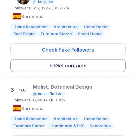
@danijehle
Followers:
557,022
• ER:
5.17%
Barcelona
Home Renovation
Architecture
Home Decor
Real Estate
Furniture Stores
Smart Home
Check Fake Followers
Get contacts
Molist. Botanical Design
3
@molist_floristes
Followers:
17,488
• ER:
1.8%
Barcelona
Home Renovation
Architecture
Home Decor
Furniture Stores
Handmade & DIY
Decoration