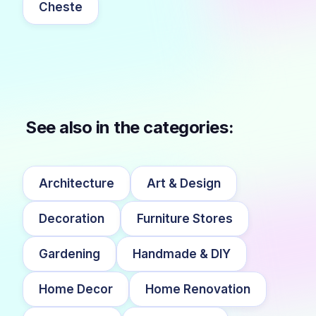
Cheste
See also in the categories:
Architecture
Art & Design
Decoration
Furniture Stores
Gardening
Handmade & DIY
Home Decor
Home Renovation