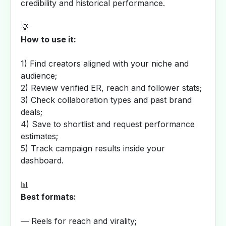
credibility and historical performance.
💡
How to use it:
1) Find creators aligned with your niche and
audience;
2) Review verified ER, reach and follower stats;
3) Check collaboration types and past brand
deals;
4) Save to shortlist and request performance
estimates;
5) Track campaign results inside your
dashboard.
📊
Best formats:
— Reels for reach and virality;