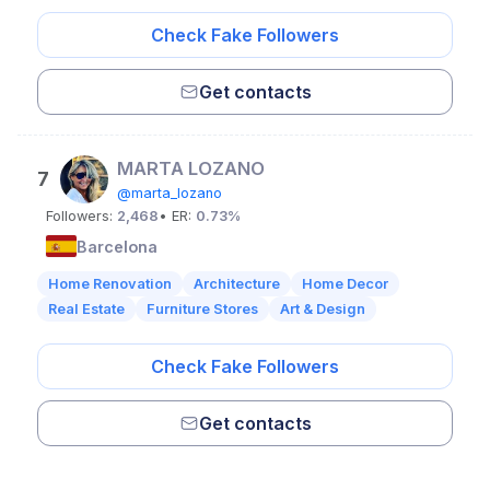
Check Fake Followers
Get contacts
MARTA LOZANO
7
@marta_lozano
Followers:
2,468
• ER:
0.73%
Barcelona
Home Renovation
Architecture
Home Decor
Real Estate
Furniture Stores
Art & Design
Check Fake Followers
Get contacts