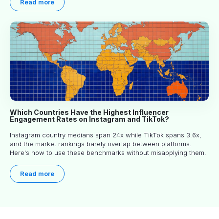
Read more
Which Countries Have the Highest Influencer
Engagement Rates on Instagram and TikTok?
Instagram country medians span 24x while TikTok spans 3.6x,
and the market rankings barely overlap between platforms.
Here's how to use these benchmarks without misapplying them.
Read more