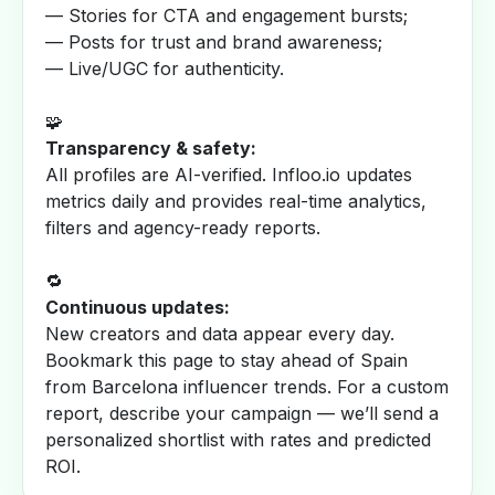
— Stories for CTA and engagement bursts;
— Posts for trust and brand awareness;
— Live/UGC for authenticity.
🧩
Transparency & safety:
All profiles are AI-verified. Infloo.io updates
metrics daily and provides real-time analytics,
filters and agency-ready reports.
🔁
Continuous updates:
New creators and data appear every day.
Bookmark this page to stay ahead of Spain
from Barcelona influencer trends. For a custom
report, describe your campaign — we’ll send a
personalized shortlist with rates and predicted
ROI.