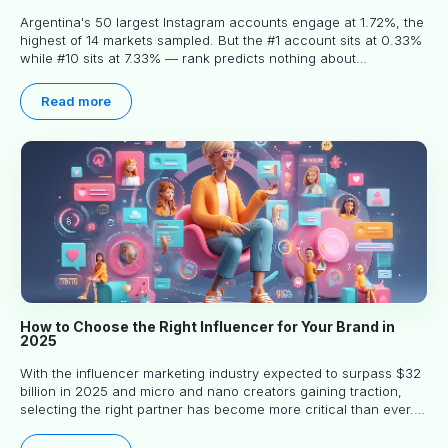
Argentina's 50 largest Instagram accounts engage at 1.72%, the
highest of 14 markets sampled. But the #1 account sits at 0.33%
while #10 sits at 7.33% — rank predicts nothing about
engagement, and picking the right creator means filtering before
you read.
Read more
How to Choose the Right Influencer for Your Brand in
2025
With the influencer marketing industry expected to surpass $32
billion in 2025 and micro and nano creators gaining traction,
selecting the right partner has become more critical than ever.
This practical guide helps businesses identify influencers who
truly align with their brand goals and values.