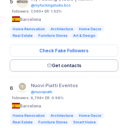
5
@myfuckingstudio.bcn
Followers:
7,090
• ER:
1.53%
Barcelona
Home Renovation
Architecture
Home Decor
Real Estate
Furniture Stores
Art & Design
Check Fake Followers
Get contacts
Nuovi Piatti Eventos
6
@nuovipiatti
Followers:
6,798
• ER:
0.98%
Barcelona
Home Renovation
Architecture
Home Decor
Real Estate
Furniture Stores
Smart Home