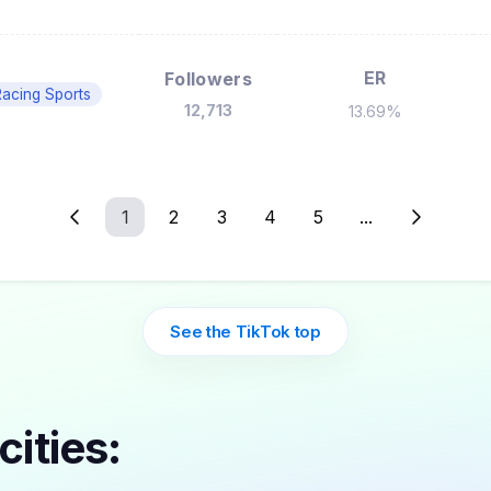
ER
Followers
acing Sports
12,713
13.69%
1
2
3
4
5
...
See the TikTok top
cities: