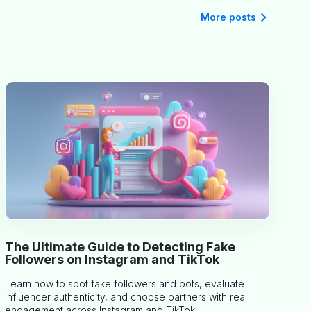
More posts
The Ultimate Guide to Detecting Fake
Followers on Instagram and TikTok
Learn how to spot fake followers and bots, evaluate
influencer authenticity, and choose partners with real
engagement across Instagram and TikTok.