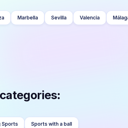
za
Marbella
Sevilla
Valencia
Málag
 categories:
 Sports
Sports with a ball