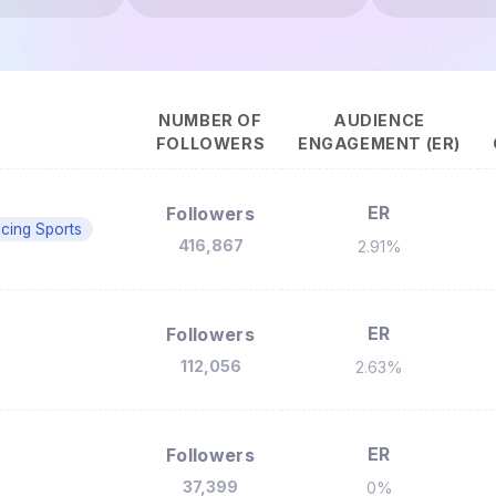
NUMBER OF
AUDIENCE
FOLLOWERS
ENGAGEMENT (ER)
ER
Followers
cing Sports
416,867
2.91%
ER
Followers
112,056
2.63%
ER
Followers
37,399
0%