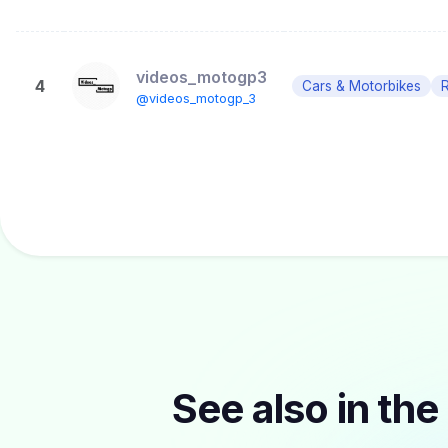
videos_motogp3
4
Cars & Motorbikes
R
@videos_motogp_3
See also in the 