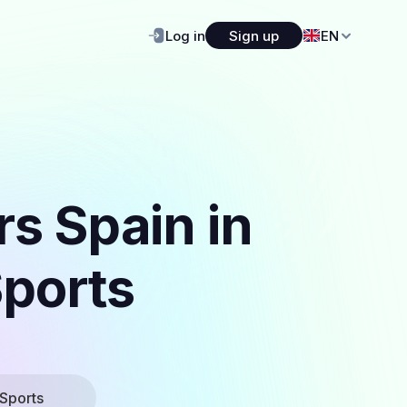
Log in
Sign up
EN
s Spain in
Sports
Sports