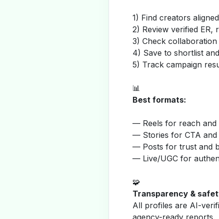
1) Find creators aligne
2) Review verified ER, 
3) Check collaboration
4) Save to shortlist a
5) Track campaign resu
📊
Best formats:
— Reels for reach and v
— Stories for CTA and
— Posts for trust and 
— Live/UGC for authent
🧩
Transparency & safet
All profiles are AI-veri
agency-ready reports.