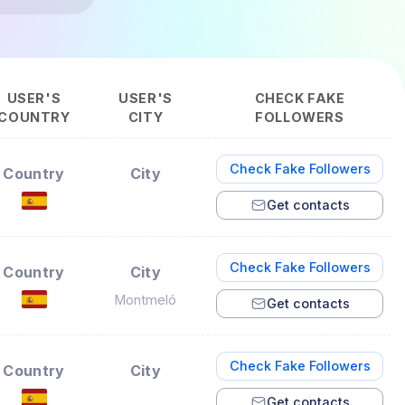
USER'S
USER'S
CHECK FAKE
COUNTRY
CITY
FOLLOWERS
Check Fake Followers
Country
City
Get contacts
Check Fake Followers
Country
City
Montmeló
Get contacts
Check Fake Followers
Country
City
Get contacts