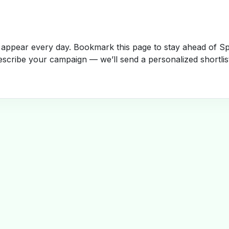
appear every day. Bookmark this page to stay ahead of Spa
escribe your campaign — we’ll send a personalized shortlis