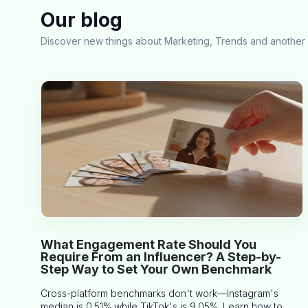
Our blog
Discover new things about Marketing, Trends and another 
What Engagement Rate Should You
Require From an Influencer? A Step-by-
Step Way to Set Your Own Benchmark
Cross-platform benchmarks don't work—Instagram's
median is 0.51% while TikTok's is 9.05%. Learn how to