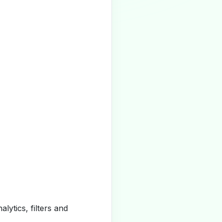
alytics, filters and