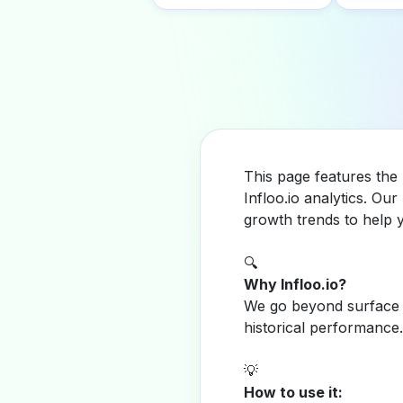
This page features the
Infloo.io analytics. O
growth trends to help 
🔍
Why Infloo.io?
We go beyond surface m
historical performance.
💡
How to use it: