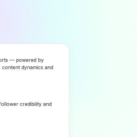
Sports — powered by
y, content dynamics and
llower credibility and