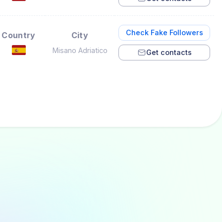
Check Fake Followers
Country
City
Misano Adriatico
Get contacts