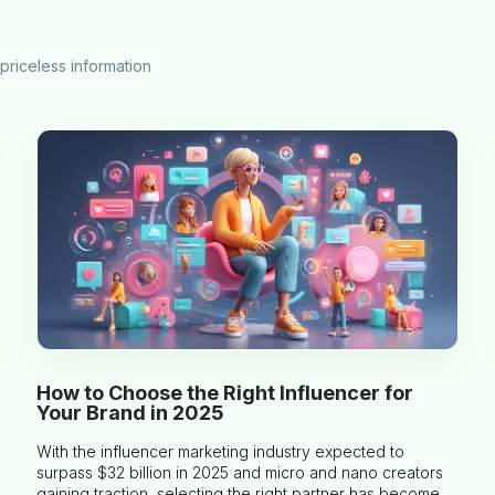
priceless information
How to Choose the Right Influencer for
Your Brand in 2025
With the influencer marketing industry expected to
surpass $32 billion in 2025 and micro and nano creators
gaining traction, selecting the right partner has become