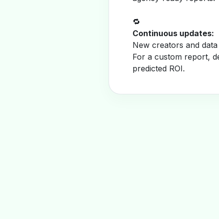
🔁
Continuous updates:
New creators and data 
For a custom report, d
predicted ROI.