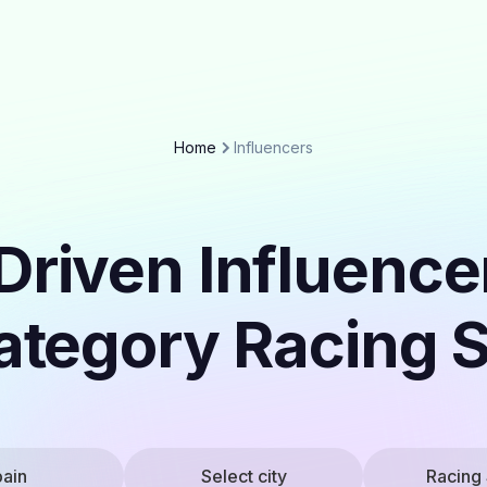
Home
Influencers
Driven Influencer
ategory Racing 
ain
Select city
Racing 