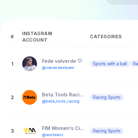
INSTAGRAM
#
CATEGORIES
ACCOUNT
Fede valverde 🤍
1
Sports with a ball
Ra
@valverdexteam
Beta Tools Racing
2
Racing Sports
@beta_tools_racing
FIM Women’s Circuit Racing World Championship
3
Racing Sports
@worldwcr