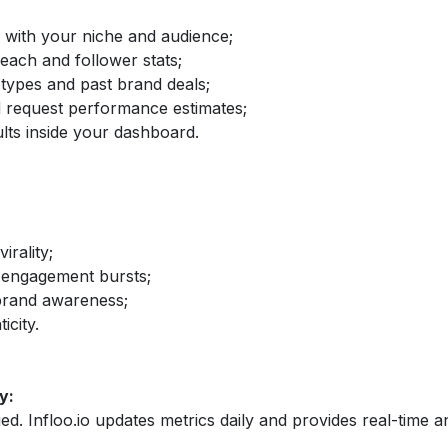
d with your niche and audience;
reach and follower stats;
 types and past brand deals;
nd request performance estimates;
lts inside your dashboard.
irality;
 engagement bursts;
brand awareness;
icity.
y:
fied. Infloo.io updates metrics daily and provides real-time an