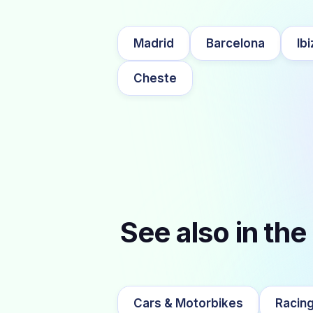
Madrid
Barcelona
Ibi
Cheste
See also in the
Cars & Motorbikes
Racing