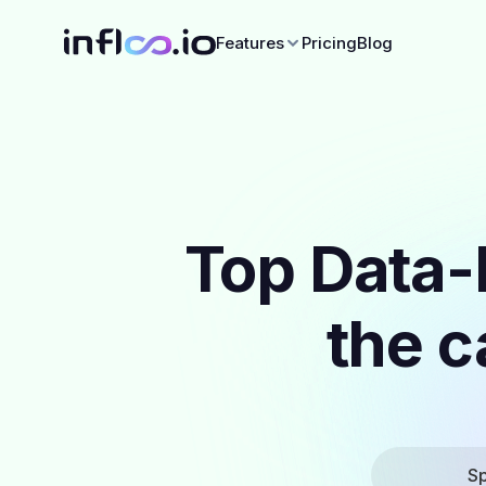
Features
Pricing
Blog
Top Data-
the c
Sp