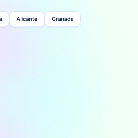
a
Alicante
Granada