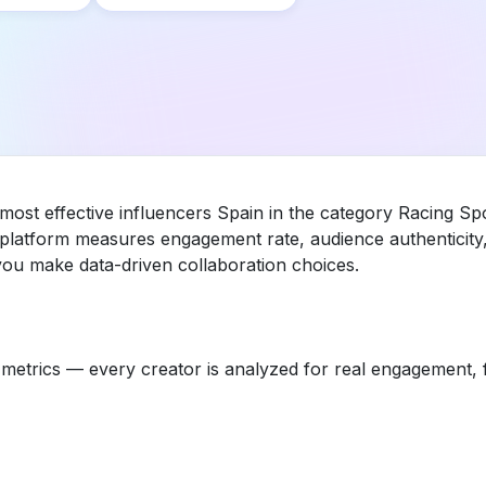
 most effective influencers Spain in the category Racing 
ur platform measures engagement rate, audience authenticit
you make data-driven collaboration choices.
etrics — every creator is analyzed for real engagement, fo