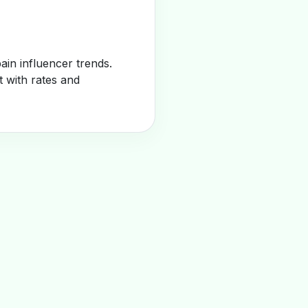
in influencer trends.
t with rates and