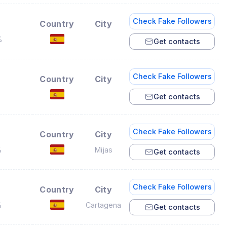
Check Fake Followers
Country
City
%
Get contacts
Check Fake Followers
Country
City
Get contacts
Check Fake Followers
Country
City
%
Mijas
Get contacts
Check Fake Followers
Country
City
%
Cartagena
Get contacts