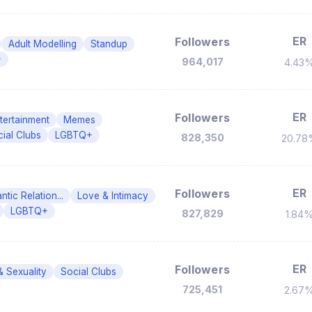
ER
Followers
Adult Modelling
Standup
+
964,017
4.43
ER
Followers
tertainment
Memes
ial Clubs
LGBTQ+
828,350
20.78
ER
Followers
tic Relation...
Love & Intimacy
LGBTQ+
827,829
1.84
ER
Followers
& Sexuality
Social Clubs
725,451
2.67