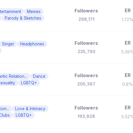
ER
Followers
tertainment
Memes
Parody & Sketches
298,171
1.72
ER
Followers
Singer
Headphones
235,793
5.39
ER
Followers
tic Relation...
Dance
exuality
LGBTQ+
205,367
0.8%
ER
Followers
on...
Love & Intimacy
Clubs
LGBTQ+
193,828
5.52