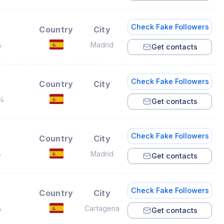
Check Fake Followers
Country
City
%
Madrid
Get contacts
Check Fake Followers
Country
City
%
Get contacts
Check Fake Followers
Country
City
%
Madrid
Get contacts
Check Fake Followers
Country
City
%
Cartagena
Get contacts