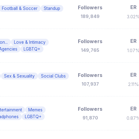
ER
Followers
Football & Soccer
Standup
189,849
3.02
ER
Followers
n...
Love & Intimacy
 Agencies
LGBTQ+
149,765
1.07
ER
Followers
Sex & Sexuality
Social Clubs
107,937
2.11%
ER
Followers
tertainment
Memes
adphones
LGBTQ+
91,870
0.87