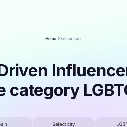
Home
Influencers
Driven Influencer
e category LGB
ain
Select city
LGB