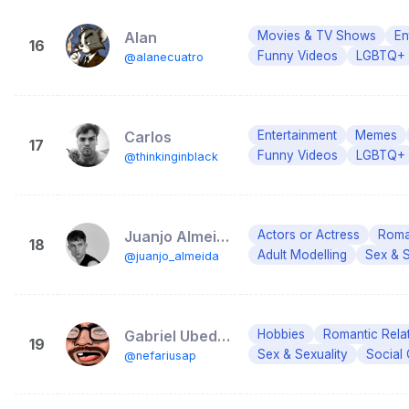
Alan
Movies & TV Shows
En
16
Funny Videos
LGBTQ+
@alanecuatro
Carlos
Entertainment
Memes
17
Funny Videos
LGBTQ+
@thinkinginblack
Juanjo Almeida
Actors or Actress
Roman
18
Adult Modelling
Sex & S
@juanjo_almeida
Gabriel Ubeda Esteban
Hobbies
Romantic Relati
19
Sex & Sexuality
Social 
@nefariusap