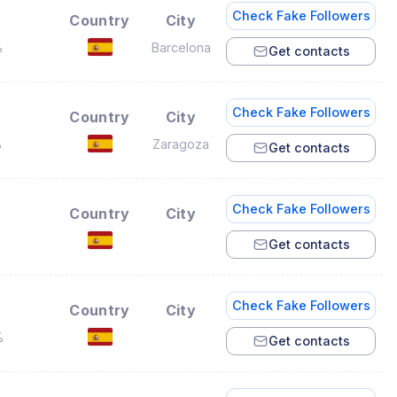
Check Fake Followers
Country
City
%
Barcelona
Get contacts
Check Fake Followers
Country
City
%
Zaragoza
Get contacts
Check Fake Followers
Country
City
Get contacts
Check Fake Followers
Country
City
%
Get contacts