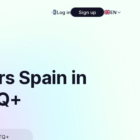
Log in
Sign up
EN
s Spain in
TQ+
TQ+