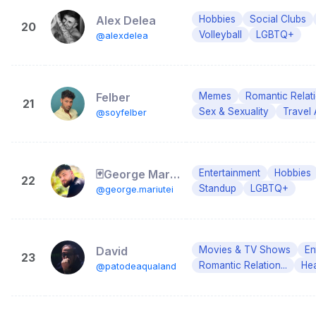
Alex Delea
Hobbies
Social Clubs
20
Volleyball
LGBTQ+
@alexdelea
Felber
Memes
Romantic Relatio
21
Sex & Sexuality
Travel
@soyfelber
🃏George Mariutei ♣️
Entertainment
Hobbies
22
Standup
LGBTQ+
@george.mariutei
David
Movies & TV Shows
En
23
Romantic Relation...
He
@patodeaqualand