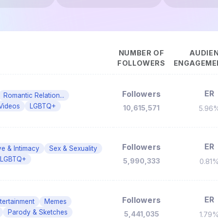
NUMBER OF
AUDIE
FOLLOWERS
ENGAGEMEN
ER
Followers
Romantic Relation...
Videos
LGBTQ+
10,615,571
5.96
ER
Followers
e & Intimacy
Sex & Sexuality
LGBTQ+
5,990,333
0.81
ER
Followers
tertainment
Memes
Parody & Sketches
5,441,035
1.79