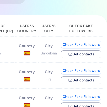
NCE
USER'S
USER'S
CHECK FAKE
T (ER)
COUNTRY
CITY
FOLLOWERS
Check Fake Followers
Country
City
%
Barcelona
Get contacts
Check Fake Followers
Country
City
%
Firá
Get contacts
Check Fake Followers
Country
City
%
Get contacts