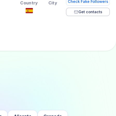
Check Fake Followers
Country
City
Get contacts