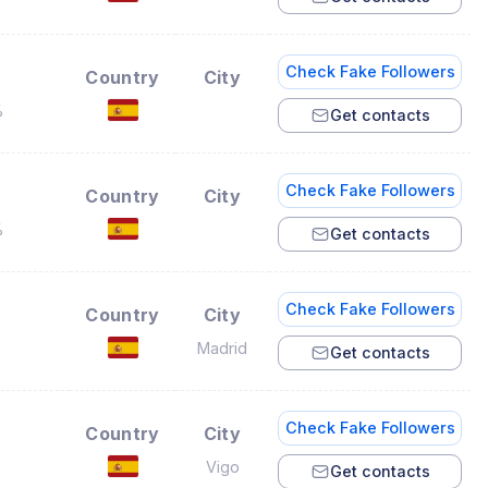
Check Fake Followers
Country
City
%
Get contacts
Check Fake Followers
Country
City
%
Get contacts
Check Fake Followers
Country
City
%
Madrid
Get contacts
Check Fake Followers
Country
City
Vigo
Get contacts