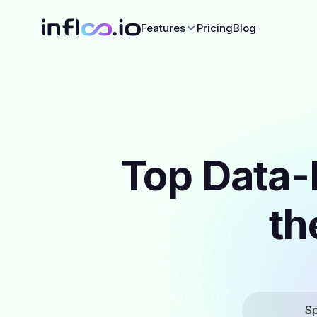
Features
Pricing
Blog
Top Data-
th
Sp