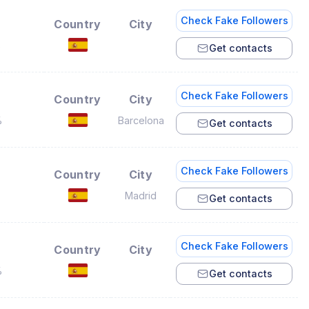
Check Fake Followers
Country
City
%
Get contacts
Check Fake Followers
Country
City
%
Barcelona
Get contacts
Check Fake Followers
Country
City
Madrid
Get contacts
Check Fake Followers
Country
City
%
Get contacts