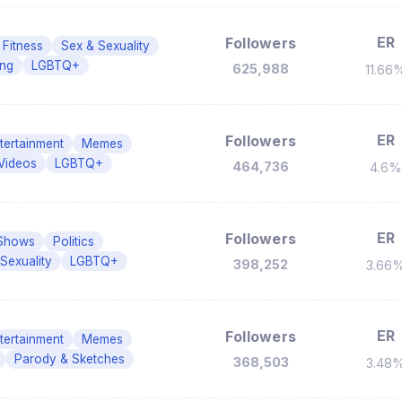
ER
Followers
Fitness
Sex & Sexuality
ing
LGBTQ+
625,988
11.66
ER
Followers
tertainment
Memes
Videos
LGBTQ+
464,736
4.6%
ER
Followers
 Shows
Politics
Sexuality
LGBTQ+
398,252
3.66
ER
Followers
tertainment
Memes
Parody & Sketches
368,503
3.48