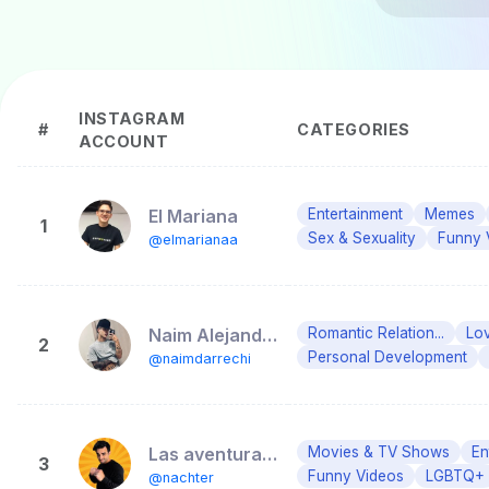
INSTAGRAM
#
CATEGORIES
ACCOUNT
El Mariana
Entertainment
Memes
1
Sex & Sexuality
Funny 
@elmarianaa
Naim Alejandro Darrechi 🥷💙
Romantic Relation...
Lov
2
Personal Development
@naimdarrechi
Las aventuras de Nacho
Movies & TV Shows
En
3
Funny Videos
LGBTQ+
@nachter