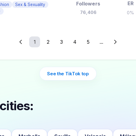
ER
Followers
shion
Sex & Sexuality
+
76,406
0%
1
2
3
4
5
...
See the TikTok top
cities: