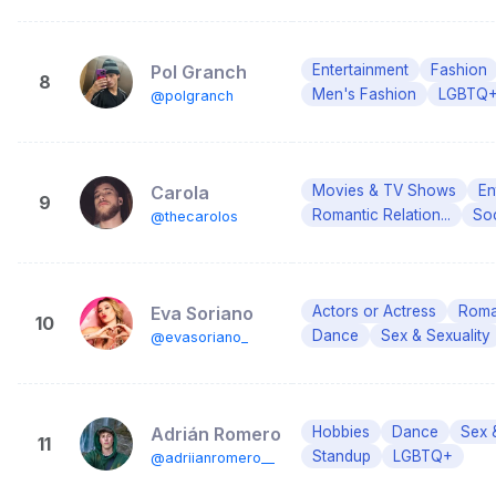
Pol Granch
Entertainment
Fashion
8
Men's Fashion
LGBTQ
@polgranch
Carola
Movies & TV Shows
En
9
Romantic Relation...
Soc
@thecarolos
Eva Soriano
Actors or Actress
Roman
10
Dance
Sex & Sexuality
@evasoriano_
Adrián Romero
Hobbies
Dance
Sex 
11
Standup
LGBTQ+
@adriianromero__