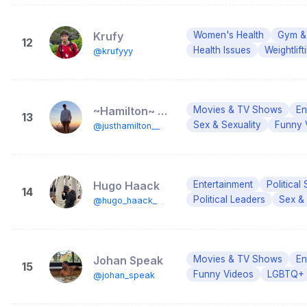
Krufy
Women's Health
Gym & 
12
Health Issues
Weightlift
@krufyyy
~Hamilton~ 🇪🇸🇺🇸
Movies & TV Shows
En
13
Sex & Sexuality
Funny 
@justhamilton__
Hugo Haack
Entertainment
Political
14
Political Leaders
Sex & 
@hugo_haack_
Johan Speak
Movies & TV Shows
En
15
Funny Videos
LGBTQ+
@johan_speak