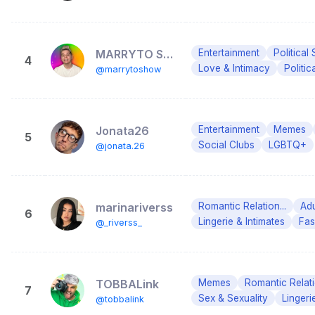
MARRYTO SHOW 🎤
Entertainment
Political
4
Love & Intimacy
Politic
@marrytoshow
Jonata26
Entertainment
Memes
5
Social Clubs
LGBTQ+
@jonata.26
marinariverss
Romantic Relation...
Adu
6
Lingerie & Intimates
Fas
@_riverss_
TOBBALink
Memes
Romantic Relatio
7
Sex & Sexuality
Lingeri
@tobbalink