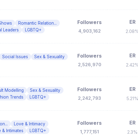
ER
Followers
 Shows
Romantic Relation...
al Leaders
LGBTQ+
4,903,162
2.08
ER
Followers
Social Issues
Sex & Sexuality
2,526,970
2.42
ER
Followers
lt Modelling
Sex & Sexuality
hion Trends
LGBTQ+
2,242,793
5.21
ER
Followers
n...
Love & Intimacy
e & Intimates
LGBTQ+
1,777,151
2.3%