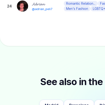
𝓐𝓭𝓻𝓲𝓪𝓷
Romantic Relation...
Fa
24
Men's Fashion
LGBTQ
@adrian_peli7
See also in the 